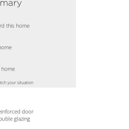
mmary
rd this home
s home
s home
tch your situation
einforced door
ouble glazing