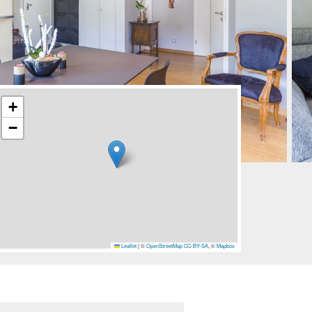
+
−
Leaflet
|
©
OpenStreetMap
CC-BY-SA
, ©
Mapbox