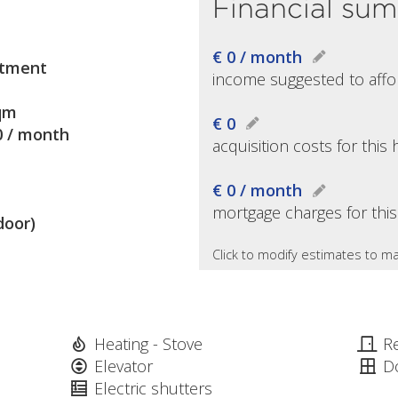
Financial su
€ 0 / month
tment
income suggested to affo
qm
€ 0
0 / month
acquisition costs for thi
€ 0 / month
mortgage charges for thi
door)
Click to modify estimates to ma
Heating - Stove
R
Elevator
D
Electric shutters