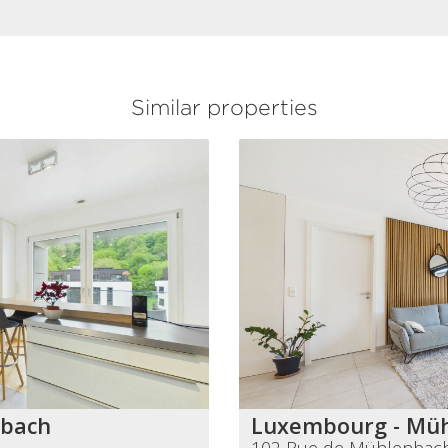
Similar properties
nbach
Luxembourg - Mü
102 Rue de Mühlenbac