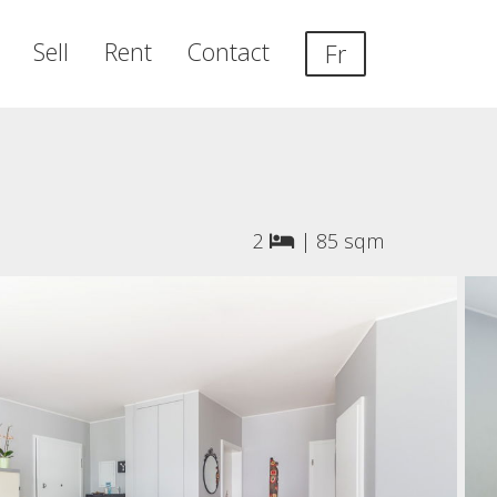
Sell
Rent
Contact
Fr
2
|
85 sqm