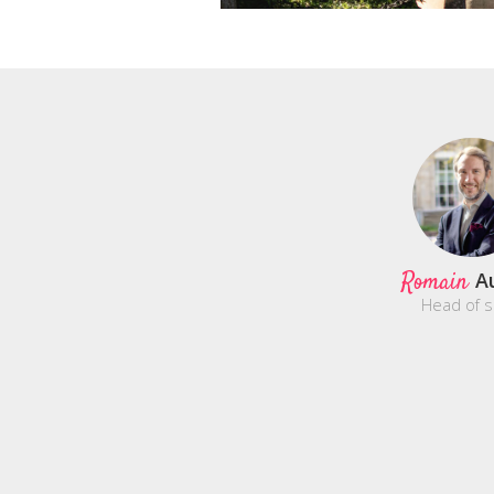
Romain
A
Head of s