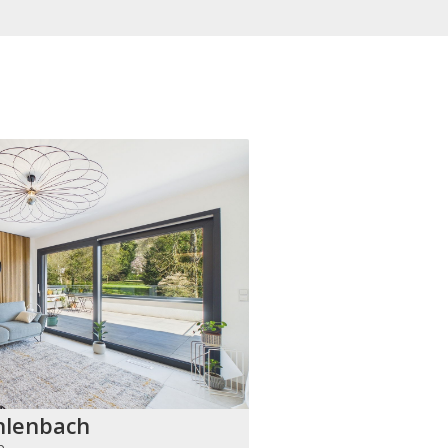
hlenbach
h