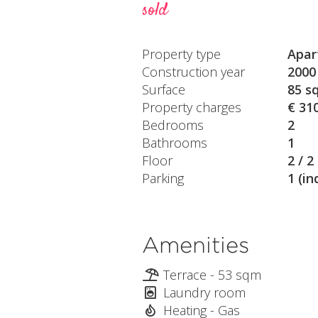
sold
Property type
Apar
Construction year
2000
Surface
85 s
Property charges
€ 31
Bedrooms
2
Bathrooms
1
Floor
2 / 2
Parking
1 (in
Amenities
Terrace - 53 sqm
Laundry room
Heating - Gas