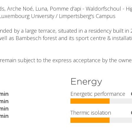
, Arche Noé, Luna, Pomme d'api - Waldorfschoul - Hig
 Luxembourg University / Limpertsberg's Campus
ed by a large terrace, situated in a residency built in 
ell as Bambesch forest and its sport centre & installat
l remain subject to the express acceptance by the owner
Energy
min
Energetic performance
min
min
Thermic isolation
min