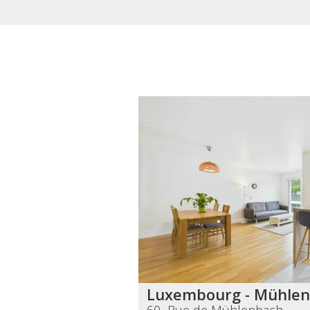
Luxembourg - Mühle
60 Rue de Mühlenbach