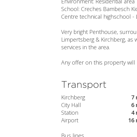
Environment: Residential area
School: Creches Bambesch Kids
Centre technical highschool -
Very bright Penthouse, surround
Limpertsberg & Kirchberg, as w
services in the area.
Any offer on this property wil
Transport
Kirchberg
7 
City Hall
6 
Station
4 
Airport
16 
Bus lines