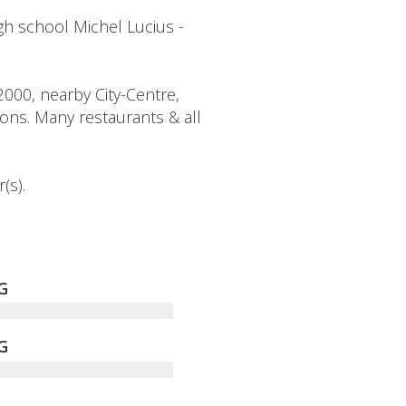
h school Michel Lucius -
2000, nearby City-Centre,
ions. Many restaurants & all
(s).
G
G