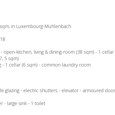
 sqm, in Luxembourg-Mühlenbach
018
 - open-kitchen, living & dining-room (38 sqm) - 1 cella
7, 5 sqm)
ing - 1 cellar (6 sqm) - common laundry room
 glazing - electric shutters - elevator - armoured door
r - large sink - 1 toilet