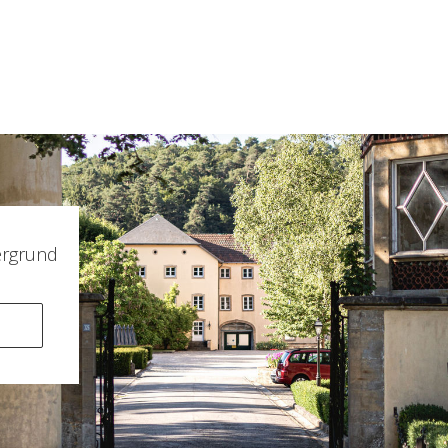
ergrund