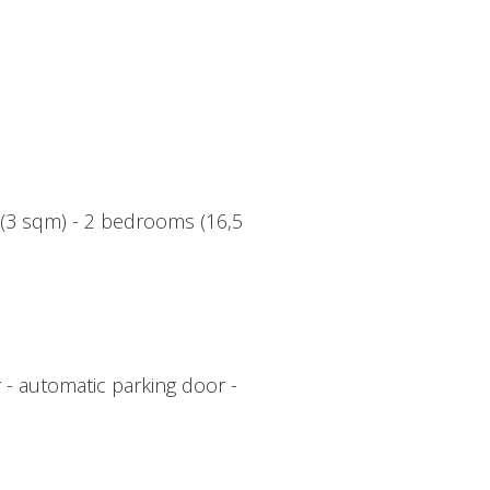
r (3 sqm) - 2 bedrooms (16,5
 - automatic parking door -