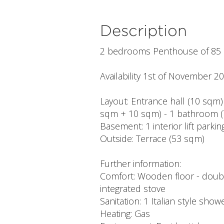
Description
2 bedrooms Penthouse of 85
Availability 1st of November 2
Layout: Entrance hall (10 sqm)
sqm + 10 sqm) - 1 bathroom (
Basement: 1 interior lift park
Outside: Terrace (53 sqm)
Further information:
Comfort: Wooden floor - double
integrated stove
Sanitation: 1 Italian style showe
Heating: Gas