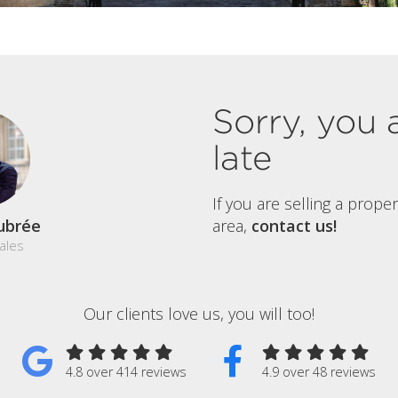
Sorry, you 
late
If you are selling a prope
ubrée
area,
contact us!
ales
Our clients love us, you will too!
4.8 over 414 reviews
4.9 over 48 reviews