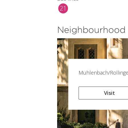
21
Neighbourhood
Mühlenbach/Rolling
Visit