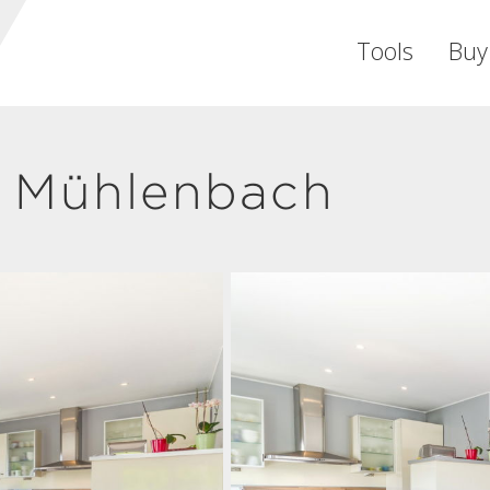
Tools
Buy
 Mühlenbach