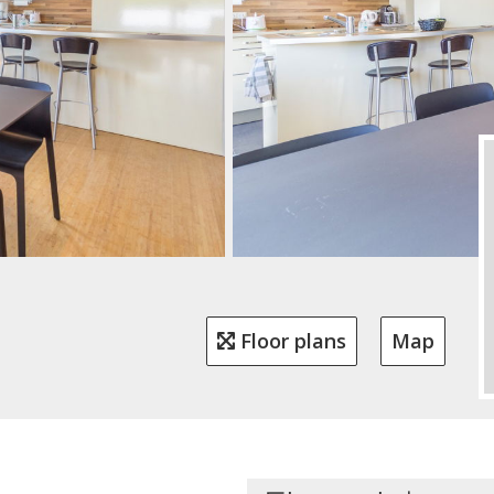
Floor plans
Map