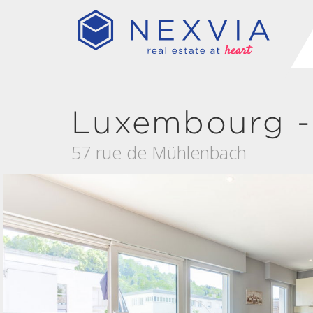
Luxembourg -
57 rue de Mühlenbach