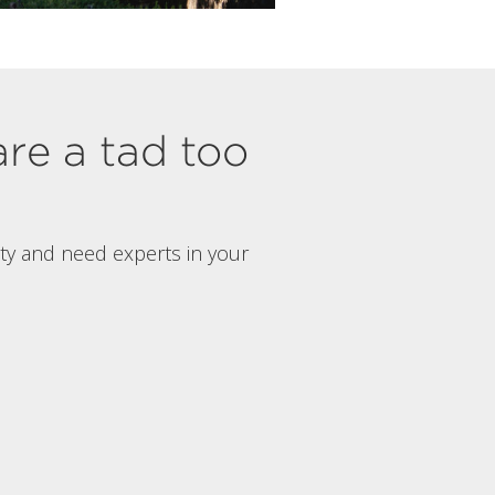
are a tad too
rty and need experts in your