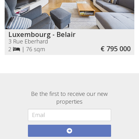
Luxembourg - Belair
3 Rue Eberhard
€ 795 000
2
|
76 sqm
Be the first to receive our new
properties