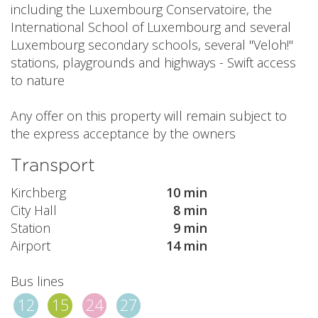
including the Luxembourg Conservatoire, the
International School of Luxembourg and several
Luxembourg secondary schools, several "Veloh!"
stations, playgrounds and highways - Swift access
to nature
Any offer on this property will remain subject to
the express acceptance by the owners
Transport
Kirchberg
10 min
City Hall
8 min
Station
9 min
Airport
14 min
Bus lines
12
15
24
27