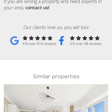
If you are selling a property and need experts in
your area,
contact us!
Our clients love us, you will too!
4.8 over 414 reviews
4.9 over 48 reviews
Similar properties