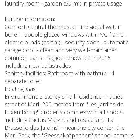
laundry room - garden (50 m²) in private usage
Further information:
Comfort: Central thermostat - individual water-
boiler - double glazed windows with PVC frame -
electric blinds (partial) - security door - automatic
garage door - clean and very well-maintained
common parts - façade renovated in 2015
including new balustrades
Sanitary facilities: Bathroom with bathtub - 1
separate toilet
Heating: Gas
Environment: 3-storey small residence in quiet
street of Merl, 200 metres from "Les Jardins de
Luxembourg" property complex with all shops
including Cactus Market and restaurant "La
Brasserie des Jardins" - near the city center, the
Merl Park, the "Geesseknäppchen" school campus