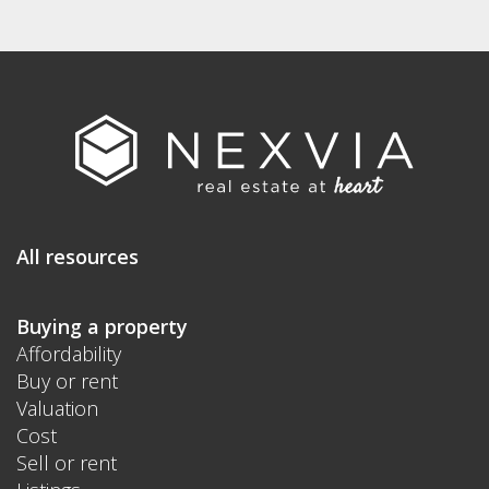
All resources
Buying a property
Affordability
Buy or rent
Valuation
Cost
Sell or rent