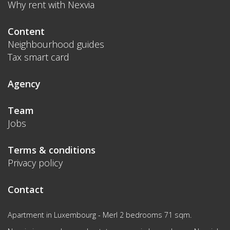
Why rent with Nexvia
Content
Neighbourhood guides
Tax smart card
Agency
Team
Jobs
Terms & conditions
Privacy policy
Contact
Apartment in Luxembourg - Merl 2 bedrooms 71 sqm.