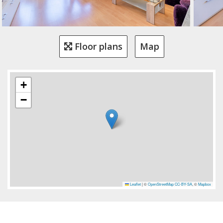
Floor plans
Map
+
−
Leaflet
|
©
OpenStreetMap
CC-BY-SA
, ©
Mapbox