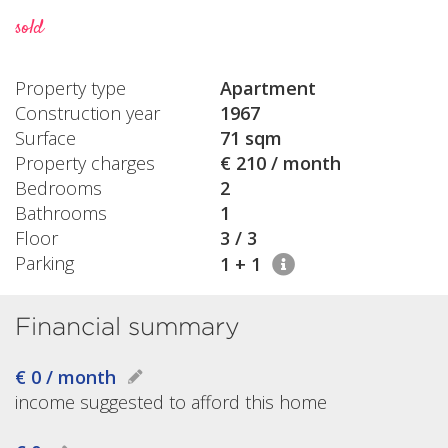
sold
Property type
Apartment
Construction year
1967
Surface
71 sqm
Property charges
€ 210 / month
Bedrooms
2
Bathrooms
1
Floor
3 / 3
Parking
1 + 1
Financial summary
€ 0 / month
income suggested to afford this home