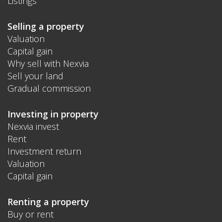
Listings
Selling a property
Valuation
Capital gain
Why sell with Nexvia
Sell your land
Gradual commission
Investing in property
Nexvia invest
Rent
Investment return
Valuation
Capital gain
Renting a property
Buy or rent