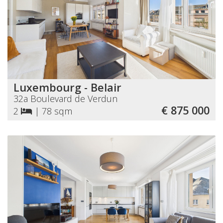
Luxembourg - Belair
32a Boulevard de Verdun
€ 875 000
2
|
78 sqm