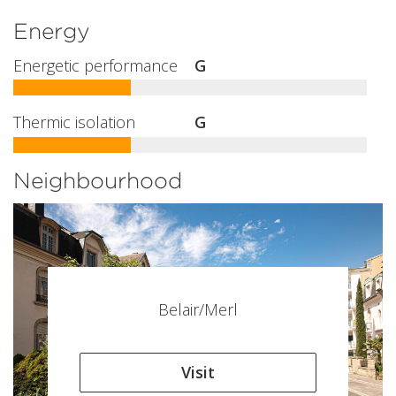
Energy
Energetic performance
G
Thermic isolation
G
Neighbourhood
Belair/Merl
Visit