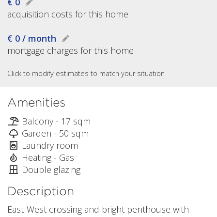
€ 0
acquisition costs for this home
€ 0 / month
mortgage charges for this home
Click to modify estimates to match your situation
Amenities
Balcony - 17 sqm
Garden - 50 sqm
Laundry room
Heating - Gas
Double glazing
Description
East-West crossing and bright penthouse with