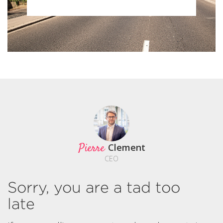
Pierre
Clement
CEO
Sorry, you are a tad too
late