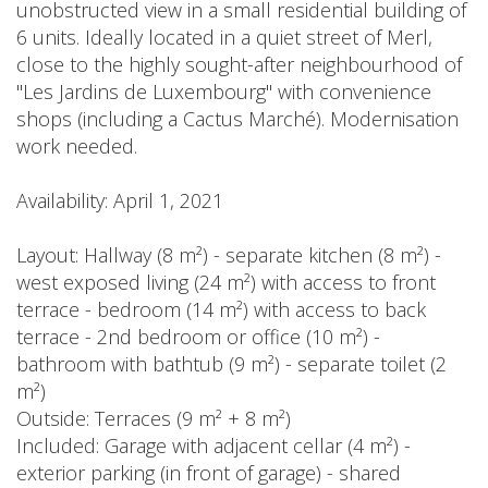
unobstructed view in a small residential building of
6 units. Ideally located in a quiet street of Merl,
close to the highly sought-after neighbourhood of
"Les Jardins de Luxembourg" with convenience
shops (including a Cactus Marché). Modernisation
work needed.
Availability: April 1, 2021
Layout: Hallway (8 m²) - separate kitchen (8 m²) -
west exposed living (24 m²) with access to front
terrace - bedroom (14 m²) with access to back
terrace - 2nd bedroom or office (10 m²) -
bathroom with bathtub (9 m²) - separate toilet (2
m²)
Outside: Terraces (9 m² + 8 m²)
Included: Garage with adjacent cellar (4 m²) -
exterior parking (in front of garage) - shared