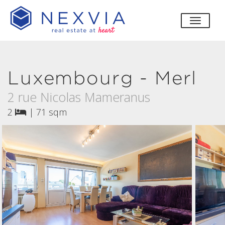
toggle
Luxembourg - Merl
2 rue Nicolas Mameranus
2
|
71 sqm