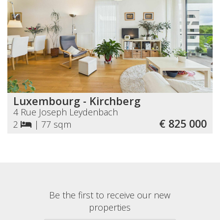
Luxembourg - Kirchberg
4 Rue Joseph Leydenbach
€ 825 000
2
|
77 sqm
Be the first to receive our new
properties