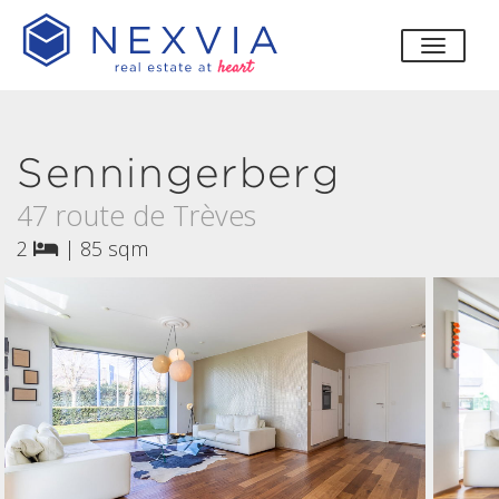
toggle
Senningerberg
47 route de Trèves
2
|
85 sqm