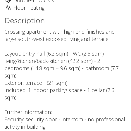
Double-flow CMV
Floor heating
Description
Crossing apartment with high-end finishes and
large south-west exposed living and terrace
Layout: entry hall (6.2 sqm) - WC (2.6 sqm) -
living/kitchen/back-kitchen (42.2 sqm) - 2
bedrooms (14.8 sqm + 9.6 sqm) - bathroom (7.7
sqm)
Exterior: terrace - (21 sqm)
Included: 1 indoor parking space - 1 cellar (7.6
sqm)
Further information:
Security: security door - intercom - no professional
activity in building