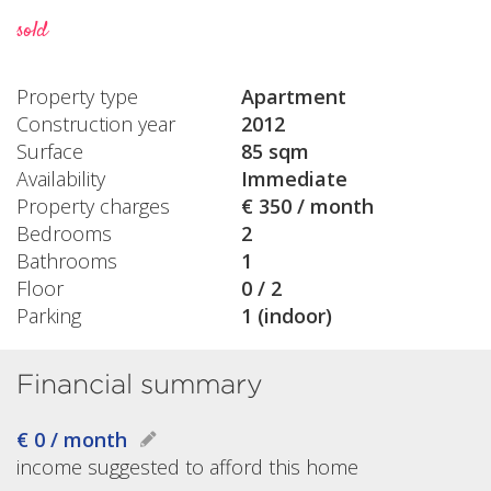
sold
Property type
Apartment
Construction year
2012
Surface
85 sqm
Availability
Immediate
Property charges
€ 350 / month
Bedrooms
2
Bathrooms
1
Floor
0 / 2
Parking
1 (indoor)
Financial summary
€ 0 / month
income suggested to afford this home