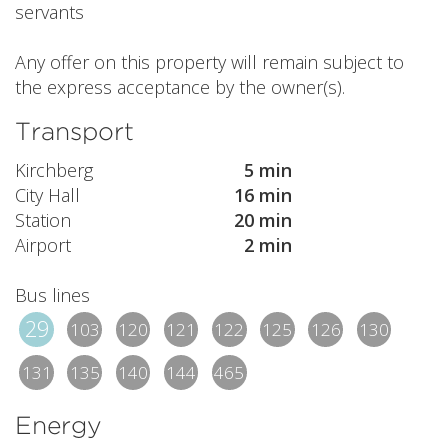
servants
Any offer on this property will remain subject to
the express acceptance by the owner(s).
Transport
Kirchberg
5 min
City Hall
16 min
Station
20 min
Airport
2 min
Bus lines
29
103
120
121
122
125
126
130
131
135
140
144
465
Energy