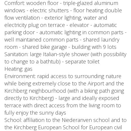
Comfort: wooden floor - triple-glazed aluminum
windows - electric shutters - floor heating double
flow ventilation - exterior lighting, water and
electricity plug on terrace - elevator - automatic
parking door - automatic lighting in common parts -
well maintained common parts - shared laundry
room - shared bike garage - building with 9 lots
Sanitation: large Italian-style shower (with possibility
to change to a bathtub) - separate toilet
Heating: gas
Environment: rapid access to surrounding nature
while being extremely close to the Airport and the
Kirchberg neighbourhood (with a biking path going
directly to Kirchberg) - large and ideally exposed
terrace with direct access from the living room to
fully enjoy the sunny days
School: affiliation to the Niederanven school and to
the Kirchberg European School for European civil