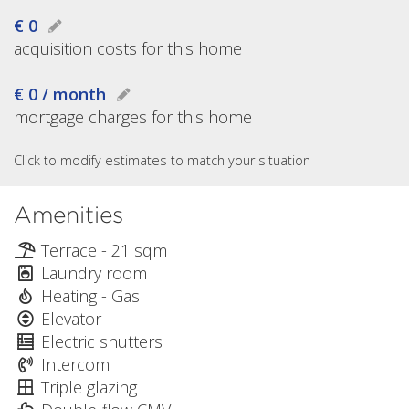
€ 0
acquisition costs for this home
€ 0 / month
mortgage charges for this home
Click to modify estimates to match your situation
Amenities
Terrace - 21 sqm
Laundry room
Heating - Gas
Elevator
Electric shutters
Intercom
Triple glazing