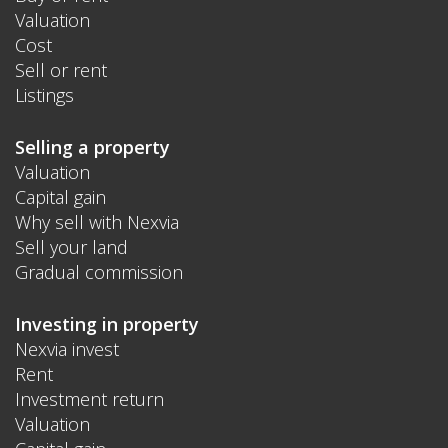
Valuation
Cost
Sell or rent
Listings
Selling a property
Valuation
Capital gain
Why sell with Nexvia
Sell your land
Gradual commission
Investing in property
Nexvia invest
Rent
Investment return
Valuation