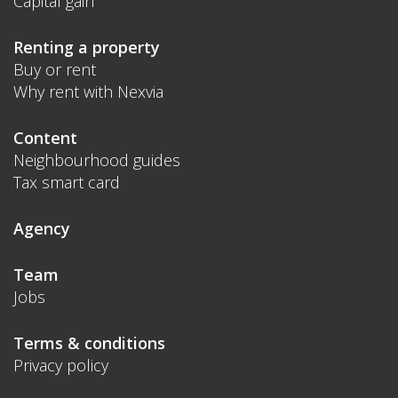
Capital gain
Renting a property
Buy or rent
Why rent with Nexvia
Content
Neighbourhood guides
Tax smart card
Agency
Team
Jobs
Terms & conditions
Privacy policy