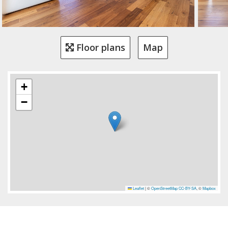
Floor plans
Map
+
−
Leaflet
|
©
OpenStreetMap
CC-BY-SA
, ©
Mapbox