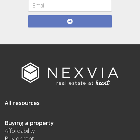
All resources
Buying a property
Affordability
Buy or rent