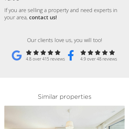
If you are selling a property and need experts in
your area,
contact us!
Our clients love us, you will too!
4.8 over 415 reviews
4.9 over 48 reviews
Similar properties