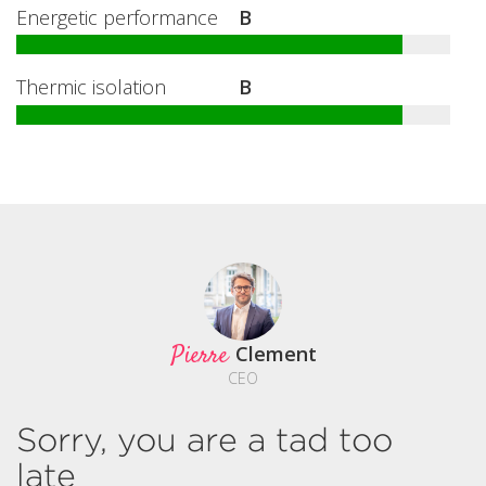
Energetic performance
B
Thermic isolation
B
Pierre
Clement
CEO
Sorry, you are a tad too
late