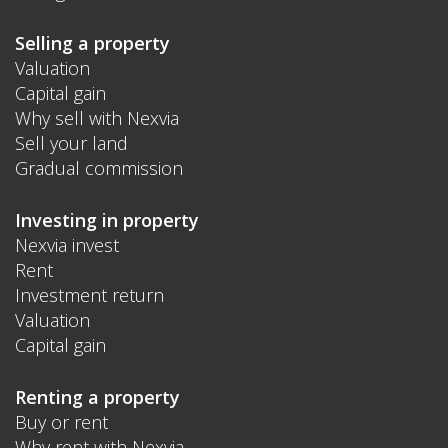
Selling a property
Valuation
Capital gain
Why sell with Nexvia
Sell your land
Gradual commission
Investing in property
Nexvia invest
Rent
Investment return
Valuation
Capital gain
Renting a property
Buy or rent
Why rent with Nexvia