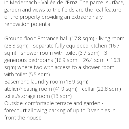
in Medernach - Vallée de l'Ernz. The parcel surface,
garden and views to the fields are the real feature
of the property providing an extraordinary
renovation potential.
Ground floor: Entrance hall (17.8 sqm) - living room
(28.8 sqm) - separate fully equipped kitchen (16.7
sqm) - shower room with toilet (3.7 sqm) - 3
generous bedrooms (16.9 sqm + 26.4 sqm + 16.3
sqm) where two with access to a shower room
with toilet (5.5 sqm).
Basement: laundry room (18.9 sqm) -
atelier/heating room (41.9 sqm) - cellar (22,8 sqm) -
toilet/storage room (13 sqm).
Outside: comfortable terrace and garden -
forecourt allowing parking of up to 3 vehicles in
front the house.