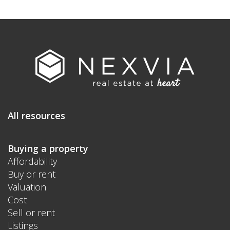
All resources
Buying a property
Affordability
Buy or rent
Valuation
Cost
Sell or rent
Listings