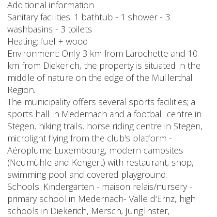
Additional information
Sanitary facilities: 1 bathtub - 1 shower - 3
washbasins - 3 toilets
Heating: fuel + wood
Environment: Only 3 km from Larochette and 10
km from Diekerich, the property is situated in the
middle of nature on the edge of the Mullerthal
Region.
The municipality offers several sports facilities; a
sports hall in Medernach and a football centre in
Stegen, hiking trails, horse riding centre in Stegen,
microlight flying from the club's platform -
Aéroplume Luxembourg, modern campsites
(Neumühle and Kengert) with restaurant, shop,
swimming pool and covered playground.
Schools: Kindergarten - maison relais/nursery -
primary school in Medernach- Valle d'Ernz, high
schools in Diekerich, Mersch, Junglinster,