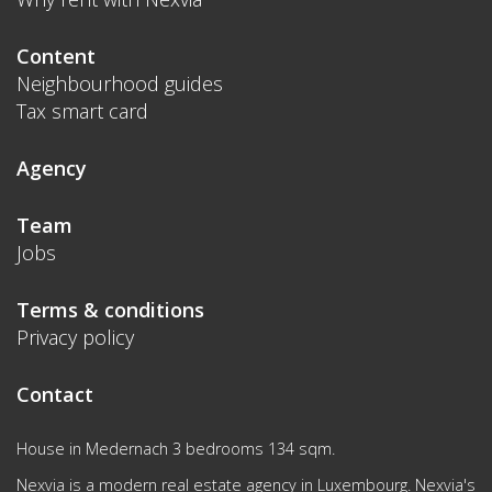
Content
Neighbourhood guides
Tax smart card
Agency
Team
Jobs
Terms & conditions
Privacy policy
Contact
House in Medernach 3 bedrooms 134 sqm.
Nexvia is a modern real estate agency in Luxembourg. Nexvia's