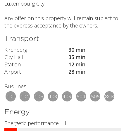
Luxembourg City.
Any offer on this property will remain subject to
the express acceptance by the owners.
Transport
Kirchberg
30 min
City Hall
35 min
Station
12 min
Airport
28 min
Bus lines
101
104
105
403
409
504
505
848
Energy
Energetic performance
I