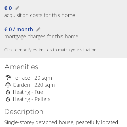
€ 0
acquisition costs for this home
€ 0 / month
mortgage charges for this home
Click to modify estimates to match your situation
Amenities
Terrace - 20 sqm
Garden - 220 sqm
Heating - Fuel
Heating - Pellets
Description
Single-storey detached house, peacefully located