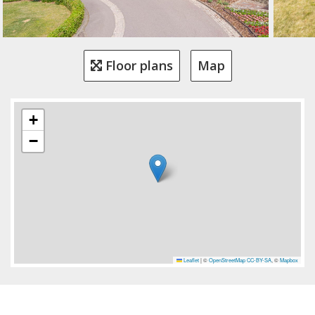
Floor plans
Map
+
−
Leaflet
|
©
OpenStreetMap
CC-BY-SA
, ©
Mapbox