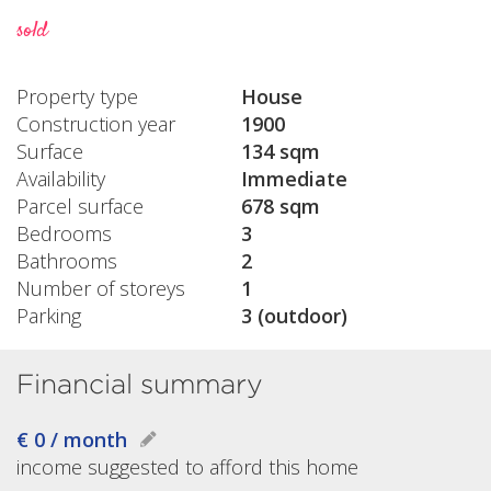
sold
Property type
House
Construction year
1900
Surface
134 sqm
Availability
Immediate
Parcel surface
678 sqm
Bedrooms
3
Bathrooms
2
Number of storeys
1
Parking
3 (outdoor)
Financial summary
€ 0 / month
income suggested to afford this home