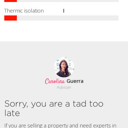
Thermic isolation
I
Carolina
Guerra
Adviser
Sorry, you are a tad too
late
If you are selling a property and need experts in