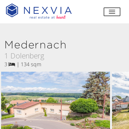
toggle
Medernach
1 Dolenberg
3
|
134 sqm