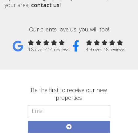
your area,
contact us!
Our clients love us, you will too!
4.8 over 414 reviews
4.9 over 48 reviews
Be the first to receive our new
properties