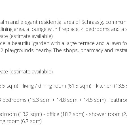
alm and elegant residential area of Schrassig, commune
nd dining area, a lounge with fireplace, 4 bedrooms and a 
ate (estimate available).
e: a beautiful garden with a large terrace and a lawn for 
 2 playgrounds nearby. The shops, pharmacy and restau
ate (estimate available).
.5 sqm) - living / dining room (61.5 sqm) - kitchen (13.5 
- 3 bedrooms (15.3 sqm + 14.8 sqm + 14.5 sqm) - bathro
droom (13.2 sqm) - office (18.2 sqm) - shower room (2.
ing room (6.7 sqm)