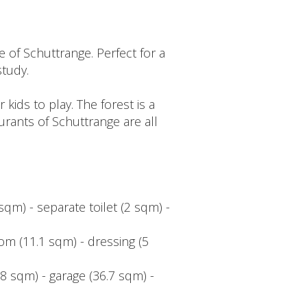
 of Schuttrange. Perfect for a
study.
kids to play. The forest is a
rants of Schuttrange are all
sqm) - separate toilet (2 sqm) -
om (11.1 sqm) - dressing (5
8 sqm) - garage (36.7 sqm) -