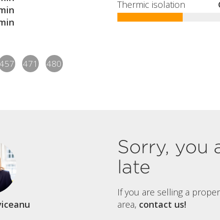
Thermic isolation
min
min
457
471
480
Sorry, you 
late
If you are selling a prope
viceanu
area,
contact us!