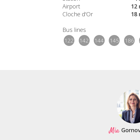
Airport
12 
Cloche d'Or
18 
Bus lines
122
142
144
145
186
Mia
Gorno