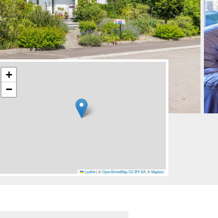
+
−
Leaflet
|
©
OpenStreetMap
CC-BY-SA
, ©
Mapbox