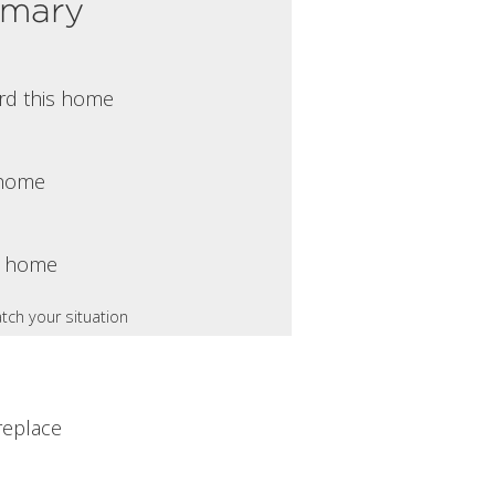
mmary
rd this home
s home
s home
tch your situation
replace