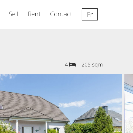
Sell
Rent
Contact
Fr
4
|
205 sqm