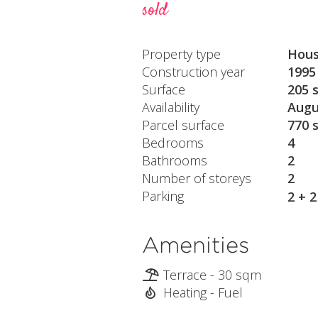
sold
Property type
Hou
Construction year
1995
Surface
205 
Availability
Augu
Parcel surface
770 
Bedrooms
4
Bathrooms
2
Number of storeys
2
Parking
2 + 
Amenities
Terrace - 30 sqm
Heating - Fuel