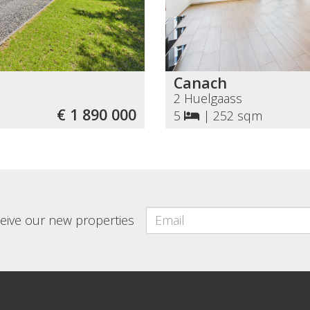
Canach
2 Huelgaass
€ 1 890 000
5
|
252 sqm
eceive our new properties