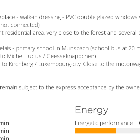
replace - walk-in dressing - PVC double glazed windows 
t not connected)
 residential area, very close to the forest and several 
elais - primary school in Munsbach (school bus at 20 m 
 to Michel Lucius / Geesseknäppchen)
e to Kirchberg / Luxembourg-city. Close to the motorwa
l remain subject to the express acceptance by the owner
Energy
min
Energetic performance
min
min