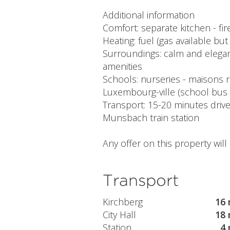
Additional information
Comfort: separate kitchen - fi
Heating: fuel (gas available bu
Surroundings: calm and elegant
amenities
Schools: nurseries - maisons r
Luxembourg-ville (school bus
Transport: 15-20 minutes driv
Munsbach train station
Any offer on this property wil
Transport
Kirchberg
16 
City Hall
18 
Station
4 