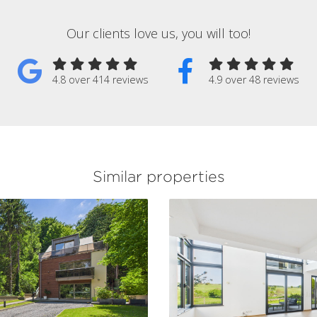
Our clients love us, you will too!
4.8 over 414 reviews
4.9 over 48 reviews
Similar properties