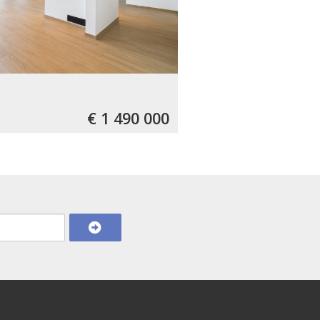
€ 1 490 000