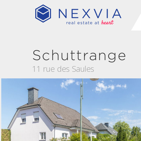
Schuttrange
11 rue des Saules