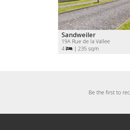
Sandweiler
19A Rue de la Vallee
4
|
235 sqm
Be the first to r