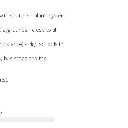
with shutters - alarm system
playgrounds - close to all
distance) - high schools in
y, bus stops and the
(s).
G