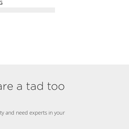
G
are a tad too
rty and need experts in your