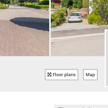
Floor plans
Map