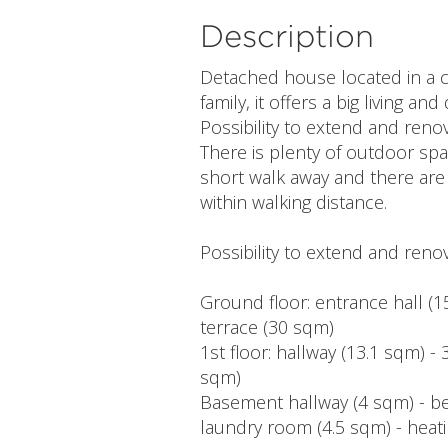
Description
Detached house located in a c
family, it offers a big living a
Possibility to extend and renov
There is plenty of outdoor spac
short walk away and there are
within walking distance.
Possibility to extend and renov
Ground floor: entrance hall (15
terrace (30 sqm)
1st floor: hallway (13.1 sqm) 
sqm)
Basement hallway (4 sqm) - be
laundry room (4.5 sqm) - heat