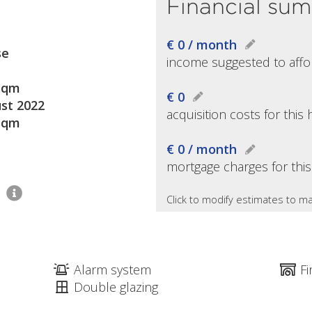
Financial su
€ 0 / month
se
income suggested to affo
sqm
€ 0
st 2022
acquisition costs for thi
sqm
€ 0 / month
mortgage charges for thi
2
Click to modify estimates to ma
Alarm system
Fi
Double glazing