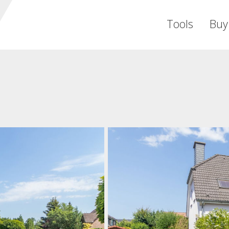
Tools
Buy