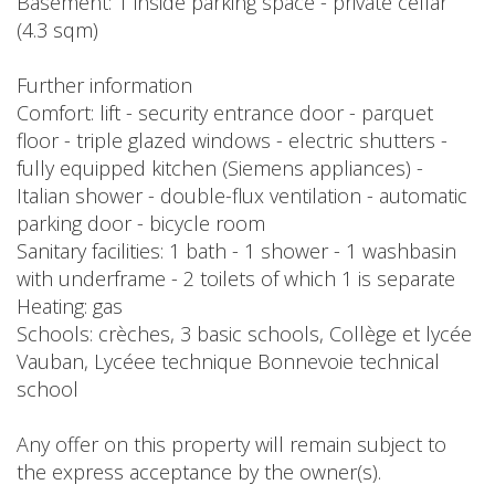
Basement: 1 inside parking space - private cellar
(4.3 sqm)
Further information
Comfort: lift - security entrance door - parquet
floor - triple glazed windows - electric shutters -
fully equipped kitchen (Siemens appliances) -
Italian shower - double-flux ventilation - automatic
parking door - bicycle room
Sanitary facilities: 1 bath - 1 shower - 1 washbasin
with underframe - 2 toilets of which 1 is separate
Heating: gas
Schools: crèches, 3 basic schools, Collège et lycée
Vauban, Lycéee technique Bonnevoie technical
school
Any offer on this property will remain subject to
the express acceptance by the owner(s).