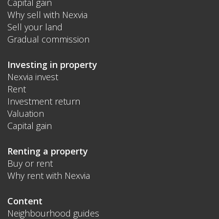
Capital gain
Why sell with Nexvia
Sell your land
Gradual commission
Investing in property
Nexvia invest
Rent
Investment return
Valuation
Capital gain
Renting a property
Buy or rent
Why rent with Nexvia
Content
Neighbourhood guides