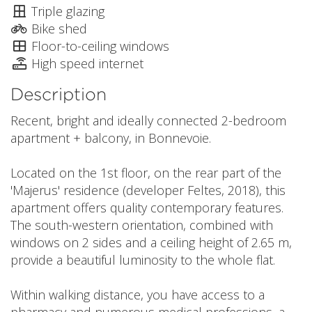
Triple glazing
Bike shed
Floor-to-ceiling windows
High speed internet
Description
Recent, bright and ideally connected 2-bedroom
apartment + balcony, in Bonnevoie.
Located on the 1st floor, on the rear part of the
'Majerus' residence (developer Feltes, 2018), this
apartment offers quality contemporary features.
The south-western orientation, combined with
windows on 2 sides and a ceiling height of 2.65 m,
provide a beautiful luminosity to the whole flat.
Within walking distance, you have access to a