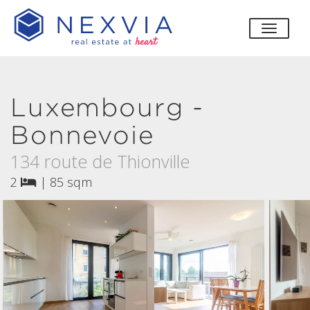
toggle
Luxembourg -
Bonnevoie
134 route de Thionville
2
|
85 sqm