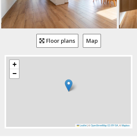
Floor plans
Map
+
−
Leaflet
|
©
OpenStreetMap
CC-BY-SA
, ©
Mapbox