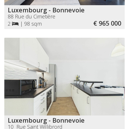
Luxembourg - Bonnevoie
88 Rue du Cimetière
€ 965 000
2
|
98 sqm
Luxembourg - Bonnevoie
10 Rue Saint Willibrord