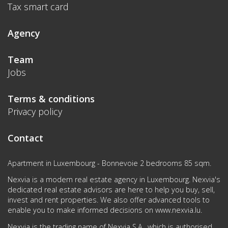
Tax smart card
Agency
Team
Jobs
Terms & conditions
Privacy policy
Contact
Apartment in Luxembourg - Bonnevoie 2 bedrooms 85 sqm.
Nexvia is a modern real estate agency in Luxembourg. Nexvia's
dedicated real estate advisors are here to help you buy, sell,
invest and rent properties. We also offer advanced tools to
enable you to make informed decisions on
www.nexvia.lu
.
Nexvia is the trading name of Nexvia S.A., which is authorised