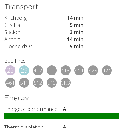
Transport
Kirchberg
14 min
City Hall
5 min
Station
3 min
Airport
14 min
Cloche d'Or
5 min
Bus lines
23
29
402
412
413
414
423
424
461
511
512
513
CN3
Energy
Energetic performance
A
Thermic isolation
A