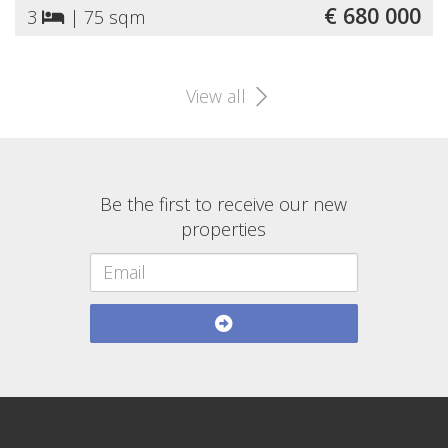
€ 680 000
3
|
75 sqm
View all
Be the first to receive our new
properties