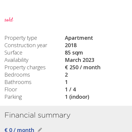
sold
Property type
Apartment
Construction year
2018
Surface
85 sqm
Availability
March 2023
Property charges
€ 250 / month
Bedrooms
2
Bathrooms
1
Floor
1 / 4
Parking
1 (indoor)
Financial summary
€ 0 / month