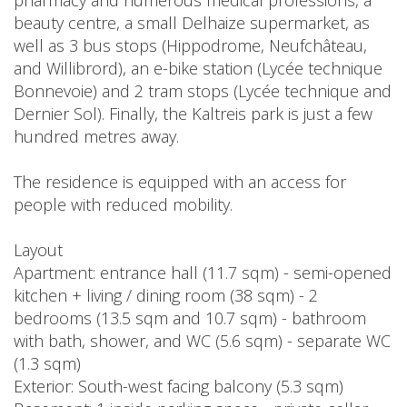
pharmacy and numerous medical professions, a
beauty centre, a small Delhaize supermarket, as
well as 3 bus stops (Hippodrome, Neufchâteau,
and Willibrord), an e-bike station (Lycée technique
Bonnevoie) and 2 tram stops (Lycée technique and
Dernier Sol). Finally, the Kaltreis park is just a few
hundred metres away.
The residence is equipped with an access for
people with reduced mobility.
Layout
Apartment: entrance hall (11.7 sqm) - semi-opened
kitchen + living / dining room (38 sqm) - 2
bedrooms (13.5 sqm and 10.7 sqm) - bathroom
with bath, shower, and WC (5.6 sqm) - separate WC
(1.3 sqm)
Exterior: South-west facing balcony (5.3 sqm)