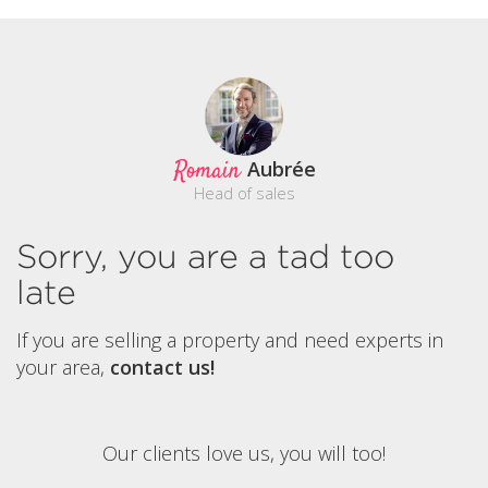
Romain
Aubrée
Head of sales
Sorry, you are a tad too
late
If you are selling a property and need experts in
your area,
contact us!
Our clients love us, you will too!