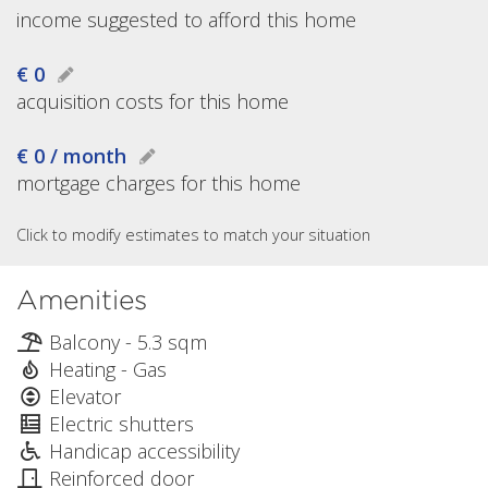
income suggested to afford this home
€ 0
acquisition costs for this home
€ 0 / month
mortgage charges for this home
Click to modify estimates to match your situation
Amenities
Balcony - 5.3 sqm
Heating - Gas
Elevator
Electric shutters
Handicap accessibility
Reinforced door