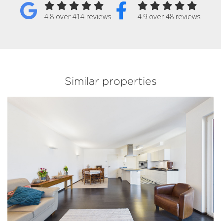
4.8 over 414 reviews
4.9 over 48 reviews
Similar properties