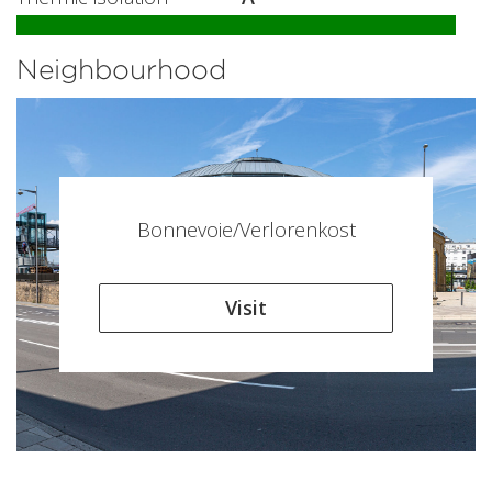
Neighbourhood
Bonnevoie/Verlorenkost
Visit