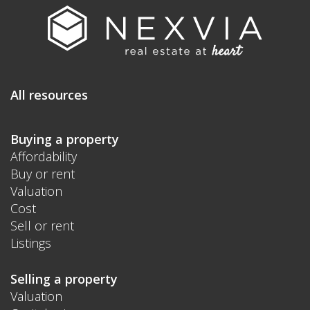
All resources
Buying a property
Affordability
Buy or rent
Valuation
Cost
Sell or rent
Listings
Selling a property
Valuation