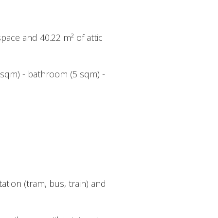
space and 40.22 m² of attic
5 sqm) - bathroom (5 sqm) -
tion (tram, bus, train) and