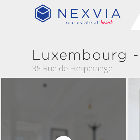
Luxembourg -
38 Rue de Hesperange