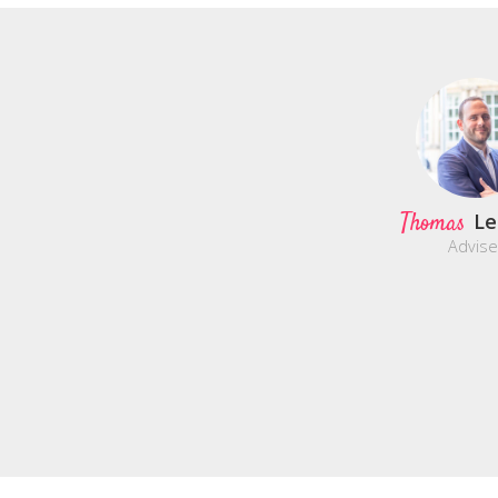
Thomas
Le
Advise