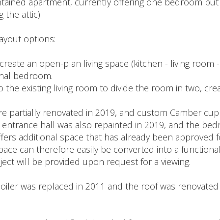
intained apartment, currently offering one bedroom but e
the attic).
ayout options:
create an open-plan living space (kitchen - living room 
onal bedroom.
to the existing living room to divide the room in two, cr
 partially renovated in 2019, and custom Camber cupb
 entrance hall was also repainted in 2019, and the bed
offers additional space that has already been approved 
space can therefore easily be converted into a functiona
ject will be provided upon request for a viewing.
oiler was replaced in 2011 and the roof was renovated 