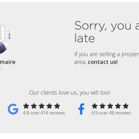
Sorry, you 
late
If you are selling a prope
maire
area,
contact us!
r
Our clients love us, you will too!
4.8 over 414 reviews
4.9 over 48 reviews