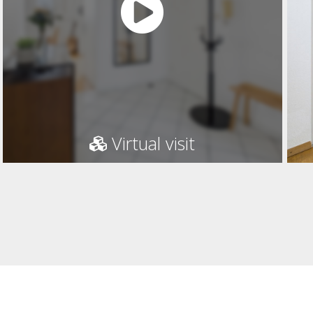
Virtual visit