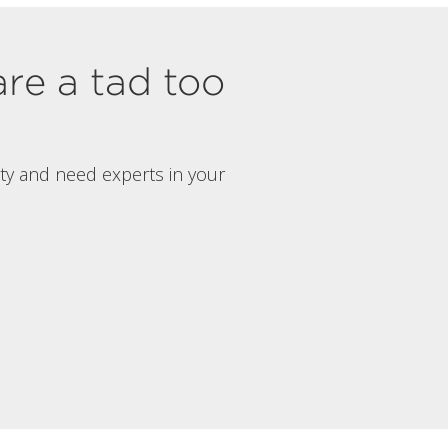
are a tad too
rty and need experts in your