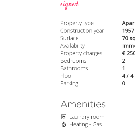
signed
Property type
Apar
Construction year
1957
Surface
70 s
Availability
Imme
Property charges
€ 25
Bedrooms
2
Bathrooms
1
Floor
4 / 4
Parking
0
Amenities
Laundry room
Heating - Gas