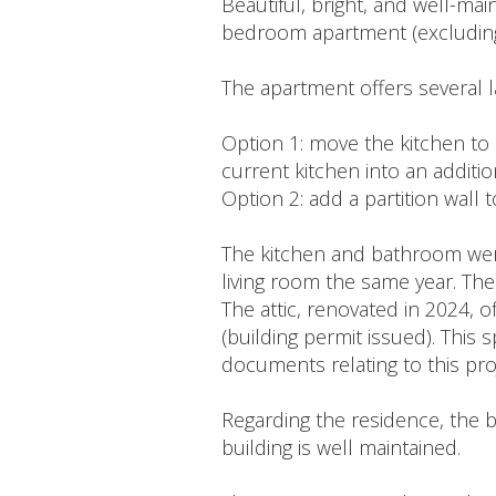
Beautiful, bright, and well-ma
bedroom apartment (excluding 
The apartment offers several l
Option 1: move the kitchen to 
current kitchen into an additi
Option 2: add a partition wall 
The kitchen and bathroom were
living room the same year. The
The attic, renovated in 2024, 
(building permit issued). This 
documents relating to this pro
Regarding the residence, the b
building is well maintained.