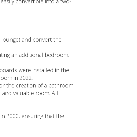
asily convertible into a two-
- lounge) and convert the
eating an additional bedroom.
oards were installed in the
room in 2022.
for the creation of a bathroom
l and valuable room. All
in 2000, ensuring that the