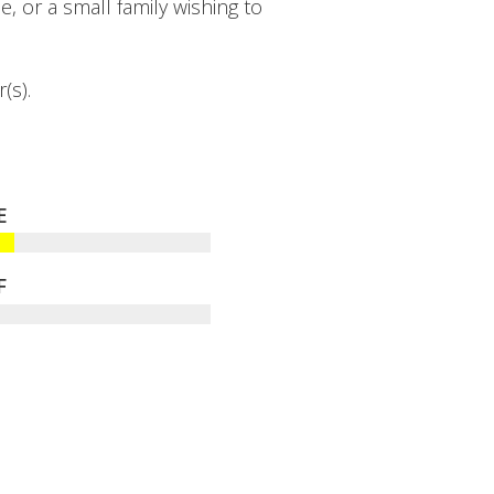
e, or a small family wishing to
(s).
E
F