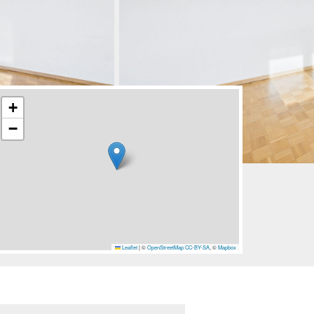
+
−
Leaflet
|
©
OpenStreetMap
CC-BY-SA
, ©
Mapbox