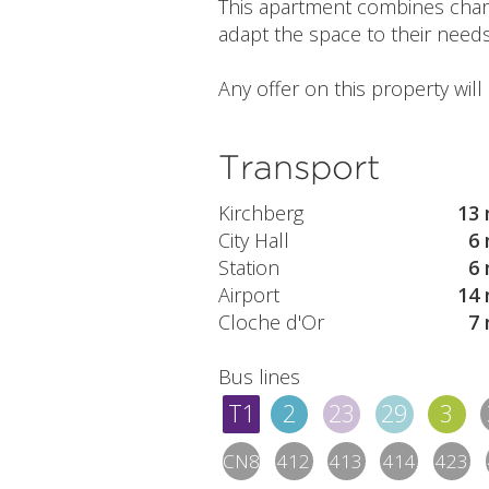
This apartment combines charm, 
adapt the space to their needs
Any offer on this property wil
Transport
Kirchberg
13 
City Hall
6 
Station
6 
Airport
14 
Cloche d'Or
7 
Bus lines
T1
2
23
29
3
CN8
412
413
414
423