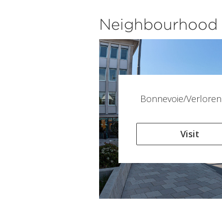
Neighbourhood
Bonnevoie/Verloren
Visit