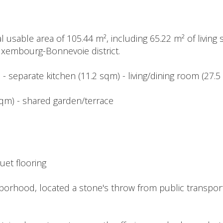
l usable area of 105.44 m², including 65.22 m² of living 
Luxembourg-Bonnevoie district.
 - separate kitchen (11.2 sqm) - living/dining room (27.
 sqm) - shared garden/terrace
uet flooring
borhood, located a stone's throw from public transporta