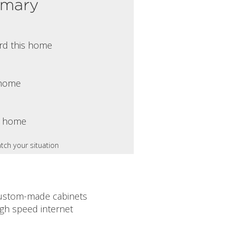
mmary
rd this home
s home
s home
tch your situation
ustom-made cabinets
igh speed internet