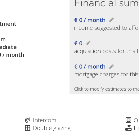
Financial su
€ 0 / month
tment
income suggested to affo
qm
€ 0
diate
acquisition costs for thi
0 / month
€ 0 / month
mortgage charges for thi
Click to modify estimates to ma
Intercom
C
Double glazing
H