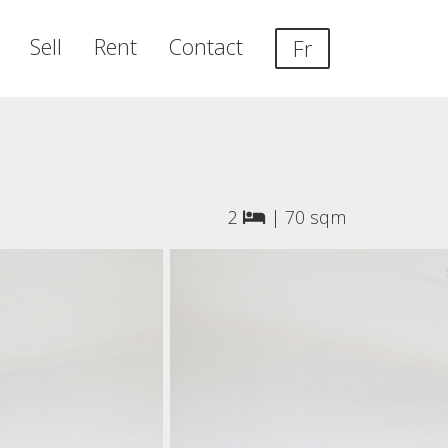
Sell
Rent
Contact
Fr
2
|
70 sqm