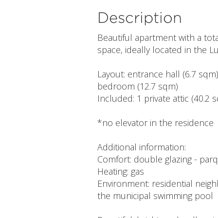
Description
Beautiful apartment with a tota
space, ideally located in the 
Layout: entrance hall (6.7 sqm)
bedroom (12.7 sqm)
Included: 1 private attic (40.2
*no elevator in the residence
Additional information:
Comfort: double glazing - parq
Heating: gas
Environment: residential neigh
the municipal swimming pool