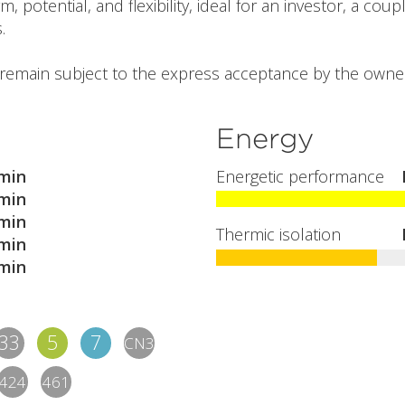
potential, and flexibility, ideal for an investor, a coupl
.
l remain subject to the express acceptance by the owner
Energy
min
Energetic performance
min
min
Thermic isolation
min
min
33
5
7
CN3
424
461