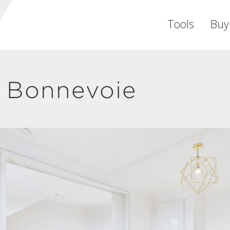
Tools
Buy
 Bonnevoie