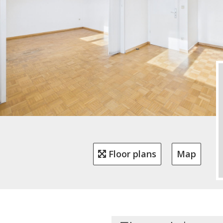
Floor plans
Map