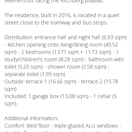
Weimershof, facing the Kirchberg plateau.
The residence, built in 2016, is located in a quiet
street close to the tramway and bus stops.
Distribution: entrance hall and night hall (6.93 sqm)
- kitchen opening onto living/dining room (45.52
sqm) - 2 bedrooms (13.71 sqm + 11.73 sqm) - 1
study/children's room (8.28 sqm) - bathroom with
toilet (5.20 sqm) - shower room (2.58 sqm) -
separate toilet (1.99 sqm)
Outside: terrace 1 (16.66 sqm) - terrace 2 (15.78
sqm)
Included: 1 garage box (13,08 sqm) - 1 cellar (5
sqm)
Additional information:
Comfort: tiled floor - triple-glazed ALU windows -