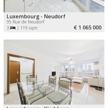
Luxembourg - Neudorf
95 Rue de Neudorf
€ 1 065 000
3
|
119 sqm