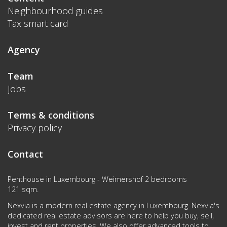
Neighbourhood guides
Tax smart card
Agency
Team
Jobs
Terms & conditions
Privacy policy
Contact
Penthouse in Luxembourg - Weimershof 2 bedrooms
121 sqm.
Nexvia is a modern real estate agency in Luxembourg. Nexvia's
dedicated real estate advisors are here to help you buy, sell,
invest and rent properties. We also offer advanced tools to