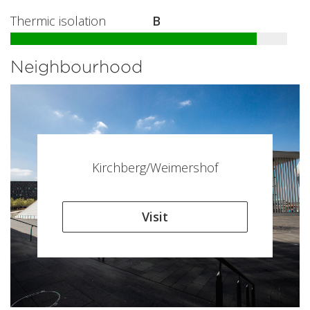
Thermic isolation
B
Neighbourhood
Kirchberg/Weimershof
Visit