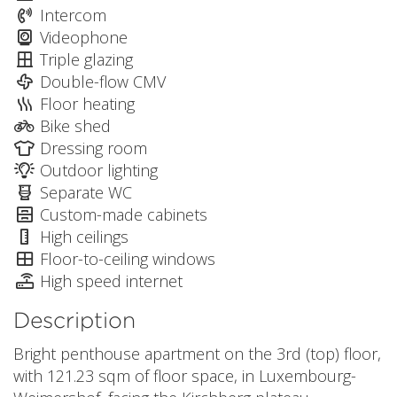
Intercom
Videophone
Triple glazing
Double-flow CMV
Floor heating
Bike shed
Dressing room
Outdoor lighting
Separate WC
Custom-made cabinets
High ceilings
Floor-to-ceiling windows
High speed internet
Description
Bright penthouse apartment on the 3rd (top) floor,
with 121.23 sqm of floor space, in Luxembourg-