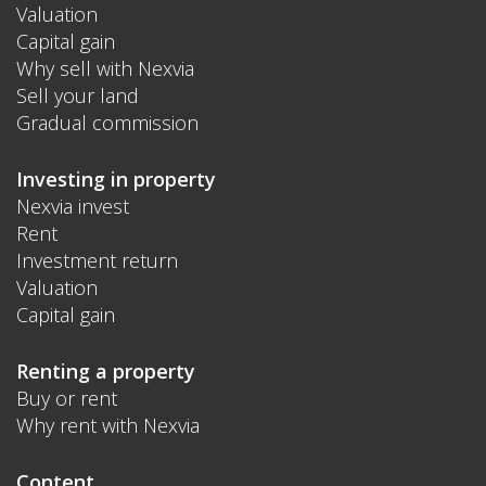
Valuation
Capital gain
Why sell with Nexvia
Sell your land
Gradual commission
Investing in property
Nexvia invest
Rent
Investment return
Valuation
Capital gain
Renting a property
Buy or rent
Why rent with Nexvia
Content