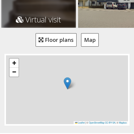
Virtual visit
Floor plans
Map
+
−
Leaflet
|
©
OpenStreetMap
CC-BY-SA
, ©
Mapbox