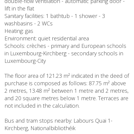
double-flow ventilation - automatic parking door -
lift in the flat
Sanitary facilities: 1 bathtub - 1 shower - 3
washbasins - 2 WCs
Heating: gas
Environment: quiet residential area
Schools: crèches - primary and European schools
in Luxembourg-Kirchberg - secondary schools in
Luxembourg-City
The floor area of 121.23 m² indicated in the deed of
purchase is composed as follows: 87.75 m² above
2 metres, 13.48 m² between 1 metre and 2 metres,
and 20 square metres below 1 metre. Terraces are
not included in the calculation.
Bus and tram stops nearby: Labours Quai 1-
Kirchberg, Nationalbibliothéik