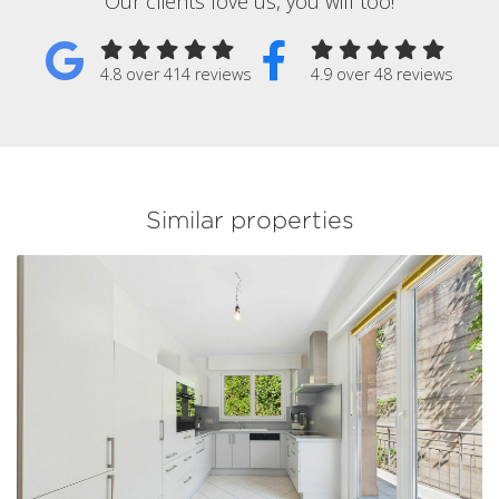
Our clients love us, you will too!
4.8 over 414 reviews
4.9 over 48 reviews
Similar properties