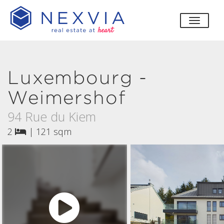
toggle
Luxembourg -
Weimershof
94 Rue du Kiem
2
|
121 sqm