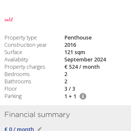
sold
Property type
Penthouse
Construction year
2016
Surface
121 sqm
Availability
September 2024
Property charges
€ 524 / month
Bedrooms
2
Bathrooms
2
Floor
3 / 3
Parking
1 + 1
Financial summary
€ 0 / month