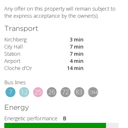
Any offer on this property will remain subject to
the express acceptance by the owner(s).
Transport
Kirchberg
3 min
City Hall
7 min
Station
7 min
Airport
4 min
Cloche d'Or
14 min
Bus lines
7
12
25
26
72
83
CN4
Energy
Energetic performance
B