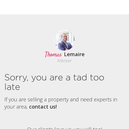
Thomas
Lemaire
Adviser
Sorry, you are a tad too
late
If you are selling a property and need experts in
your area,
contact us!