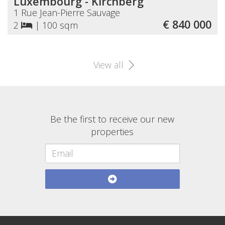
Luxembourg - Kirchberg
1 Rue Jean-Pierre Sauvage
€ 840 000
2
|
100 sqm
View all
Be the first to receive our new
properties