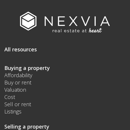
All resources
Buying a property
Affordability
Buy or rent
Valuation
Cost
Sell or rent
Listings
Selling a property