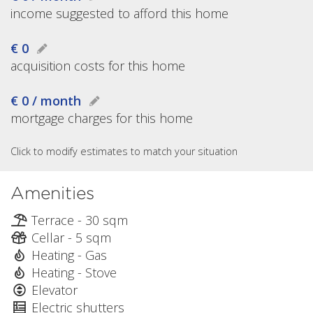
income suggested to afford this home
€ 0
acquisition costs for this home
€ 0 / month
mortgage charges for this home
Click to modify estimates to match your situation
Amenities
Terrace - 30 sqm
Cellar - 5 sqm
Heating - Gas
Heating - Stove
Elevator
Electric shutters