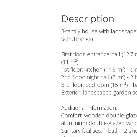
Description
3-family house with landscap
Schuttrange)
First floor: entrance hall (12.7
(11 m²)
1st floor: kitchen (11.6 m²) - d
2nd floor: night hall (7 m²) -
3rd floor: bedroom (15 m²) - 
Exterior: landscaped garden ac
Additional information:
Comfort: wooden double-glazed
aluminium double-glazed wind
Sanitary facilities: 1 bath - 2 s