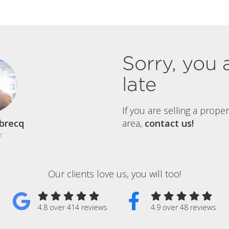
Sorry, you 
late
If you are selling a prope
brecq
area,
contact us!
r
Our clients love us, you will too!
4.8 over 414 reviews
4.9 over 48 reviews