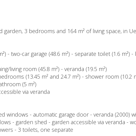
ed garden, 3 bedrooms and 164 m² of living space, in 
 m²) - two-car garage (48.6 m²) - separate toilet (1.6 m²
ining/living room (45.8 m²) - veranda (19.5 m²)
 2 bedrooms (13.45 m² and 24.7 m²) - shower room (10.2 
bathroom (5 m²)
cessible via veranda
 windows - automatic garage door - veranda (2000) wi
ows - garden shed - garden accessible via veranda - w
howers - 3 toilets, one separate