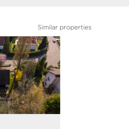
Similar properties