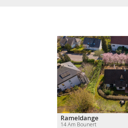
Rameldange
14 Am Bounert