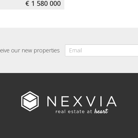
€ 1 580 000
eceive our new properties