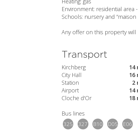
Heating: gas
Environment: residential area
Schools: nursery and “maison 
Any offer on this property wil
Transport
Kirchberg
14 
City Hall
16 
Station
2 
Airport
14 
Cloche d'Or
18 
Bus lines
325
327
B10
D05
E06