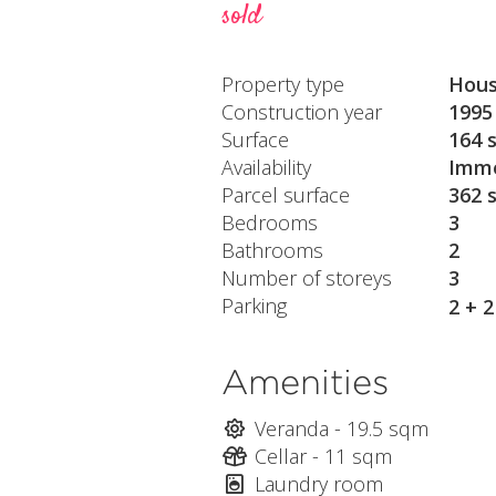
sold
Property type
Hou
Construction year
1995
Surface
164 
Availability
Imme
Parcel surface
362 
Bedrooms
3
Bathrooms
2
Number of storeys
3
Parking
2 + 
Amenities
Veranda - 19.5 sqm
Cellar - 11 sqm
Laundry room