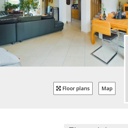
Floor plans
Map