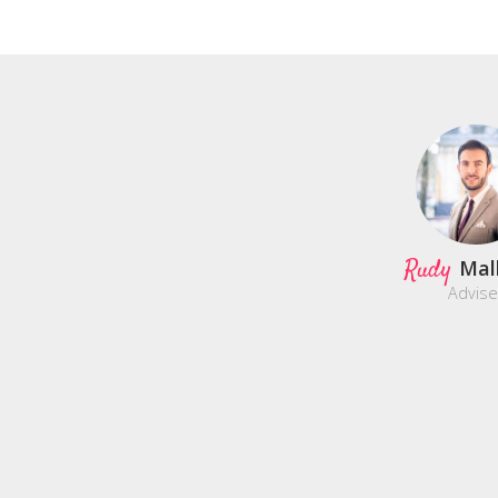
Rudy
Mal
Advise