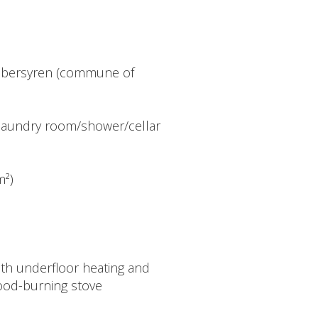
Uebersyren (commune of
) - laundry room/shower/cellar
m²)
th underfloor heating and
ood-burning stove