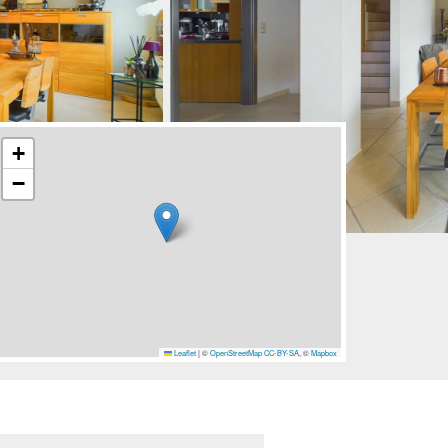
+
−
Leaflet
|
©
OpenStreetMap
CC-BY-SA
, ©
Mapbox