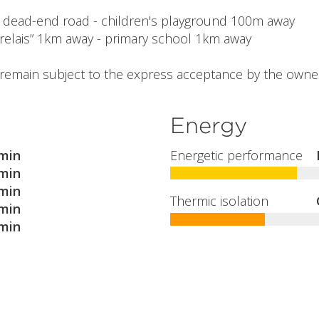
 - dead-end road - children's playground 100m away
relais” 1km away - primary school 1km away
l remain subject to the express acceptance by the owner
Energy
min
Energetic performance
min
min
Thermic isolation
min
min