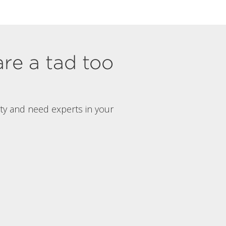
are a tad too
rty and need experts in your