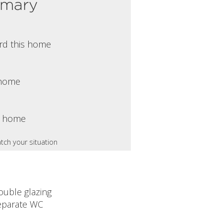
mmary
rd this home
s home
s home
tch your situation
ouble glazing
eparate WC