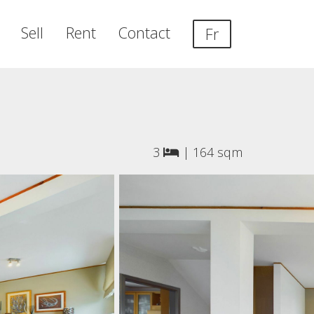
Sell
Rent
Contact
Fr
3
|
164 sqm