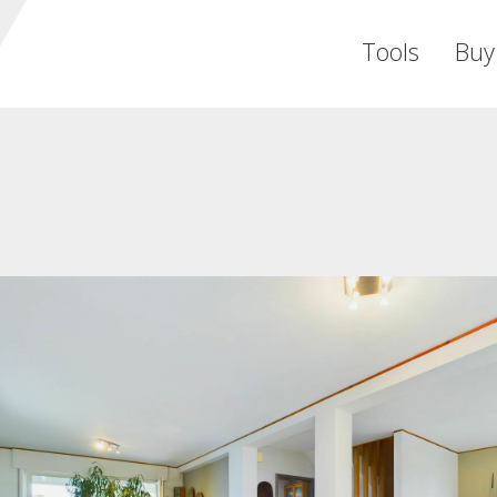
Tools
Buy