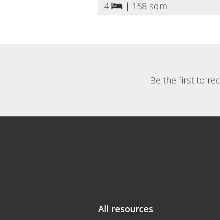
4
|
158 sqm
Be the first to r
All resources