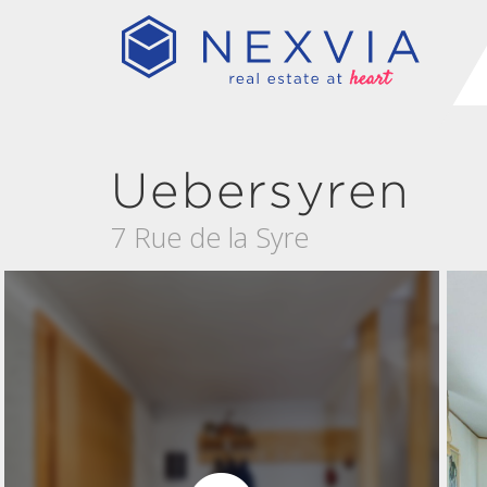
Uebersyren
7 Rue de la Syre