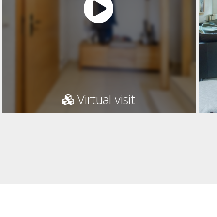
Virtual visit