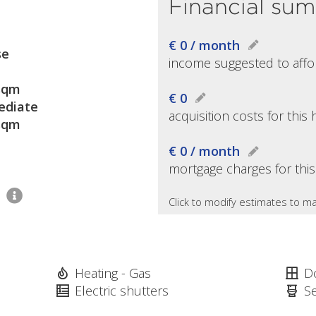
Financial su
€ 0 / month
se
income suggested to affo
sqm
€ 0
diate
acquisition costs for thi
sqm
€ 0 / month
mortgage charges for thi
2
Click to modify estimates to ma
Heating - Gas
D
Electric shutters
S