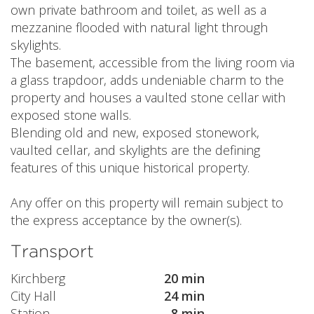
own private bathroom and toilet, as well as a
mezzanine flooded with natural light through
skylights.
The basement, accessible from the living room via
a glass trapdoor, adds undeniable charm to the
property and houses a vaulted stone cellar with
exposed stone walls.
Blending old and new, exposed stonework,
vaulted cellar, and skylights are the defining
features of this unique historical property.
Any offer on this property will remain subject to
the express acceptance by the owner(s).
Transport
Kirchberg
20 min
City Hall
24 min
Station
8 min