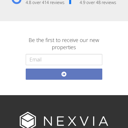
4.8 over 414 reviews
4.9 over 48 reviews
Be the first to receive our new
properties