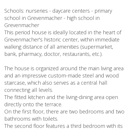
Schools: nurseries - daycare centers - primary
school in Grevenmacher - high school in
Grevenmacher
This period house is ideally located in the heart of
Grevenmacher's historic center, within immediate
walking distance of all amenities (supermarket,
bank, pharmacy, doctor, restaurants, etc.).
The house is organized around the main living area
and an impressive custom-made steel and wood
staircase, which also serves as a central hall
connecting all levels.
The fitted kitchen and the living-dining area open
directly onto the terrace.
On the first floor, there are two bedrooms and two
bathrooms with toilets.
The second floor features a third bedroom with its