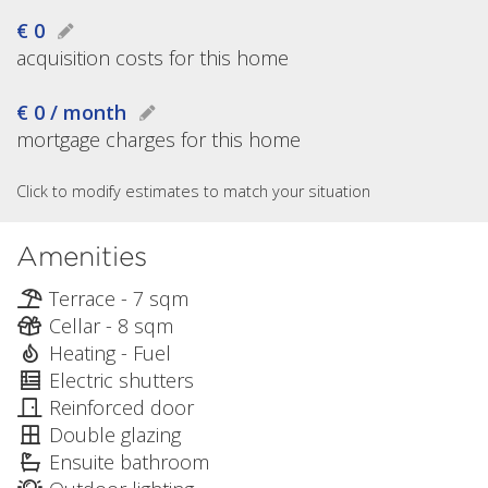
€ 0
acquisition costs for this home
€ 0 / month
mortgage charges for this home
Click to modify estimates to match your situation
Amenities
Terrace - 7 sqm
Cellar - 8 sqm
Heating - Fuel
Electric shutters
Reinforced door
Double glazing
Ensuite bathroom