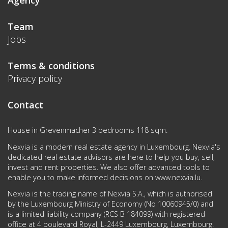
Agency
Team
Jobs
Terms & conditions
Privacy policy
Contact
House in Grevenmacher 3 bedrooms 118 sqm.
Nexvia is a modern real estate agency in Luxembourg. Nexvia's
dedicated real estate advisors are here to help you buy, sell,
invest and rent properties. We also offer advanced tools to
enable you to make informed decisions on
www.nexvia.lu
.
Nexvia is the trading name of Nexvia S.A., which is authorised
by the Luxembourg Ministry of Economy (No 10060945/0) and
is a limited liability company (RCS B 184099) with registered
office at 4 boulevard Royal, L-2449 Luxembourg, Luxembourg.