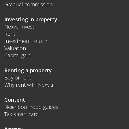
Gradual commission
Investing in property
Nexvia invest
Rent
Investment return
Valuation
Capital gain
Renting a property
Buy or rent
Why rent with Nexvia
Content
Neighbourhood guides
Tax smart card