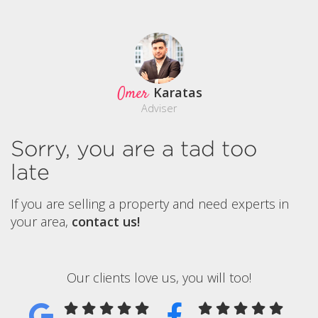
Omer
Karatas
Adviser
Sorry, you are a tad too
late
If you are selling a property and need experts in
your area,
contact us!
Our clients love us, you will too!