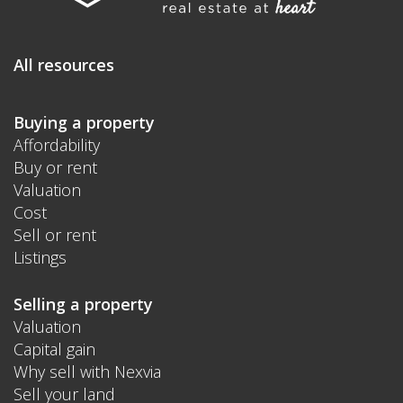
All resources
Buying a property
Affordability
Buy or rent
Valuation
Cost
Sell or rent
Listings
Selling a property
Valuation
Capital gain
Why sell with Nexvia
Sell your land