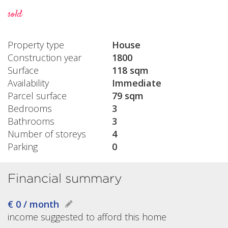
sold
Property type
House
Construction year
1800
Surface
118 sqm
Availability
Immediate
Parcel surface
79 sqm
Bedrooms
3
Bathrooms
3
Number of storeys
4
Parking
0
Financial summary
€ 0 / month
income suggested to afford this home