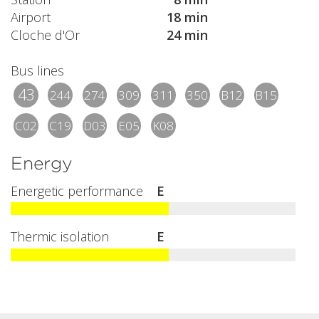
Airport
18 min
Cloche d'Or
24 min
Bus lines
43
244
274
309
311
350
B12
B15
C02
C19
D03
E05
K08
Energy
Energetic performance
E
Thermic isolation
E