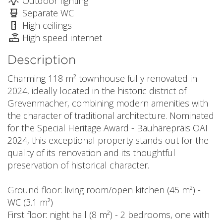
Outdoor lighting
Separate WC
High ceilings
High speed internet
Description
Charming 118 m² townhouse fully renovated in
2024, ideally located in the historic district of
Grevenmacher, combining modern amenities with
the character of traditional architecture. Nominated
for the Special Heritage Award - Bauhärepräis OAI
2024, this exceptional property stands out for the
quality of its renovation and its thoughtful
preservation of historical character.
Ground floor: living room/open kitchen (45 m²) -
WC (3.1 m²)
First floor: night hall (8 m²) - 2 bedrooms, one with