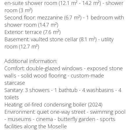
en-suite shower room (12.1 m² - 14.2 m²) - shower
room (3 m²)
Second floor: mezzanine (6.7 m²) - 1 bedroom with
shower room (14.7 m²)
Exterior: terrace (7.6 m²)
Basement: vaulted stone cellar (8.1 m²) - utility
room (12.7 m²)
Additional information:
Comfort: double-glazed windows - exposed stone
walls - solid wood flooring - custom-made
staircase
Sanitary: 3 showers - 1 bathtub - 4 washbasins - 4
toilets
Heating: oil-fired condensing boiler (2024)
Environment: quiet one-way street - swimming pool
- museums - cinema - butterfly garden - sports
facilities along the Moselle