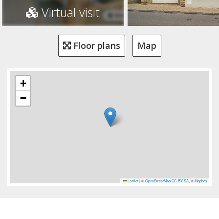
Virtual visit
Floor plans
Map
+
−
Leaflet
|
©
OpenStreetMap
CC-BY-SA
, ©
Mapbox