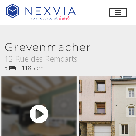
toggle
Grevenmacher
12 Rue des Remparts
3
|
118 sqm