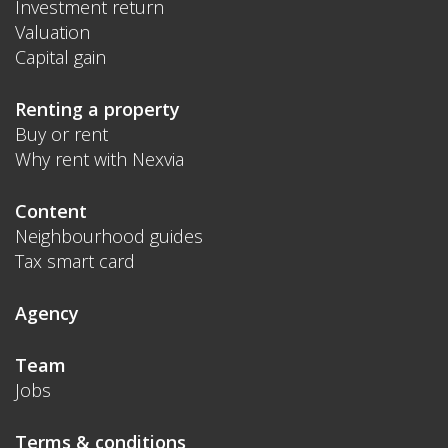
Investment return
Valuation
Capital gain
Renting a property
Buy or rent
Why rent with Nexvia
Content
Neighbourhood guides
Tax smart card
Agency
Team
Jobs
Terms & conditions