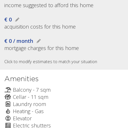
income suggested to afford this home
€ 0
acquisition costs for this home
€ 0 / month
mortgage charges for this home
Click to modify estimates to match your situation
Amenities
Balcony - 7 sqm
Cellar - 11 sqm
Laundry room
Heating - Gas
Elevator
Electric shutters