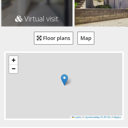
Virtual visit
Floor plans
Map
+
−
Leaflet
|
©
OpenStreetMap
CC-BY-SA
, ©
Mapbox