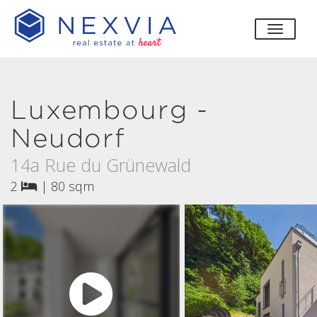
toggle
Luxembourg -
Neudorf
14a Rue du Grünewald
2
|
80 sqm