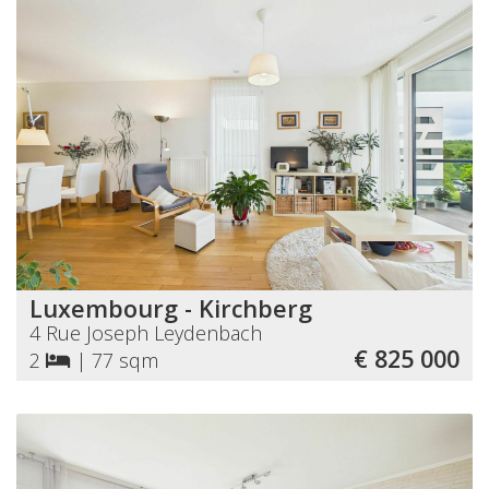
Luxembourg - Kirchberg
4 Rue Joseph Leydenbach
€ 825 000
2
|
77 sqm