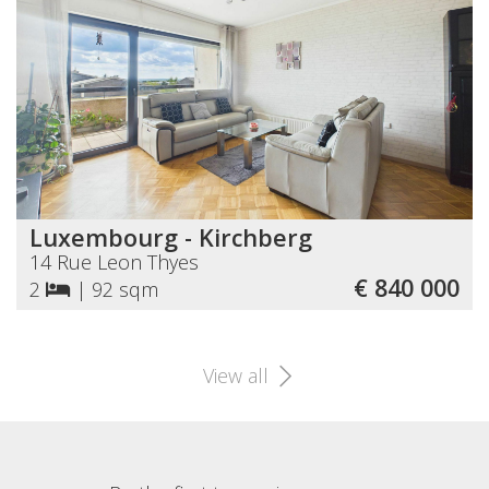
Luxembourg - Kirchberg
14 Rue Leon Thyes
€ 840 000
2
|
92 sqm
View all