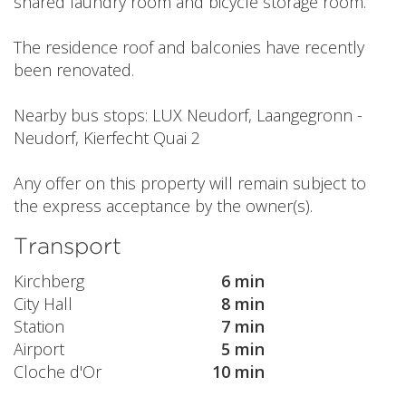
shared laundry room and bicycle storage room.
The residence roof and balconies have recently
been renovated.
Nearby bus stops: LUX Neudorf, Laangegronn -
Neudorf, Kierfecht Quai 2
Any offer on this property will remain subject to
the express acceptance by the owner(s).
Transport
Kirchberg
6 min
City Hall
8 min
Station
7 min
Airport
5 min
Cloche d'Or
10 min