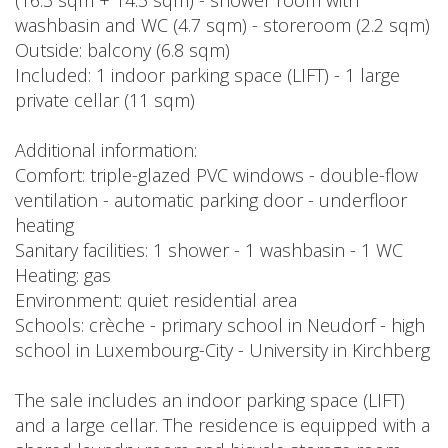
(16.3 sqm + 14.5 sqm) - shower room with
washbasin and WC (4.7 sqm) - storeroom (2.2 sqm)
Outside: balcony (6.8 sqm)
Included: 1 indoor parking space (LIFT) - 1 large
private cellar (11 sqm)
Additional information:
Comfort: triple-glazed PVC windows - double-flow
ventilation - automatic parking door - underfloor
heating
Sanitary facilities: 1 shower - 1 washbasin - 1 WC
Heating: gas
Environment: quiet residential area
Schools: crèche - primary school in Neudorf - high
school in Luxembourg-City - University in Kirchberg
The sale includes an indoor parking space (LIFT)
and a large cellar. The residence is equipped with a