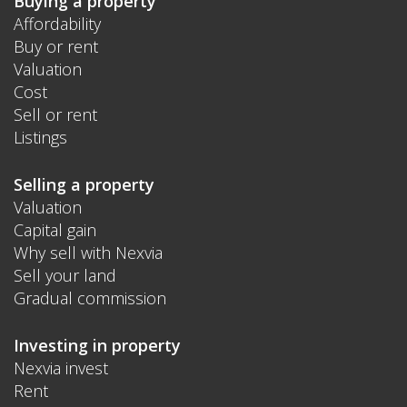
Buying a property
Affordability
Buy or rent
Valuation
Cost
Sell or rent
Listings
Selling a property
Valuation
Capital gain
Why sell with Nexvia
Sell your land
Gradual commission
Investing in property
Nexvia invest
Rent