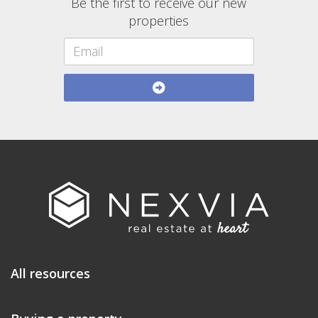
Be the first to receive our new
properties
All resources