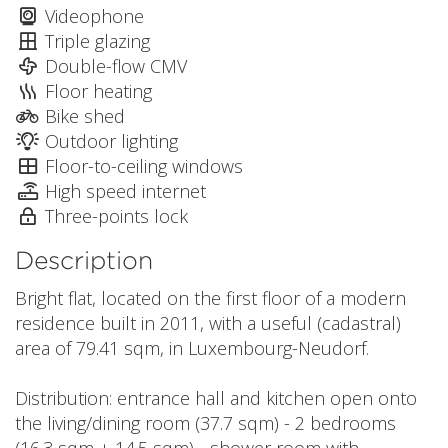
Videophone
Triple glazing
Double-flow CMV
Floor heating
Bike shed
Outdoor lighting
Floor-to-ceiling windows
High speed internet
Three-points lock
Description
Bright flat, located on the first floor of a modern
residence built in 2011, with a useful (cadastral)
area of 79.41 sqm, in Luxembourg-Neudorf.
Distribution: entrance hall and kitchen open onto
the living/dining room (37.7 sqm) - 2 bedrooms