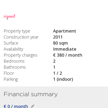
signed
Property type
Apartment
Construction year
2011
Surface
80 sqm
Availability
Immediate
Property charges
€ 380 / month
Bedrooms
2
Bathrooms
1
Floor
1 / 2
Parking
1 (indoor)
Financial summary
€ 0 / month