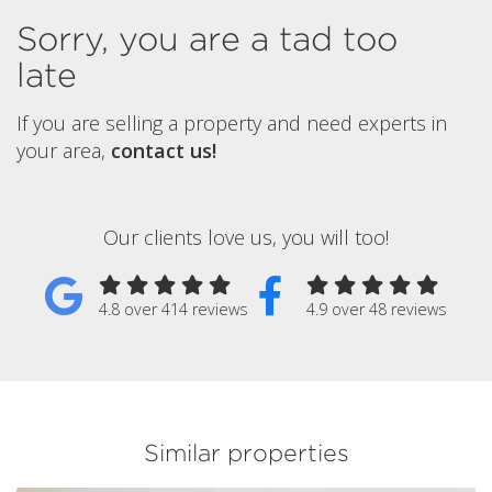
Sorry, you are a tad too
late
If you are selling a property and need experts in
your area,
contact us!
Our clients love us, you will too!
4.8 over 414 reviews
4.9 over 48 reviews
Similar properties