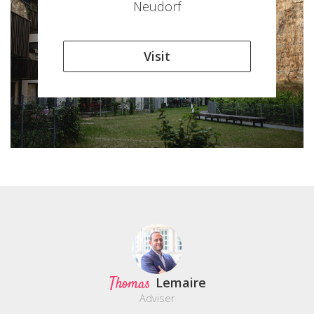
Neudorf
Visit
Thomas
Lemaire
Adviser