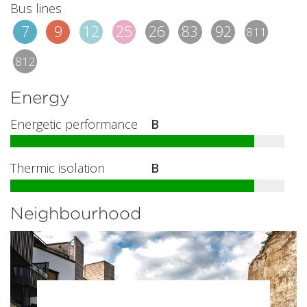
Bus lines
7
9
12
25
26
83
92
811
812
Energy
Energetic performance
B
Thermic isolation
B
Neighbourhood