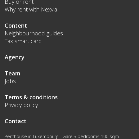
Buy or rent
Why rent with Nexvia
Content
Neighbourhood guides
Tax smart card
Agency
Team
Jobs
Terms & conditions
Privacy policy
Contact
Penthouse in Luxembourg - Gare 3 bedrooms 100 sqm.