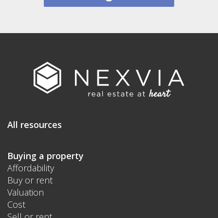
All resources
Buying a property
Affordability
Buy or rent
Valuation
Cost
Sell or rent