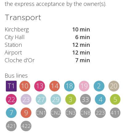
the express acceptance by the owner(s).
Transport
Kirchberg
10 min
City Hall
6 min
Station
12 min
Airport
12 min
Cloche d'Or
7 min
Bus lines
T1
10
13
14
18
19
2
20
22
23
27
29
3
33
4
5
7
9
CN1
CN2
CN3
CN8
223
411
421
422