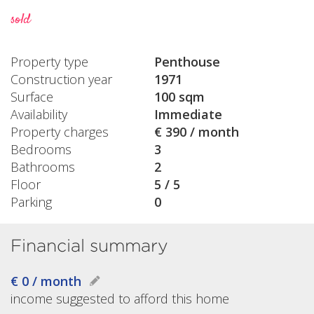
sold
Property type
Penthouse
Construction year
1971
Surface
100 sqm
Availability
Immediate
Property charges
€ 390 / month
Bedrooms
3
Bathrooms
2
Floor
5 / 5
Parking
0
Financial summary
€ 0 / month
income suggested to afford this home