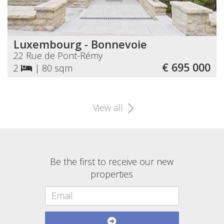
Luxembourg - Bonnevoie
22 Rue de Pont-Rémy
€ 695 000
2
|
80 sqm
View all
Be the first to receive our new
properties