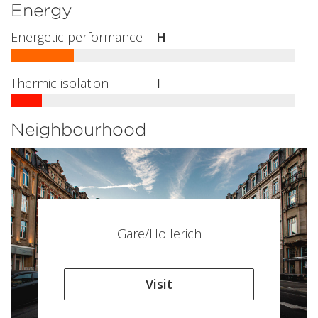
Energy
Energetic performance
H
Thermic isolation
I
Neighbourhood
Gare/Hollerich
Visit