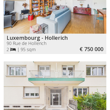
Luxembourg - Hollerich
90 Rue de Hollerich
€ 750 000
2
|
95 sqm