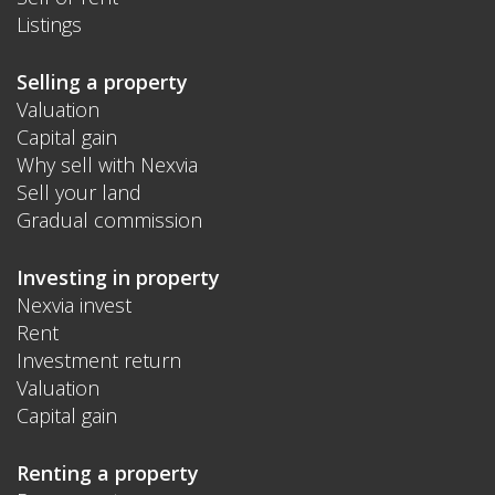
Listings
Selling a property
Valuation
Capital gain
Why sell with Nexvia
Sell your land
Gradual commission
Investing in property
Nexvia invest
Rent
Investment return
Valuation
Capital gain
Renting a property