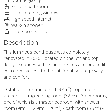
Double glazing
Ensuite bathroom
Floor-to-ceiling windows
High speed internet
Walk-in shower
Three-points lock
Description
This luminous penthouse was completely
renovated in 2020. Located on the 5th and top
floor, it seduces with its fine finishes and private lift
with direct access to the flat, for absolute privacy
and comfort.
Distribution: entrance hall (9.4m²) - open-plan
kitchen - lounge/dining room (32m²) - 3 bedrooms,
one of which is a master bedroom with shower
room (9m² + 12.9m² + 20m²) - bathroom (6.5m²) -