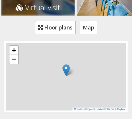
Virtual visit
Floor plans
Map
+
−
Leaflet
|
©
OpenStreetMap
CC-BY-SA
, ©
Mapbox