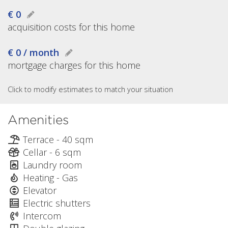
€ 0
acquisition costs for this home
€ 0 / month
mortgage charges for this home
Click to modify estimates to match your situation
Amenities
Terrace - 40 sqm
Cellar - 6 sqm
Laundry room
Heating - Gas
Elevator
Electric shutters
Intercom