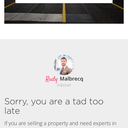
Rudy
Malbrecq
Adviser
Sorry, you are a tad too
late
If you are selling a property and need experts in