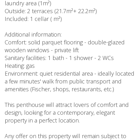
laundry area (1m²)
Outside: 2 terraces (21.7m²+ 22.2m²)
Included: 1 cellar ( m²)
Additional information:
Comfort: solid parquet flooring - double-glazed
wooden windows - private lift
Sanitary facilities: 1 bath - 1 shower - 2 WCs
Heating: gas
Environment: quiet residential area - ideally located
a few minutes' walk from public transport and
amenities (Fischer, shops, restaurants, etc.)
This penthouse will attract lovers of comfort and
design, looking for a contemporary, elegant
property in a perfect location.
Any offer on this property will remain subject to