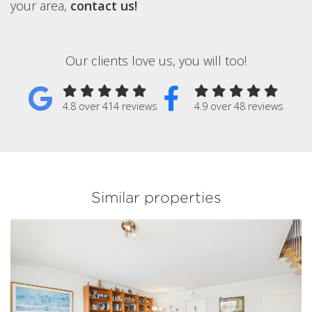
your area,
contact us!
Our clients love us, you will too!
4.8 over 414 reviews
4.9 over 48 reviews
Similar properties