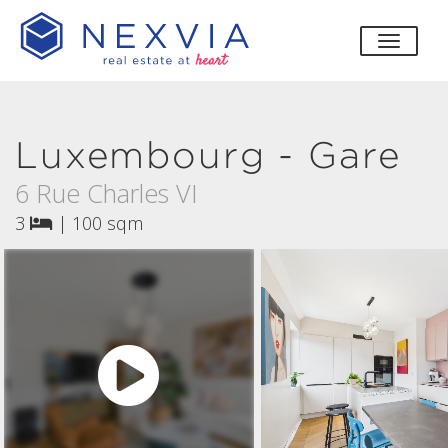
toggle
Luxembourg - Gare
6 Rue Charles VI
3
|
100 sqm