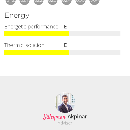
Energy
Energetic performance
E
Thermic isolation
E
Süleyman
Akpinar
Adviser