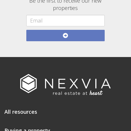
Be the first to receive our new
properties
All resources
Buying a property