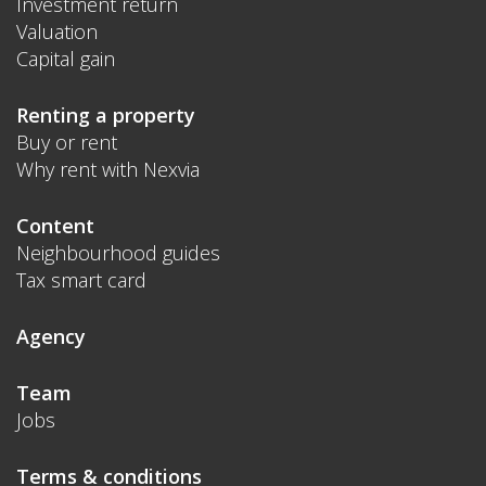
Investment return
Valuation
Capital gain
Renting a property
Buy or rent
Why rent with Nexvia
Content
Neighbourhood guides
Tax smart card
Agency
Team
Jobs
Terms & conditions