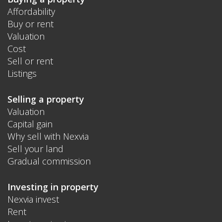
Affordability
Buy or rent
Valuation
Cost
Sell or rent
Listings
Selling a property
Valuation
Capital gain
Why sell with Nexvia
Sell your land
Gradual commission
Investing in property
Nexvia invest
Rent