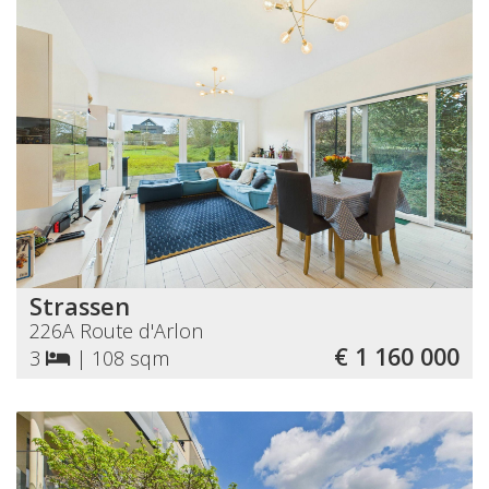
Strassen
226A Route d'Arlon
€ 1 160 000
3
|
108 sqm