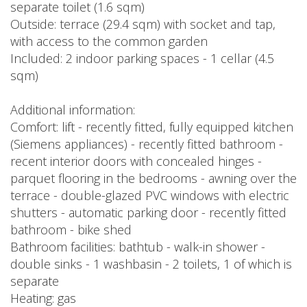
separate toilet (1.6 sqm)
Outside: terrace (29.4 sqm) with socket and tap,
with access to the common garden
Included: 2 indoor parking spaces - 1 cellar (4.5
sqm)
Additional information:
Comfort: lift - recently fitted, fully equipped kitchen
(Siemens appliances) - recently fitted bathroom -
recent interior doors with concealed hinges -
parquet flooring in the bedrooms - awning over the
terrace - double-glazed PVC windows with electric
shutters - automatic parking door - recently fitted
bathroom - bike shed
Bathroom facilities: bathtub - walk-in shower -
double sinks - 1 washbasin - 2 toilets, 1 of which is
separate
Heating: gas