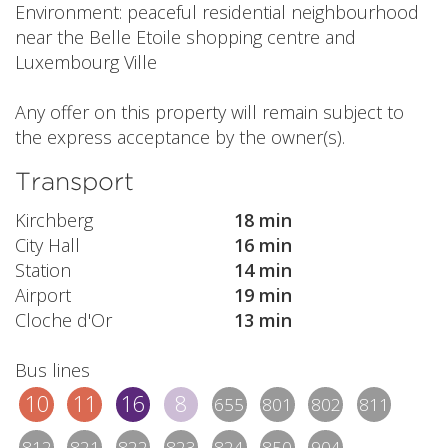
Environment: peaceful residential neighbourhood
near the Belle Etoile shopping centre and
Luxembourg Ville
Any offer on this property will remain subject to
the express acceptance by the owner(s).
Transport
Kirchberg
18 min
City Hall
16 min
Station
14 min
Airport
19 min
Cloche d'Or
13 min
Bus lines
10
11
16
8
655
801
802
811
812
821
822
823
824
850
904