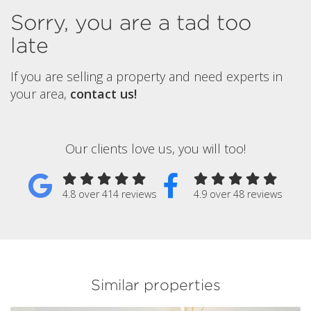
Sorry, you are a tad too
late
If you are selling a property and need experts in
your area,
contact us!
Our clients love us, you will too!
4.8 over 414 reviews
4.9 over 48 reviews
Similar properties