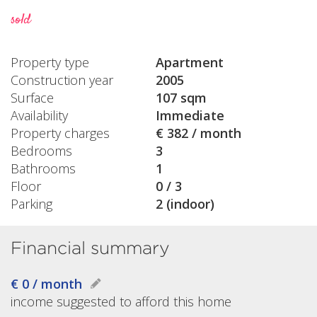
sold
Property type
Apartment
Construction year
2005
Surface
107 sqm
Availability
Immediate
Property charges
€ 382 / month
Bedrooms
3
Bathrooms
1
Floor
0 / 3
Parking
2 (indoor)
Financial summary
€ 0 / month
income suggested to afford this home