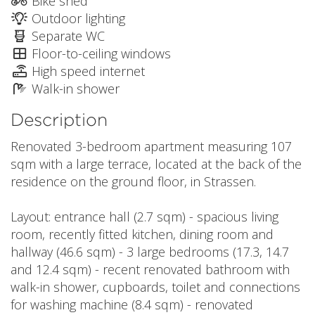
Bike shed
Outdoor lighting
Separate WC
Floor-to-ceiling windows
High speed internet
Walk-in shower
Description
Renovated 3-bedroom apartment measuring 107
sqm with a large terrace, located at the back of the
residence on the ground floor, in Strassen.
Layout: entrance hall (2.7 sqm) - spacious living
room, recently fitted kitchen, dining room and
hallway (46.6 sqm) - 3 large bedrooms (17.3, 14.7
and 12.4 sqm) - recent renovated bathroom with
walk-in shower, cupboards, toilet and connections
for washing machine (8.4 sqm) - renovated