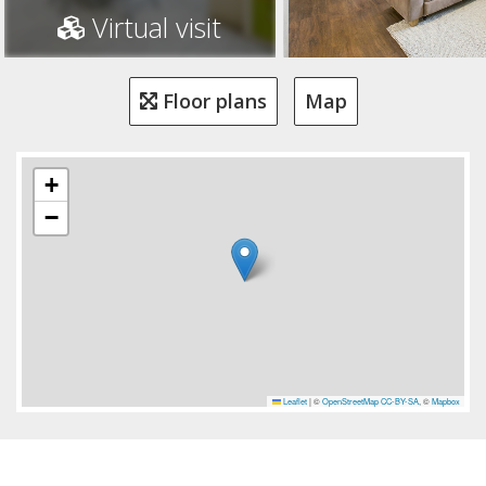
Virtual visit
Floor plans
Map
+
−
Leaflet
|
©
OpenStreetMap
CC-BY-SA
, ©
Mapbox