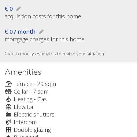
€ 0
acquisition costs for this home
€ 0 / month
mortgage charges for this home
Click to modify estimates to match your situation
Amenities
Terrace - 29 sqm
Cellar - 7 sqm
Heating - Gas
Elevator
Electric shutters
Intercom
Double glazing