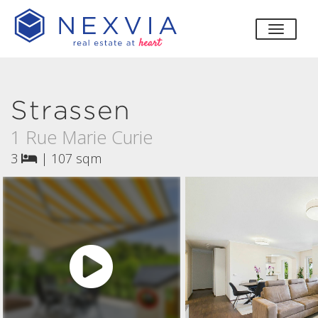
toggle
Strassen
1 Rue Marie Curie
3
|
107 sqm