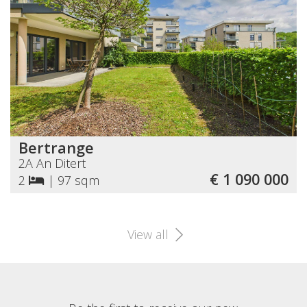
Bertrange
2A An Ditert
€ 1 090 000
2
|
97 sqm
View all