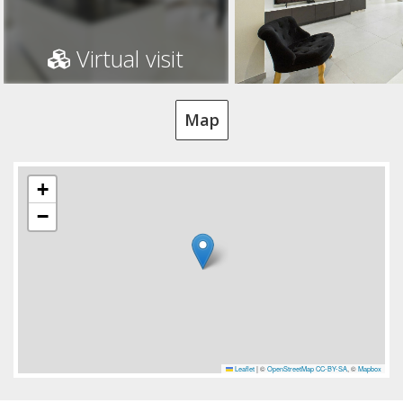
Virtual visit
Map
+
−
Leaflet
|
©
OpenStreetMap
CC-BY-SA
, ©
Mapbox