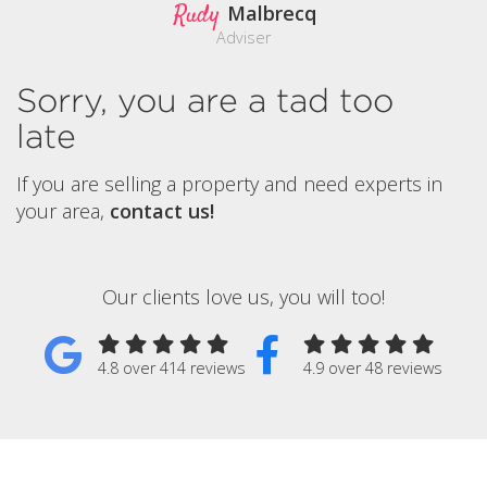
Rudy
Malbrecq
Adviser
Sorry, you are a tad too
late
If you are selling a property and need experts in
your area,
contact us!
Our clients love us, you will too!
4.8 over 414 reviews
4.9 over 48 reviews