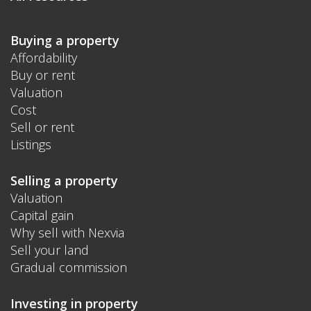
Buying a property
Affordability
Buy or rent
Valuation
Cost
Sell or rent
Listings
Selling a property
Valuation
Capital gain
Why sell with Nexvia
Sell your land
Gradual commission
Investing in property