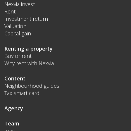
Nexvia invest
Rent
Investment return
Valuation
Capital gain
Renting a property
Buy or rent
Why rent with Nexvia
Content
Neighbourhood guides
Tax smart card
Agency
Team
Jobs