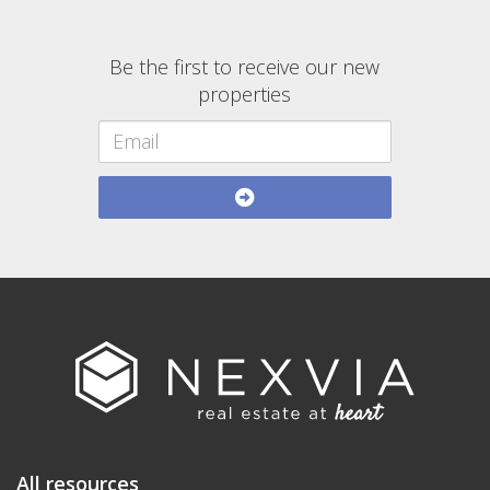
Be the first to receive our new
properties
All resources