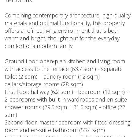
institutions.
Combining contemporary architecture, high-quality
materials and optimal functionality, this property
offers a refined living environment that is both
warm and bright, thought out for the everyday
comfort of a modern family.
Ground floor: open-plan kitchen and living room
with access to the terrace (63.7 sqm) - separate
toilet (2 sqm) - laundry room (12 sqm) -
cellars/storage rooms (28 sqm)
First floor: hallway (6.2 sqm) - bedroom (12 sqm) -
2 bedrooms with built-in wardrobes and en-suite
shower rooms (29.6 sqm + 31.6 sqm) - office (22
sqm)
Second floor: master bedroom with fitted dressing
room and en-suite bathroom (53.4 sqm)