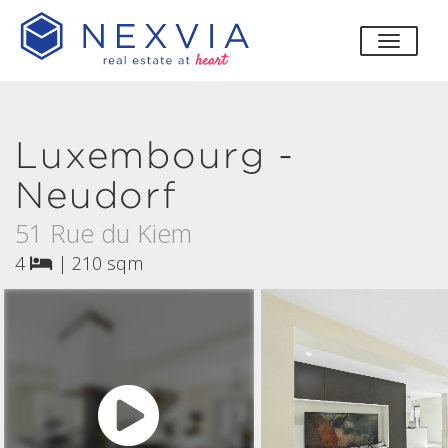
toggle
Luxembourg -
Neudorf
51 Rue du Kiem
4
|
210 sqm