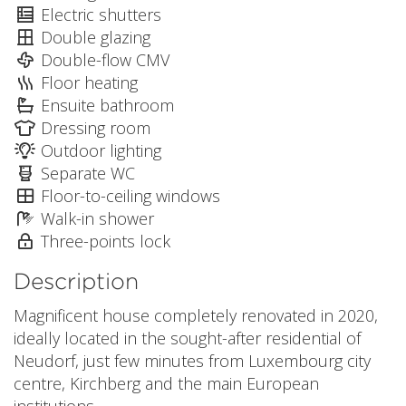
Electric shutters
Double glazing
Double-flow CMV
Floor heating
Ensuite bathroom
Dressing room
Outdoor lighting
Separate WC
Floor-to-ceiling windows
Walk-in shower
Three-points lock
Description
Magnificent house completely renovated in 2020,
ideally located in the sought-after residential of
Neudorf, just few minutes from Luxembourg city
centre, Kirchberg and the main European