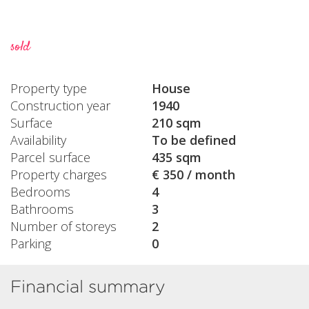
sold
Property type
House
Construction year
1940
Surface
210 sqm
Availability
To be defined
Parcel surface
435 sqm
Property charges
€ 350 / month
Bedrooms
4
Bathrooms
3
Number of storeys
2
Parking
0
Financial summary