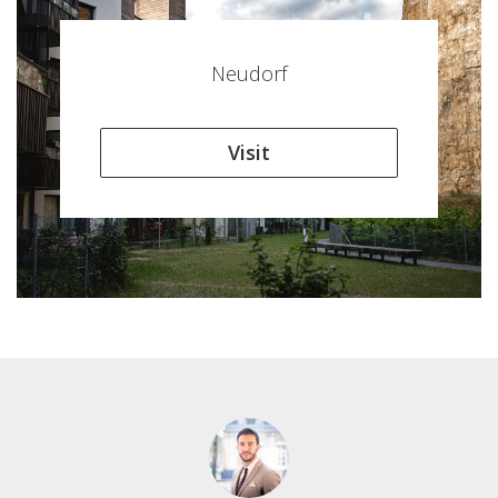
Neudorf
Visit