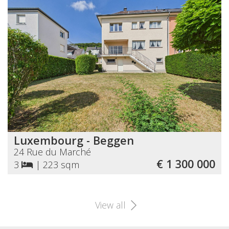
Luxembourg - Beggen
24 Rue du Marché
€ 1 300 000
3
|
223 sqm
View all