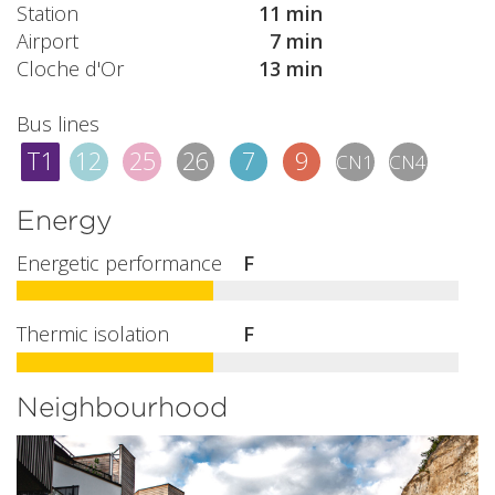
Station
11 min
Airport
7 min
Cloche d'Or
13 min
Bus lines
T1
12
25
26
7
9
CN1
CN4
Energy
Energetic performance
F
Thermic isolation
F
Neighbourhood