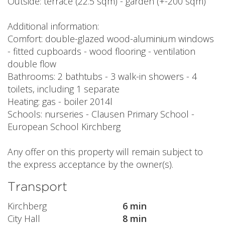
Outside: terrace (22.5 sqm) - garden (+-200 sqm)
Additional information:
Comfort: double-glazed wood-aluminium windows
- fitted cupboards - wood flooring - ventilation
double flow
Bathrooms: 2 bathtubs - 3 walk-in showers - 4
toilets, including 1 separate
Heating: gas - boiler 2014l
Schools: nurseries - Clausen Primary School -
European School Kirchberg
Any offer on this property will remain subject to
the express acceptance by the owner(s).
Transport
Kirchberg
6 min
City Hall
8 min