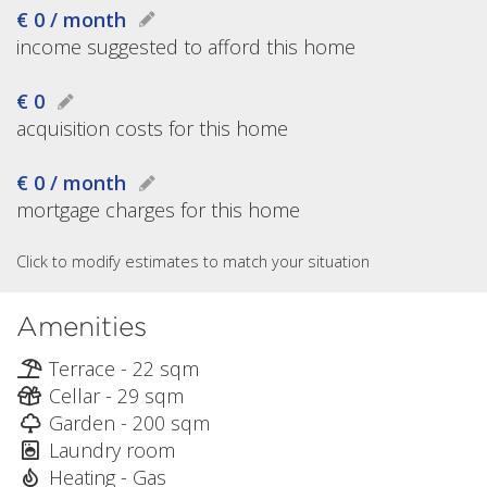
€ 0 / month
income suggested to afford this home
€ 0
acquisition costs for this home
€ 0 / month
mortgage charges for this home
Click to modify estimates to match your situation
Amenities
Terrace - 22 sqm
Cellar - 29 sqm
Garden - 200 sqm
Laundry room
Heating - Gas