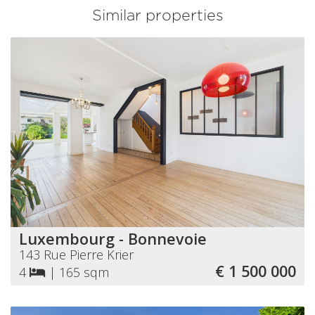
Similar properties
Luxembourg - Bonnevoie
143 Rue Pierre Krier
€ 1 500 000
4
|
165 sqm