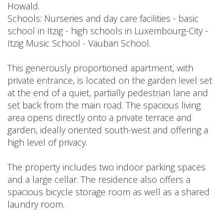
Howald.
Schools: Nurseries and day care facilities - basic
school in Itzig - high schools in Luxembourg-City -
Itzig Music School - Vauban School.
This generously proportioned apartment, with
private entrance, is located on the garden level set
at the end of a quiet, partially pedestrian lane and
set back from the main road. The spacious living
area opens directly onto a private terrace and
garden, ideally oriented south-west and offering a
high level of privacy.
The property includes two indoor parking spaces
and a large cellar. The residence also offers a
spacious bicycle storage room as well as a shared
laundry room.