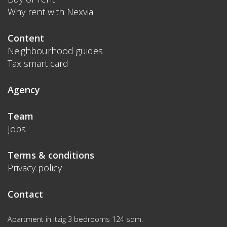
Why rent with Nexvia
Content
Neighbourhood guides
Tax smart card
Agency
Team
Jobs
Terms & conditions
Privacy policy
Contact
Apartment in Itzig 3 bedrooms 124 sqm.