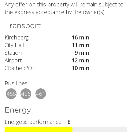
Any offer on this property will remain subject to
the express acceptance by the owner(s).
Transport
Kirchberg
16 min
City Hall
11 min
Station
9 min
Airport
12 min
Cloche d'Or
10 min
Bus lines
455
456
461
Energy
Energetic performance
E