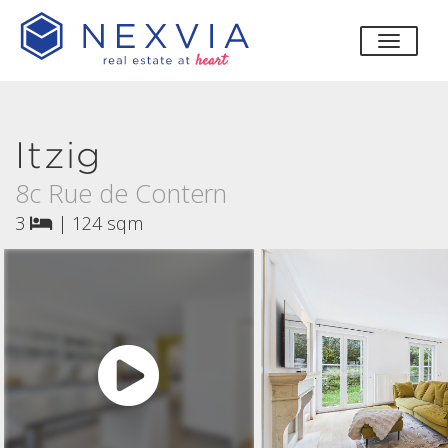
toggle
Itzig
8c Rue de Contern
3
|
124 sqm