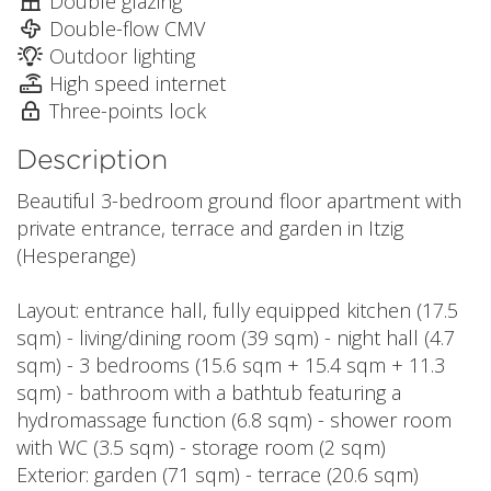
Double glazing
Double-flow CMV
Outdoor lighting
High speed internet
Three-points lock
Description
Beautiful 3-bedroom ground floor apartment with
private entrance, terrace and garden in Itzig
(Hesperange)
Layout: entrance hall, fully equipped kitchen (17.5
sqm) - living/dining room (39 sqm) - night hall (4.7
sqm) - 3 bedrooms (15.6 sqm + 15.4 sqm + 11.3
sqm) - bathroom with a bathtub featuring a
hydromassage function (6.8 sqm) - shower room
with WC (3.5 sqm) - storage room (2 sqm)
Exterior: garden (71 sqm) - terrace (20.6 sqm)