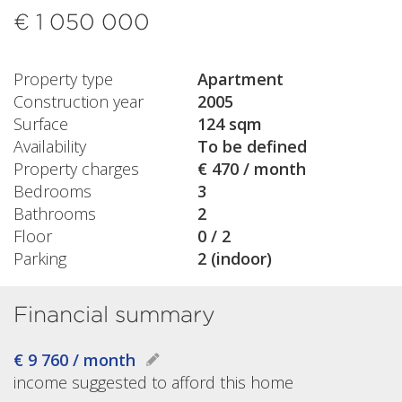
€ 1 050 000
Property type
Apartment
Construction year
2005
Surface
124 sqm
Availability
To be defined
Property charges
€ 470 / month
Bedrooms
3
Bathrooms
2
Floor
0 / 2
Parking
2 (indoor)
Financial summary
€ 9 760 / month
income suggested to afford this home