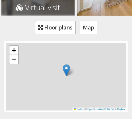
Virtual visit
Floor plans
Map
+
−
Leaflet
|
©
OpenStreetMap
CC-BY-SA
, ©
Mapbox