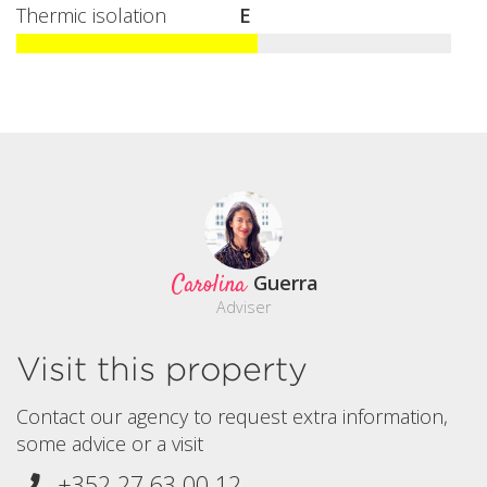
Thermic isolation
E
Carolina
Guerra
Adviser
Visit this property
Contact our agency to request extra information,
some advice or a visit
+352 27 63 00 12