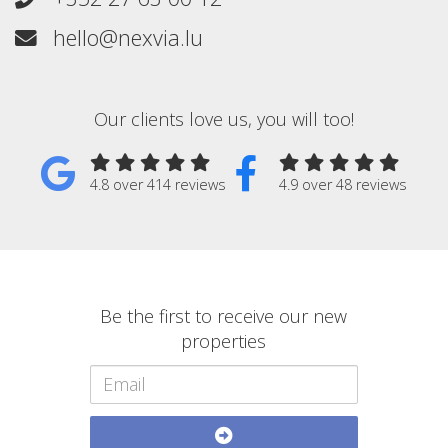
hello@nexvia.lu
Our clients love us, you will too!
4.8 over 414 reviews
4.9 over 48 reviews
Be the first to receive our new
properties