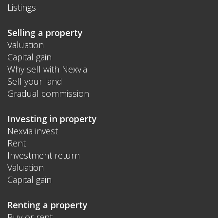
Listings
Selling a property
Valuation
Capital gain
Why sell with Nexvia
Sell your land
Gradual commission
Investing in property
Nexvia invest
Rent
Investment return
Valuation
Capital gain
Renting a property
Buy or rent