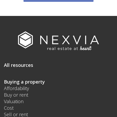
All resources
Buying a property
Affordability
Buy or rent
Valuation
Cost
Sell or rent