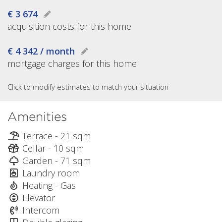
€ 3 674
acquisition costs for this home
€ 4 342 / month
mortgage charges for this home
Click to modify estimates to match your situation
Amenities
Terrace - 21 sqm
Cellar - 10 sqm
Garden - 71 sqm
Laundry room
Heating - Gas
Elevator
Intercom