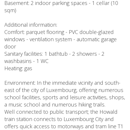
Basement: 2 indoor parking spaces - 1 cellar (10
sqm)
Additional information:
Comfort: parquet flooring - PVC double-glazed
windows - ventilation system - automatic garage
door
Sanitary facilities: 1 bathtub - 2 showers - 2
washbasins - 1 WC
Heating: gas
Environment: In the immediate vicinity and south-
east of the city of Luxembourg, offering numerous
school facilities, sports and leisure activities, shops,
a music school and numerous hiking trails.
Well connected to public transport; the Howald
train station connects to Luxembourg City and
offers quick access to motorways and tram line T1