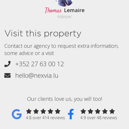
Thomas
Lemaire
Adviser
Visit this property
Contact our agency to request extra information,
some advice or a visit
+352 27 63 00 12
hello@nexvia.lu
Our clients love us, you will too!
4.8 over 414 reviews
4.9 over 48 reviews