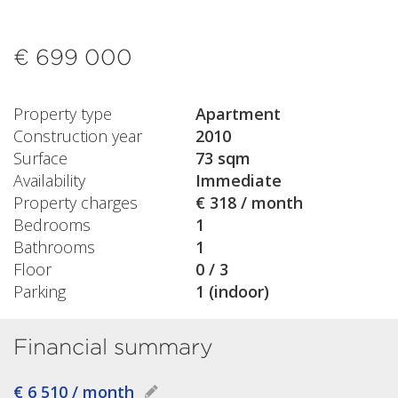
€ 699 000
Property type
Apartment
Construction year
2010
Surface
73 sqm
Availability
Immediate
Property charges
€ 318 / month
Bedrooms
1
Bathrooms
1
Floor
0 / 3
Parking
1 (indoor)
Financial summary
€ 6 510 / month