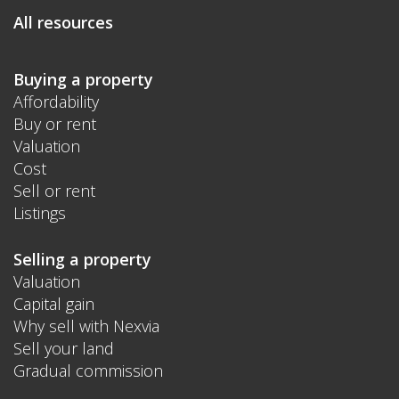
All resources
Buying a property
Affordability
Buy or rent
Valuation
Cost
Sell or rent
Listings
Selling a property
Valuation
Capital gain
Why sell with Nexvia
Sell your land
Gradual commission