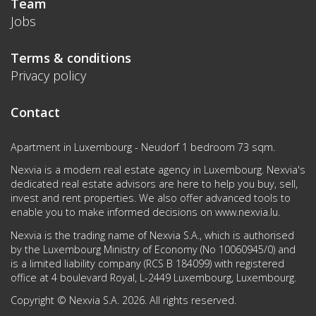
Team
Jobs
Terms & conditions
Privacy policy
Contact
Apartment in Luxembourg - Neudorf 1 bedroom 73 sqm.
Nexvia is a modern real estate agency in Luxembourg. Nexvia's
dedicated real estate advisors are here to help you buy, sell,
invest and rent properties. We also offer advanced tools to
enable you to make informed decisions on
www.nexvia.lu
.
Nexvia is the trading name of Nexvia S.A., which is authorised
by the Luxembourg Ministry of Economy (No 10060945/0) and
is a limited liability company (RCS B 184099) with registered
office at 4 boulevard Royal, L-2449 Luxembourg, Luxembourg.
Copyright © Nexvia S.A. 2026. All rights reserved.