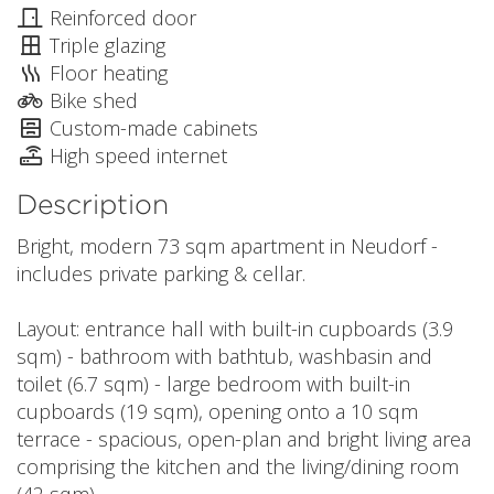
Reinforced door
Triple glazing
Floor heating
Bike shed
Custom-made cabinets
High speed internet
Description
Bright, modern 73 sqm apartment in Neudorf -
includes private parking & cellar.
Layout: entrance hall with built-in cupboards (3.9
sqm) - bathroom with bathtub, washbasin and
toilet (6.7 sqm) - large bedroom with built-in
cupboards (19 sqm), opening onto a 10 sqm
terrace - spacious, open-plan and bright living area
comprising the kitchen and the living/dining room