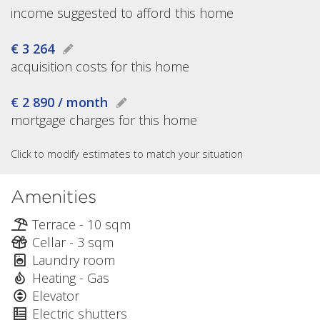
income suggested to afford this home
€ 3 264
acquisition costs for this home
€ 2 890 / month
mortgage charges for this home
Click to modify estimates to match your situation
Amenities
Terrace - 10 sqm
Cellar - 3 sqm
Laundry room
Heating - Gas
Elevator
Electric shutters