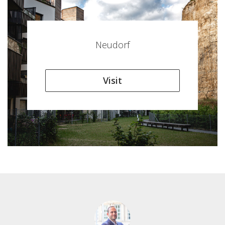
Neudorf
Visit