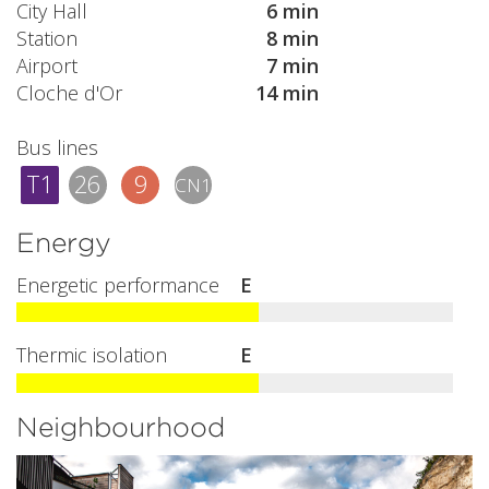
City Hall
6 min
Station
8 min
Airport
7 min
Cloche d'Or
14 min
Bus lines
T1
26
9
CN1
Energy
Energetic performance
E
Thermic isolation
E
Neighbourhood