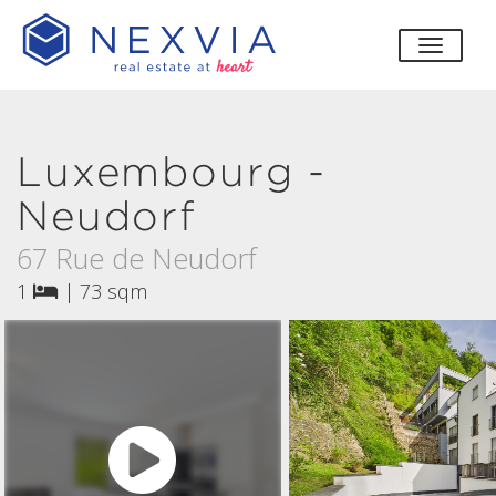
toggle
Luxembourg -
Neudorf
67 Rue de Neudorf
1
|
73 sqm