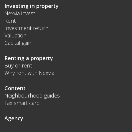
Investing in property
Nexvia invest
Rent
Investment return
Valuation
Capital gain
Renting a property
Buy or rent
Why rent with Nexvia
Content
Neighbourhood guides
Tax smart card
Agency