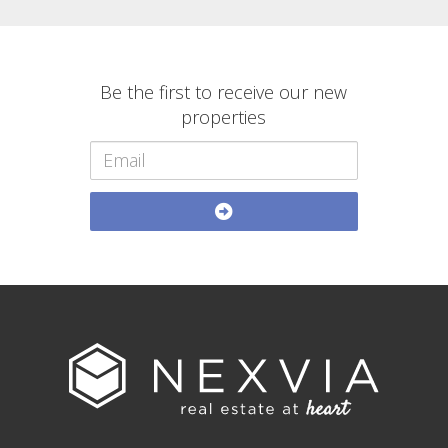
Be the first to receive our new
properties