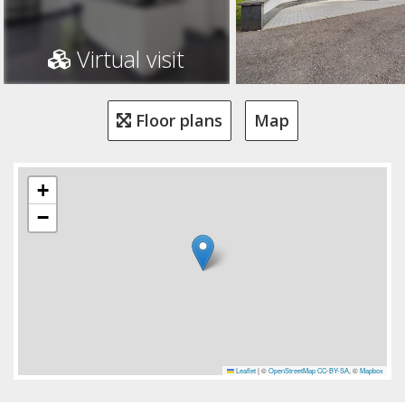
Virtual visit
Floor plans
Map
+
−
Leaflet
|
©
OpenStreetMap
CC-BY-SA
, ©
Mapbox