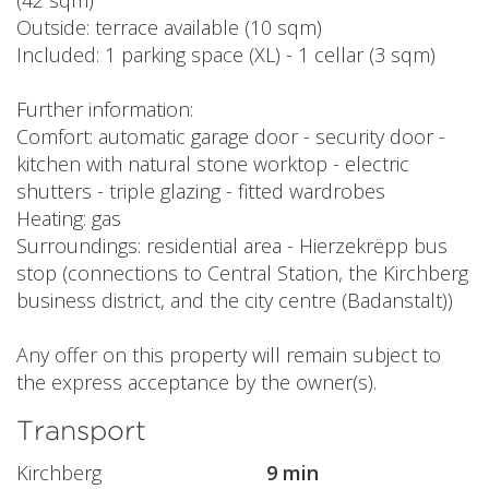
(42 sqm)
Outside: terrace available (10 sqm)
Included: 1 parking space (XL) - 1 cellar (3 sqm)
Further information:
Comfort: automatic garage door - security door -
kitchen with natural stone worktop - electric
shutters - triple glazing - fitted wardrobes
Heating: gas
Surroundings: residential area - Hierzekrëpp bus
stop (connections to Central Station, the Kirchberg
business district, and the city centre (Badanstalt))
Any offer on this property will remain subject to
the express acceptance by the owner(s).
Transport
Kirchberg
9 min