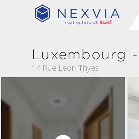
Luxembourg -
14 Rue Leon Thyes