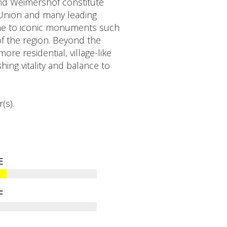
and Weimershof constitute
 Union and many leading
home to iconic monuments such
f the region. Beyond the
re residential, village-like
ing vitality and balance to
(s).
E
F