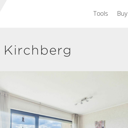
Tools
Buy
 Kirchberg