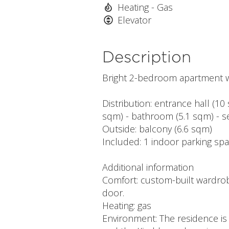
Heating - Gas
Elevator
Description
Bright 2-bedroom apartment wit
Distribution: entrance hall (10
sqm) - bathroom (5.1 sqm) - se
Outside: balcony (6.6 sqm)
Included: 1 indoor parking spa
Additional information
Comfort: custom-built wardrobe
door.
Heating: gas
Environment: The residence is 