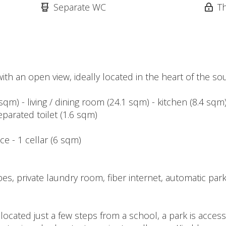
Separate WC
T
h an open view, ideally located in the heart of the soug
 sqm) - living / dining room (24.1 sqm) - kitchen (8.4 s
parated toilet (1.6 sqm)
ce - 1 cellar (6 sqm)
s, private laundry room, fiber internet, automatic parki
located just a few steps from a school, a park is access