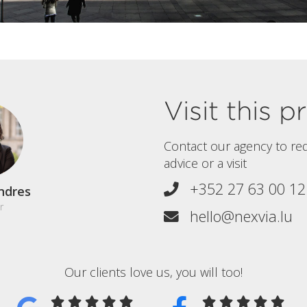
Visit this 
Contact our agency to re
advice or a visit
+352 27 63 00 12
ndres
r
hello@nexvia.lu
Our clients love us, you will too!