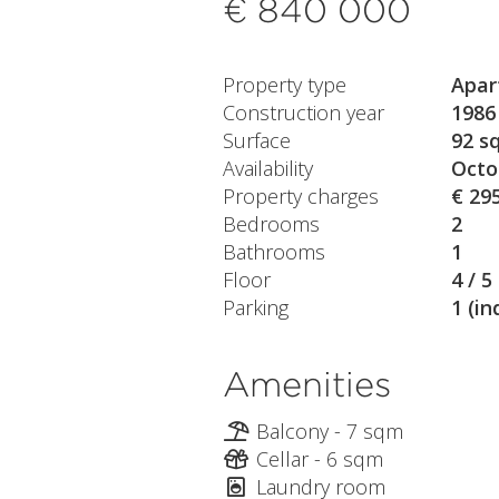
€ 840 000
Property type
Apar
Construction year
1986
Surface
92 s
Availability
Octo
Property charges
€ 29
Bedrooms
2
Bathrooms
1
Floor
4 / 5
Parking
1 (in
Amenities
Balcony - 7 sqm
Cellar - 6 sqm
Laundry room