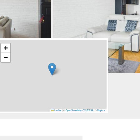
+
−
Leaflet
|
©
OpenStreetMap
CC-BY-SA
, ©
Mapbox