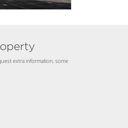
property
quest extra information, some