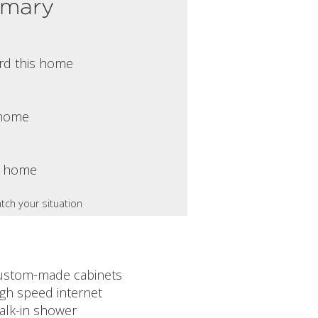
mmary
rd this home
s home
s home
tch your situation
ustom-made cabinets
igh speed internet
alk-in shower