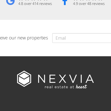
4.8 over 414 reviews
4.9 over 48 reviews
eceive our new properties