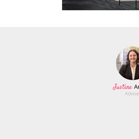
Justine
A
Advise