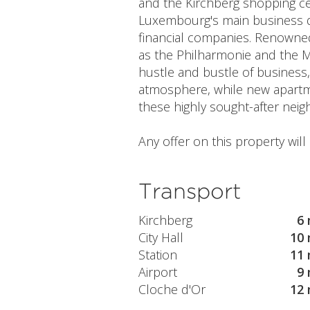
and the Kirchberg shopping ce
Luxembourg's main business di
financial companies. Renowned 
as the Philharmonie and the M
hustle and bustle of business,
atmosphere, while new apartmen
these highly sought-after nei
Any offer on this property wil
Transport
Kirchberg
6 
City Hall
10 
Station
11 
Airport
9 
Cloche d'Or
12 