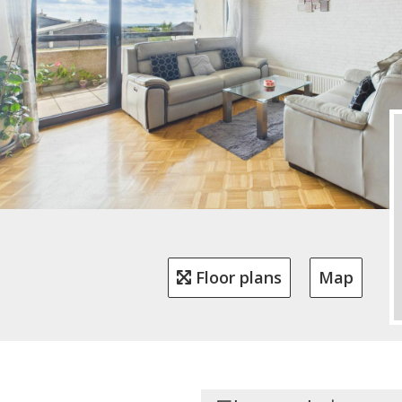
Floor plans
Map