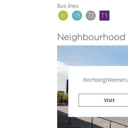
Bus lines
6
18
72
T1
Neighbourhood
Kirchberg/Weimers
Visit