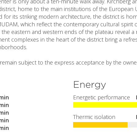
nter is only about a ten-minute walk away. Kirchberg 
strict, home to the main institutions of the European
for its striking modern architecture, the district is 
UDAM, which reflect the contemporary cultural spirit o
 the eastern and western ends of the plateau reveal a mo
t complexes in the heart of the district bring a refresh
ghborhoods.
l remain subject to the express acceptance by the owner
Energy
min
Energetic performance
min
min
Thermic isolation
min
min