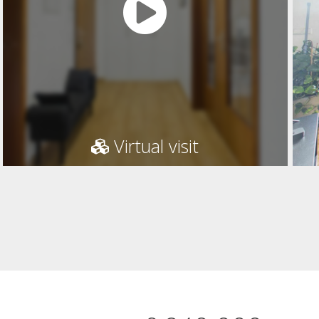
Virtual visit