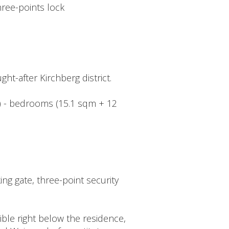
hree-points lock
ht-after Kirchberg district.
qm) - bedrooms (15.1 sqm + 12
ng gate, three-point security
ible right below the residence,