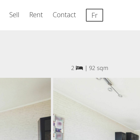
Sell
Rent
Contact
Fr
2
|
92 sqm