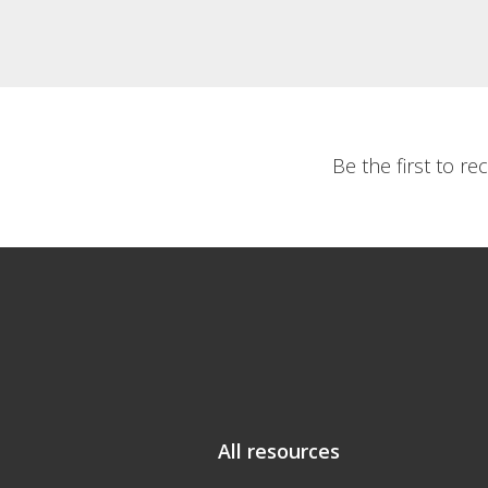
Be the first to r
All resources