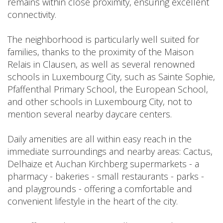
remains within close proximity, ensuring excellent
connectivity.
The neighborhood is particularly well suited for
families, thanks to the proximity of the Maison
Relais in Clausen, as well as several renowned
schools in Luxembourg City, such as Sainte Sophie,
Pfaffenthal Primary School, the European School,
and other schools in Luxembourg City, not to
mention several nearby daycare centers.
Daily amenities are all within easy reach in the
immediate surroundings and nearby areas: Cactus,
Delhaize et Auchan Kirchberg supermarkets - a
pharmacy - bakeries - small restaurants - parks -
and playgrounds - offering a comfortable and
convenient lifestyle in the heart of the city.