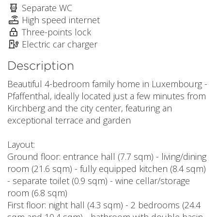
Separate WC
High speed internet
Three-points lock
Electric car charger
Description
Beautiful 4-bedroom family home in Luxembourg -
Pfaffenthal, ideally located just a few minutes from
Kirchberg and the city center, featuring an
exceptional terrace and garden
Layout:
Ground floor: entrance hall (7.7 sqm) - living/dining
room (21.6 sqm) - fully equipped kitchen (8.4 sqm)
- separate toilet (0.9 sqm) - wine cellar/storage
room (6.8 sqm)
First floor: night hall (4.3 sqm) - 2 bedrooms (24.4