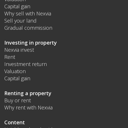
Capital gain
Why sell with Nexvia
Sell your land
Gradual commission
Investing in property
Nexvia invest
Rent
Investment return
Valuation
Capital gain
Renting a property
Buy or rent
Why rent with Nexvia
Content