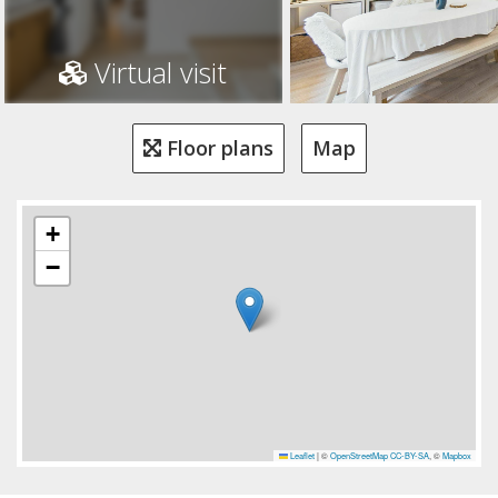
Virtual visit
Floor plans
Map
+
−
Leaflet
|
©
OpenStreetMap
CC-BY-SA
, ©
Mapbox