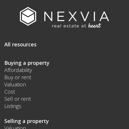
All resources
Buying a property
Affordability
Buy or rent
Valuation
Cost
Sell or rent
Listings
Selling a property
Valuation