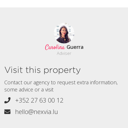
Carolina
Guerra
Adviser
Visit this property
Contact our agency to request extra information,
some advice or a visit
+352 27 63 00 12
hello@nexvia.lu