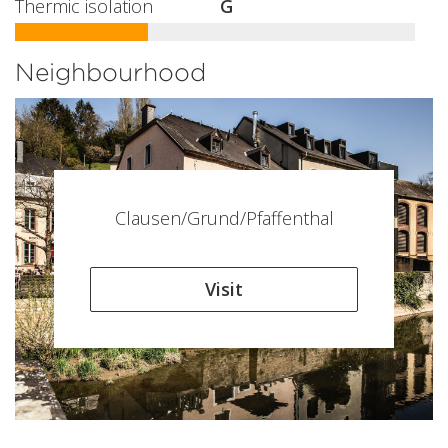
Thermic isolation
G
Neighbourhood
Clausen/Grund/Pfaffenthal
Visit