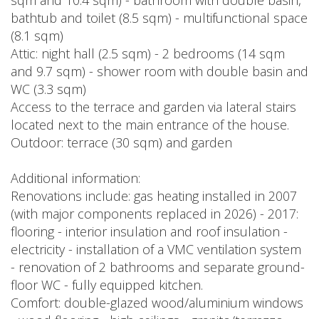
sqm and 10.4 sqm) - bathroom with double basin,
bathtub and toilet (8.5 sqm) - multifunctional space
(8.1 sqm)
Attic: night hall (2.5 sqm) - 2 bedrooms (14 sqm
and 9.7 sqm) - shower room with double basin and
WC (3.3 sqm)
Access to the terrace and garden via lateral stairs
located next to the main entrance of the house.
Outdoor: terrace (30 sqm) and garden
Additional information:
Renovations include: gas heating installed in 2007
(with major components replaced in 2026) - 2017:
flooring - interior insulation and roof insulation -
electricity - installation of a VMC ventilation system
- renovation of 2 bathrooms and separate ground-
floor WC - fully equipped kitchen.
Comfort: double-glazed wood/aluminium windows