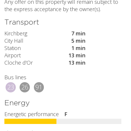
Any offer on this property will remain subject to
the express acceptance by the owner(s).
Transport
Kirchberg
7 min
City Hall
5 min
Station
1 min
Airport
13 min
Cloche d'Or
13 min
Bus lines
23
26
91
Energy
Energetic performance
F