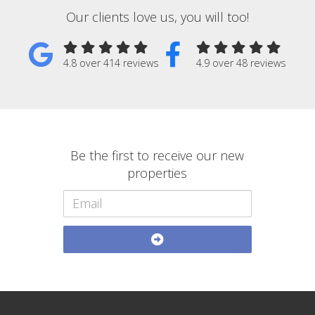
Our clients love us, you will too!
4.8 over 414 reviews
4.9 over 48 reviews
Be the first to receive our new
properties