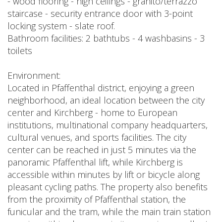
- wood flooring - high ceilings - granito/terrazzo
staircase - security entrance door with 3-point
locking system - slate roof.
Bathroom facilities: 2 bathtubs - 4 washbasins - 3
toilets
Environment:
Located in Pfaffenthal district, enjoying a green
neighborhood, an ideal location between the city
center and Kirchberg - home to European
institutions, multinational company headquarters,
cultural venues, and sports facilities. The city
center can be reached in just 5 minutes via the
panoramic Pfaffenthal lift, while Kirchberg is
accessible within minutes by lift or bicycle along
pleasant cycling paths. The property also benefits
from the proximity of Pfaffenthal station, the
funicular and the tram, while the main train station