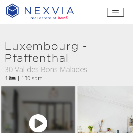
toggle
Luxembourg -
Pfaffenthal
30 Val des Bons Malades
4
|
130 sqm