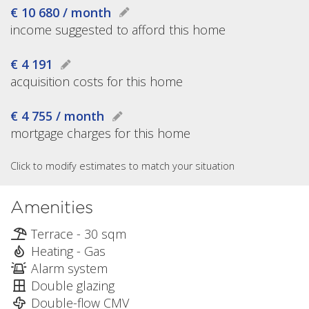
€ 10 680 / month
income suggested to afford this home
€ 4 191
acquisition costs for this home
€ 4 755 / month
mortgage charges for this home
Click to modify estimates to match your situation
Amenities
Terrace - 30 sqm
Heating - Gas
Alarm system
Double glazing
Double-flow CMV