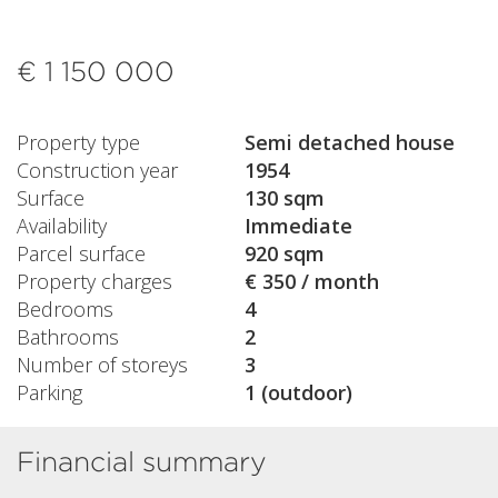
€ 1 150 000
Property type
Semi detached house
Construction year
1954
Surface
130 sqm
Availability
Immediate
Parcel surface
920 sqm
Property charges
€ 350 / month
Bedrooms
4
Bathrooms
2
Number of storeys
3
Parking
1 (outdoor)
Financial summary