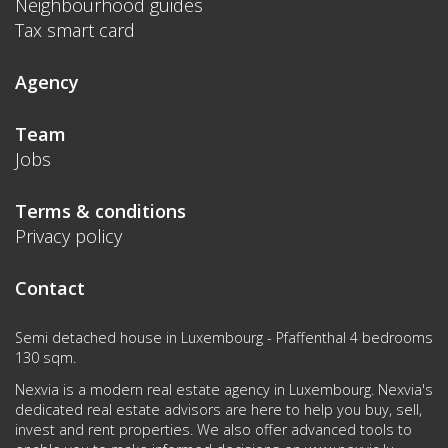
Neighbourhood guides
Tax smart card
Agency
Team
Jobs
Terms & conditions
Privacy policy
Contact
Semi detached house in Luxembourg - Pfaffenthal 4 bedrooms
130 sqm.
Nexvia is a modern real estate agency in Luxembourg. Nexvia's
dedicated real estate advisors are here to help you buy, sell,
invest and rent properties. We also offer advanced tools to