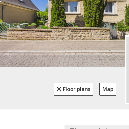
Floor plans
Map