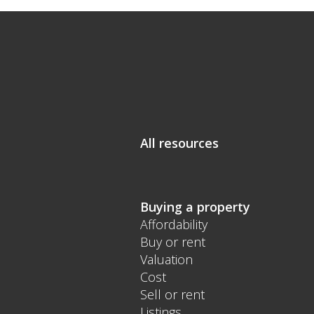
All resources
Buying a property
Affordability
Buy or rent
Valuation
Cost
Sell or rent
Listings