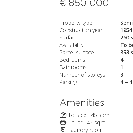
€ 850 000
Property type
Semi
Construction year
1954
Surface
260 
Availability
To b
Parcel surface
853 
Bedrooms
4
Bathrooms
1
Number of storeys
3
Parking
4 + 
Amenities
Terrace - 45 sqm
Cellar - 42 sqm
Laundry room