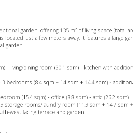
ional garden, offering 135 m² of living space (total are
 is located just a few meters away. It features a large ga
nal garden.
) - living/dining room (30.1 sqm) - kitchen with addition
m) - 3 bedrooms (8.4 sqm + 14 sqm + 14.4 sqm) - additiona
bedroom (15.4 sqm) - office (8.8 sqm) - attic (26.2 sqm)
- 3 storage rooms/laundry room (11.3 sqm + 14.7 sqm +
outh-west facing terrace and garden