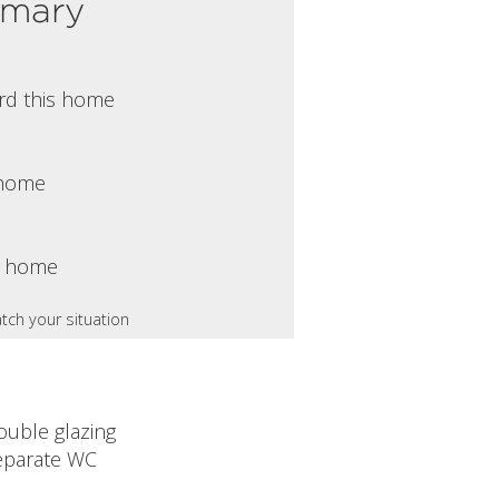
mmary
rd this home
s home
s home
tch your situation
ouble glazing
eparate WC