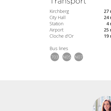
Transport
Kirchberg
27 
City Hall
24 
Station
4 
Airport
25 
Cloche d'Or
19 
Bus lines
703
N05
N07