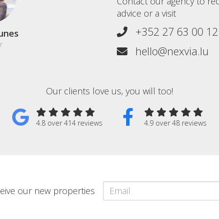
Contact our agency to re
advice or a visit
+352 27 63 00 12
unes
r
hello@nexvia.lu
Our clients love us, you will too!
4.8 over 414 reviews
4.9 over 48 reviews
eceive our new properties