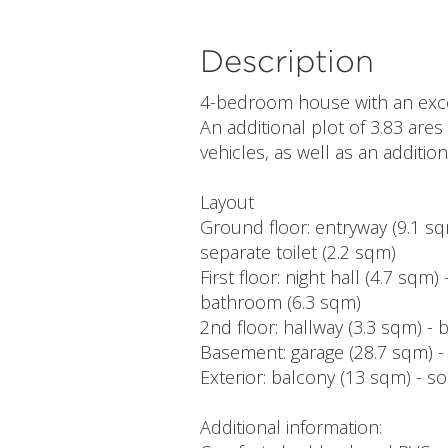
Description
4-bedroom house with an except
An additional plot of 3.83 ares
vehicles, as well as an additio
Layout
Ground floor: entryway (9.1 sqm
separate toilet (2.2 sqm)
First floor: night hall (4.7 sq
bathroom (6.3 sqm)
2nd floor: hallway (3.3 sqm) - 
Basement: garage (28.7 sqm) 
Exterior: balcony (13 sqm) - s
Additional information: