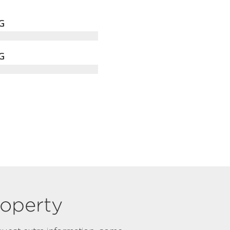
G
G
property