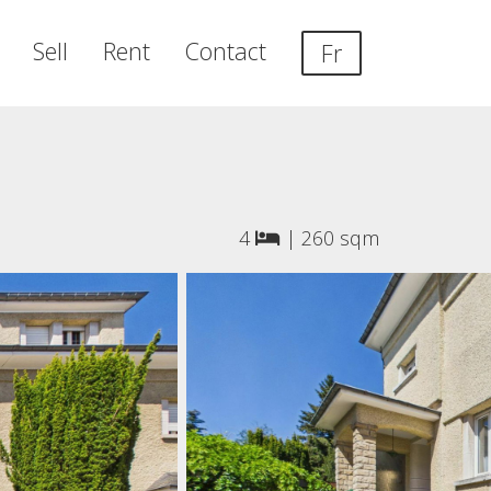
Sell
Rent
Contact
Fr
4
|
260 sqm