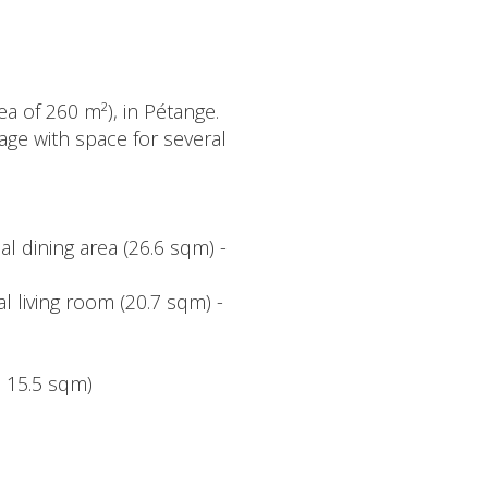
a of 260 m²), in Pétange.
rage with space for several
al dining area (26.6 sqm) -
l living room (20.7 sqm) -
 15.5 sqm)