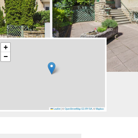
+
−
Leaflet
|
©
OpenStreetMap
CC-BY-SA
, ©
Mapbox