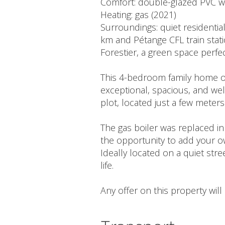
Comfort: double-glazed PVC 
Heating: gas (2021)
Surroundings: quiet residentia
km and Pétange CFL train stati
Forestier, a green space perfec
This 4-bedroom family home off
exceptional, spacious, and wel
plot, located just a few meter
The gas boiler was replaced i
the opportunity to add your o
Ideally located on a quiet stre
life.
Any offer on this property wil