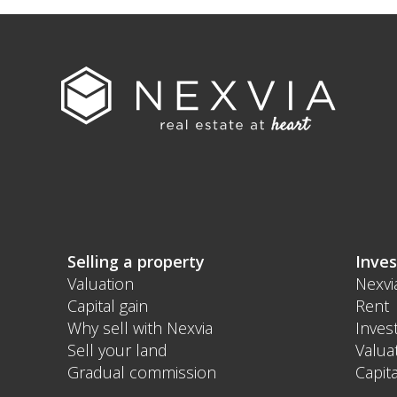
Selling a property
Inves
Valuation
Nexvi
Capital gain
Rent
Why sell with Nexvia
Inves
Sell your land
Valua
Gradual commission
Capita