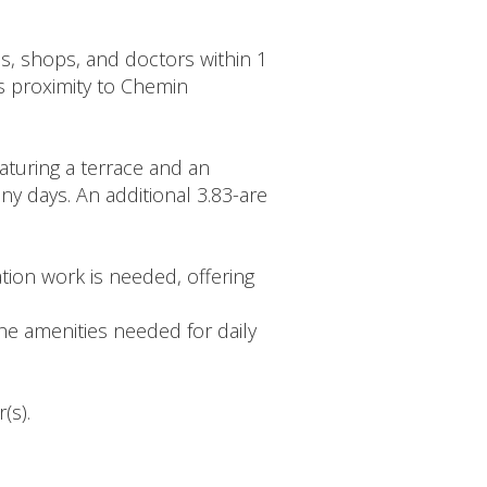
ls, shops, and doctors within 1
ts proximity to Chemin
aturing a terrace and an
ny days. An additional 3.83-are
ion work is needed, offering
the amenities needed for daily
(s).