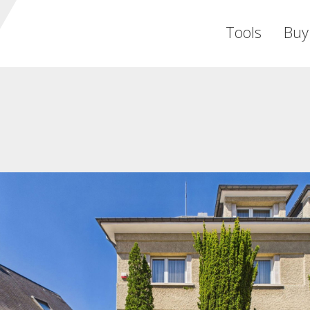
Tools
Buy