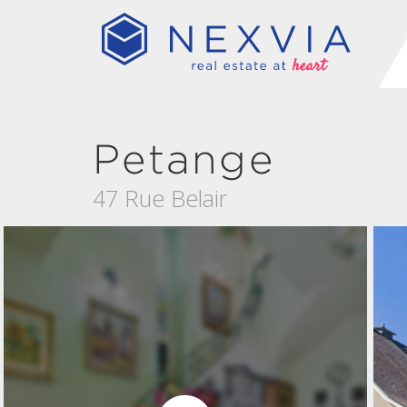
Petange
47 Rue Belair