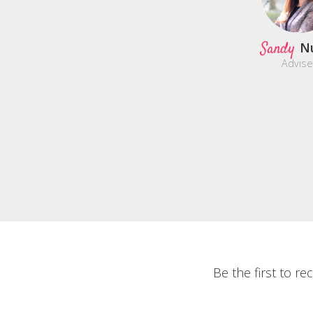
Sandy
N
Advise
Be the first to r