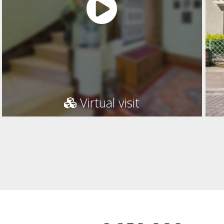
Virtual visit