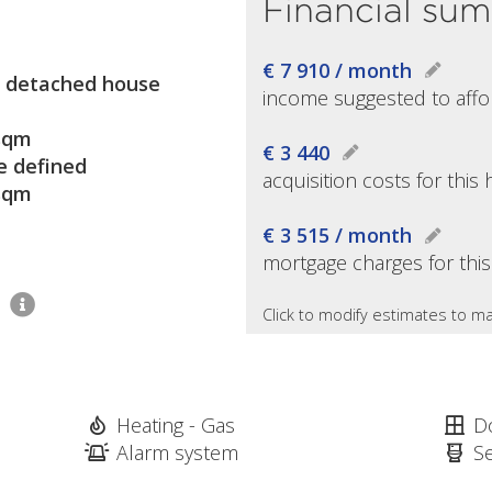
Financial su
€ 7 910 / month
 detached house
income suggested to affo
sqm
€ 3 440
e defined
acquisition costs for thi
sqm
€ 3 515 / month
mortgage charges for thi
1
Click to modify estimates to ma
Heating - Gas
D
Alarm system
S