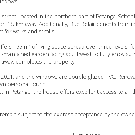
windows
l street, located in the northern part of Pétange. Schoo
on 1.5 km away. Additionally, Rue Bélair benefits from i
t for walks and strolls.
ers 135 m² of living space spread over three levels, fe
l-maintained garden facing southwest to fully enjoy sun
s away, completes the property.
n 2021, and the windows are double-glazed PVC. Renovat
wn personal touch.
et in Pétange, the house offers excellent access to all 
l remain subject to the express acceptance by the owner