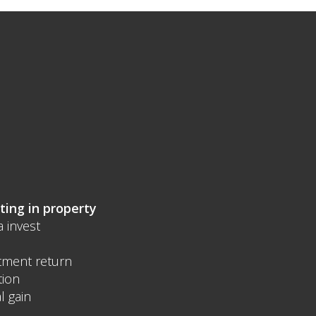
ting in property
a invest
tment return
tion
l gain