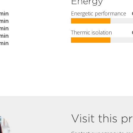
Energy
min
Energetic performance
min
min
Thermic isolation
min
min
Visit this 