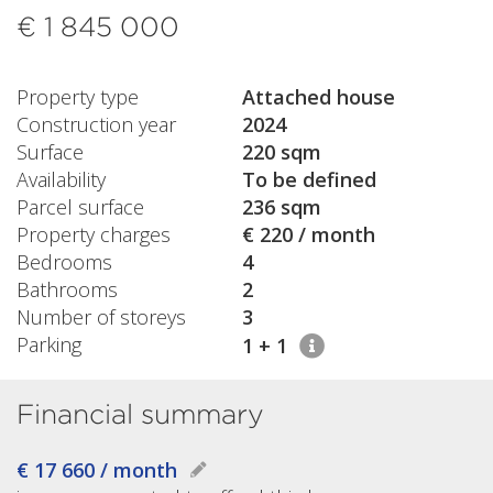
€ 1 845 000
Property type
Attached house
Construction year
2024
Surface
220 sqm
Availability
To be defined
Parcel surface
236 sqm
Property charges
€ 220 / month
Bedrooms
4
Bathrooms
2
Number of storeys
3
Parking
1 + 1
Financial summary
€ 17 660 / month