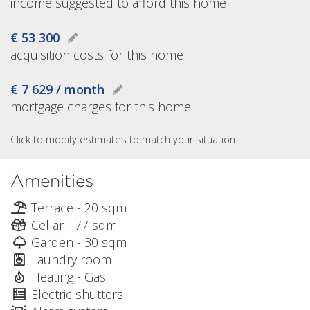
income suggested to afford this home
€ 53 300
acquisition costs for this home
€ 7 629 / month
mortgage charges for this home
Click to modify estimates to match your situation
Amenities
Terrace - 20 sqm
Cellar - 77 sqm
Garden - 30 sqm
Laundry room
Heating - Gas
Electric shutters