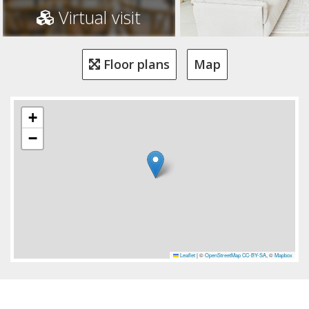
Virtual visit
Floor plans
Map
+
−
Leaflet
|
©
OpenStreetMap
CC-BY-SA
, ©
Mapbox