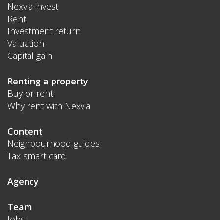
Nexvia invest
Rent
Investment return
Valuation
Capital gain
Renting a property
Buy or rent
Why rent with Nexvia
Content
Neighbourhood guides
Tax smart card
Agency
Team
Jobs