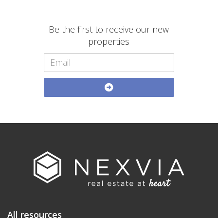
Be the first to receive our new
properties
All resources