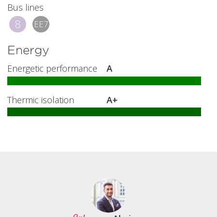
Bus lines
8
EE7
Energy
Energetic performance
A
Thermic isolation
A+