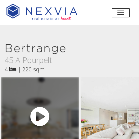
toggle
Bertrange
45 A Pourpelt
4
|
220 sqm