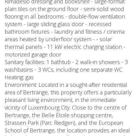
Rimadesio dressing and bookshelf - large-format
plain tiles on the ground floor - semi-solid wood
flooring in all bedrooms - double-flow ventilation
system - large sliding glass door - recessed
bathroom fixtures - laundry and fitness / cinema
areas heated by underfloor system - - solar
thermal panels - 11 kW electric charging station -
motorized garage door
Sanitary facilities: 1 bathtub - 2 walk-in showers - 3
washbasins - 3 WCs, including one separate WC
Heating: gas
Environment: Located in a sought-after residential
area of Bertrange, this property offers a particularly
pleasant living environment, in the immediate
vicinity of Luxembourg City. Close to the centre of
Bertrange, the Belle Étoile shopping centre,
Strassen Park (Parc Riedgen), and the European
School of Bertrange, the location provides an ideal