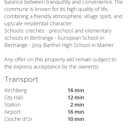
balance between tranquillity and convenience. The
commune is known for its high quality of life,
combining a friendly atmosphere, village spirit, and
upscale residential character.
Schools: creches - preschool and elementary
schools in Bertrange - European School in
Bertrange - Josy Barthel High School in Mamer
Any offer on this property will remain subject to
the express acceptance by the owner(s).
Transport
Kirchberg
16 min
City Hall
12 min
Station
2 min
Airport
16 min
Cloche d'Or
10 min