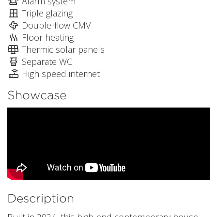
Alarm system
Triple glazing
Double-flow CMV
Floor heating
Thermic solar panels
Separate WC
High speed internet
Showcase
Description
Built in 2024, this high-end contemporary house