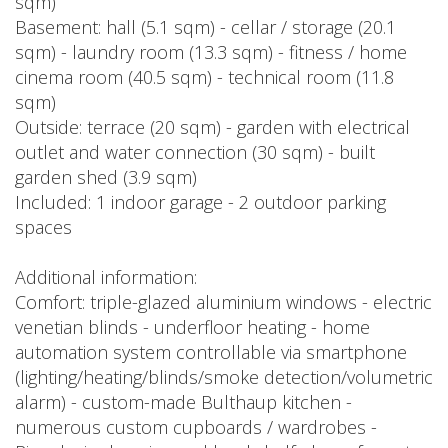
sqm)
Basement: hall (5.1 sqm) - cellar / storage (20.1
sqm) - laundry room (13.3 sqm) - fitness / home
cinema room (40.5 sqm) - technical room (11.8
sqm)
Outside: terrace (20 sqm) - garden with electrical
outlet and water connection (30 sqm) - built
garden shed (3.9 sqm)
Included: 1 indoor garage - 2 outdoor parking
spaces
Additional information:
Comfort: triple-glazed aluminium windows - electric
venetian blinds - underfloor heating - home
automation system controllable via smartphone
(lighting/heating/blinds/smoke detection/volumetric
alarm) - custom-made Bulthaup kitchen -
numerous custom cupboards / wardrobes -