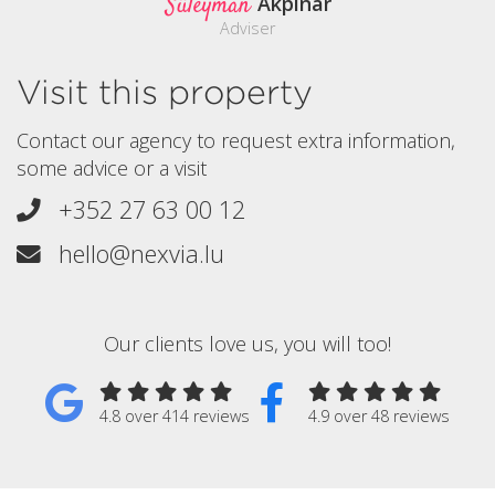
Süleyman
Akpinar
Adviser
Visit this property
Contact our agency to request extra information,
some advice or a visit
+352 27 63 00 12
hello@nexvia.lu
Our clients love us, you will too!
4.8 over 414 reviews
4.9 over 48 reviews