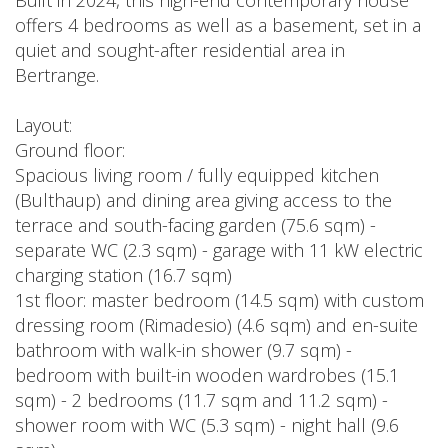
offers 4 bedrooms as well as a basement, set in a
quiet and sought-after residential area in
Bertrange.
Layout:
Ground floor:
Spacious living room / fully equipped kitchen
(Bulthaup) and dining area giving access to the
terrace and south-facing garden (75.6 sqm) -
separate WC (2.3 sqm) - garage with 11 kW electric
charging station (16.7 sqm)
1st floor: master bedroom (14.5 sqm) with custom
dressing room (Rimadesio) (4.6 sqm) and en-suite
bathroom with walk-in shower (9.7 sqm) -
bedroom with built-in wooden wardrobes (15.1
sqm) - 2 bedrooms (11.7 sqm and 11.2 sqm) -
shower room with WC (5.3 sqm) - night hall (9.6