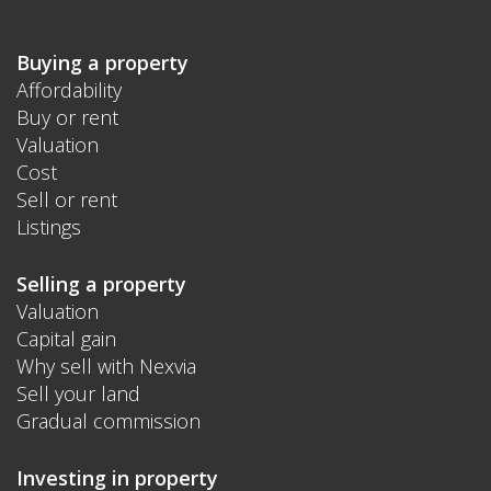
Buying a property
Affordability
Buy or rent
Valuation
Cost
Sell or rent
Listings
Selling a property
Valuation
Capital gain
Why sell with Nexvia
Sell your land
Gradual commission
Investing in property