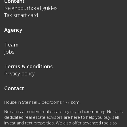
Content
Neighbourhood guides
Tax smart card
Agency
Team
Jobs
Terms & conditions
Privacy policy
Contact
House in Steinsel 3 bedrooms 177 sqm.
Nexvia is a modern real estate agency in Luxembourg. Nexvia's
dedicated real estate advisors are here to help you buy, sell,
invest and rent properties. We also offer advanced tools to