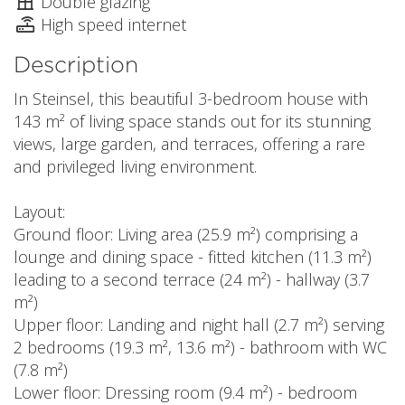
Double glazing
High speed internet
Description
In Steinsel, this beautiful 3-bedroom house with
143 m² of living space stands out for its stunning
views, large garden, and terraces, offering a rare
and privileged living environment.
Layout:
Ground floor: Living area (25.9 m²) comprising a
lounge and dining space - fitted kitchen (11.3 m²)
leading to a second terrace (24 m²) - hallway (3.7
m²)
Upper floor: Landing and night hall (2.7 m²) serving
2 bedrooms (19.3 m², 13.6 m²) - bathroom with WC
(7.8 m²)
Lower floor: Dressing room (9.4 m²) - bedroom