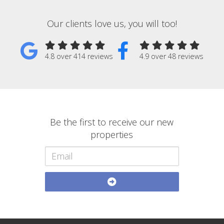
Our clients love us, you will too!
4.8 over 414 reviews
4.9 over 48 reviews
Be the first to receive our new
properties