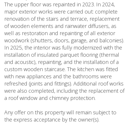
The upper floor was repainted in 2023. In 2024,
major exterior works were carried out: complete
renovation of the stairs and terrace, replacement
of wooden elements and rainwater diffusers, as
well as restoration and repainting of all exterior
woodwork (shutters, doors, garage, and balconies).
In 2025, the interior was fully modernized with the
installation of insulated parquet flooring (thermal
and acoustic), repainting, and the installation of a
custom wooden staircase. The kitchen was fitted
with new appliances and the bathrooms were
refreshed (joints and fittings). Additional roof works
were also completed, including the replacement of
a roof window and chimney protection.
Any offer on this property will remain subject to
the express acceptance by the owner(s).