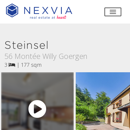
toggle
Steinsel
56 Montée Willy Goergen
3
|
177 sqm