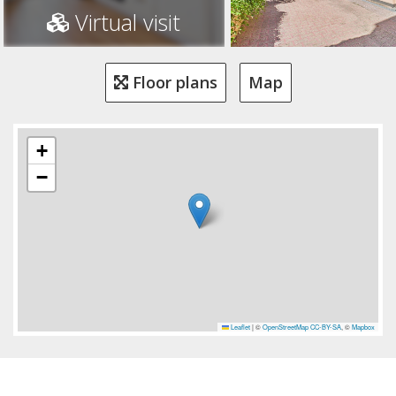
Virtual visit
Floor plans
Map
+
−
Leaflet
|
©
OpenStreetMap
CC-BY-SA
, ©
Mapbox