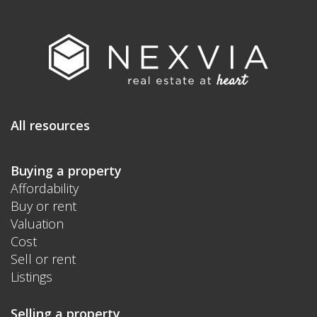
All resources
Buying a property
Affordability
Buy or rent
Valuation
Cost
Sell or rent
Listings
Selling a property