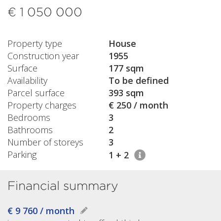
€ 1 050 000
Property type
House
Construction year
1955
Surface
177 sqm
Availability
To be defined
Parcel surface
393 sqm
Property charges
€ 250 / month
Bedrooms
3
Bathrooms
2
Number of storeys
3
Parking
1 + 2
Financial summary
€ 9 760 / month