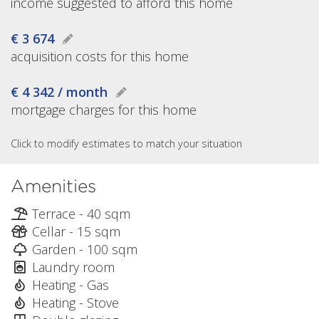
income suggested to afford this home
€ 3 674
acquisition costs for this home
€ 4 342 / month
mortgage charges for this home
Click to modify estimates to match your situation
Amenities
Terrace - 40 sqm
Cellar - 15 sqm
Garden - 100 sqm
Laundry room
Heating - Gas
Heating - Stove