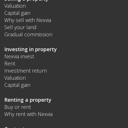
Valuation
Capital gain
Why sell with Nexvia
Sell your land
Gradual commission
Investing in property
Nexvia invest
Rent
Investment return
Valuation
Capital gain
Renting a property
Buy or rent
Why rent with Nexvia