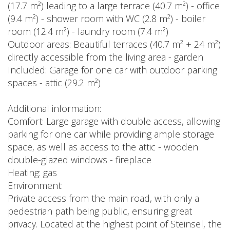
(17.7 m²) leading to a large terrace (40.7 m²) - office
(9.4 m²) - shower room with WC (2.8 m²) - boiler
room (12.4 m²) - laundry room (7.4 m²)
Outdoor areas: Beautiful terraces (40.7 m² + 24 m²)
directly accessible from the living area - garden
Included: Garage for one car with outdoor parking
spaces - attic (29.2 m²)
Additional information:
Comfort: Large garage with double access, allowing
parking for one car while providing ample storage
space, as well as access to the attic - wooden
double-glazed windows - fireplace
Heating: gas
Environment:
Private access from the main road, with only a
pedestrian path being public, ensuring great
privacy. Located at the highest point of Steinsel, the