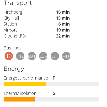
Transport
Kirchberg
18 min
City Hall
15 min
Station
6 min
Airport
19 min
Cloche d'Or
22 min
Bus lines
10
112
D31
E26
E31
MH1
Energy
Energetic performance
F
Thermic isolation
G