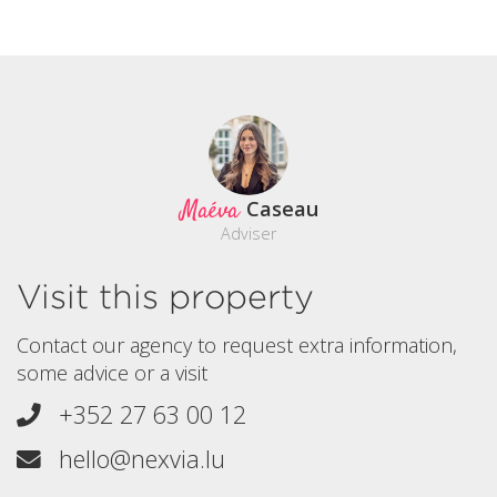
Maéva
Caseau
Adviser
Visit this property
Contact our agency to request extra information,
some advice or a visit
+352 27 63 00 12
hello@nexvia.lu