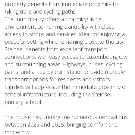
property benefits from immediate proximity to
hiking trails and cycling paths.
The municipality offers a charming living
environment combining tranquility with close
access to shops and services, ideal for enjoying a
peaceful setting while remaining close to the city.
Steinsel benefits from excellent transport
connections, with easy access to Luxembourg City
and surrounding areas. Highways, buses, cycling
paths, and a nearby train station provide multiple
transport options for residents and visitors.
Families will appreciate the immediate proximity of
school infrastructure, including the Steinsel
primary school.
The house has undergone numerous renovations
between 2023 and 2025, bringing comfort and
modernity.