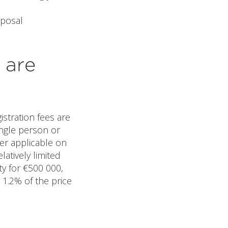
sposal
 are
istration fees are
ingle person or
ver applicable on
atively limited
ty for €500 000,
 1.2% of the price