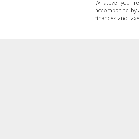
Whatever your reas
accompanied by a
finances and taxe