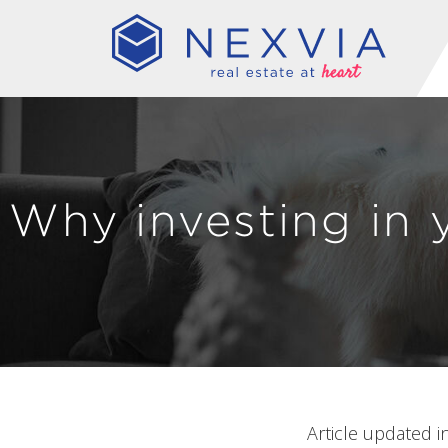
Why investing in 
Article updated i