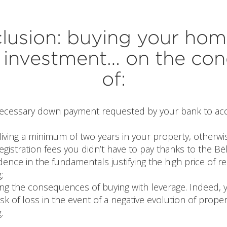
lusion: buying your home
investment… on the con
of:
necessary down payment requested by your bank to acc
living a minimum of two years in your property, otherw
egistration fees you didn’t have to pay thanks to the Bë
dence in the fundamentals justifying the high price of re
;
ng the consequences of buying with leverage. Indeed,
isk of loss in the event of a negative evolution of proper
.