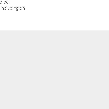
to be
 including on