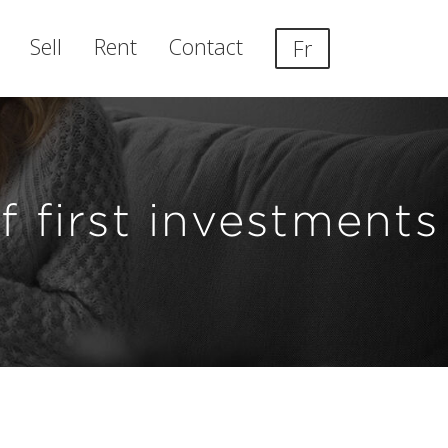
Sell
Rent
Contact
Fr
 first investments