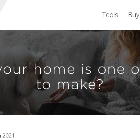
Tools
Buy
your home is one of
to make?
n 2021