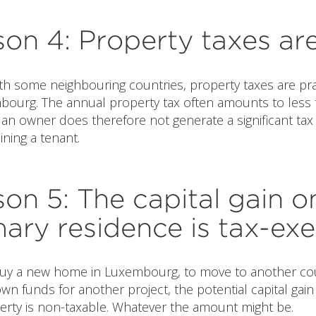
on 4: Property taxes ar
th some neighbouring countries, property taxes are pra
mbourg. The annual property tax often amounts to less 
an owner does therefore not generate a significant tax
ining a tenant.
on 5: The capital gain o
mary residence is tax-ex
 buy a new home in Luxembourg, to move to another cou
wn funds for another project, the potential capital gain
perty is non-taxable. Whatever the amount might be.