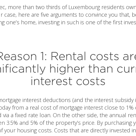
tec, more than two thirds of Luxembourg residents own 
our case, here are five arguments to convince you that, 
g one’s home, investing in such is one of the first inv
Reason 1: Rental costs ar
nificantly higher than cur
interest costs
ortgage interest deductions (and the interest subsidy if 
oday from a real cost of mortgage interest close to 1% 
via a fixed rate loan. On the other side, the annual ren
n 3.5% and 5% of the property’s price. By purchasing
 your housing costs. Costs that are directly invested 