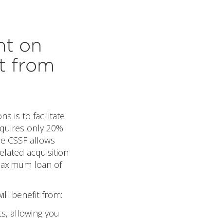
nt on
t from
s is to facilitate
equires only 20%
The CSSF allows
elated acquisition
 maximum loan of
ll benefit from:
ts, allowing you