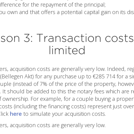
ifference for the repayment of the principal;
ou own and that offers a potential capital gain on its di
son 3: Transaction costs
limited
ers, acquisition costs are generally very low. Indeed, reg
(Bëllegen Akt) for any purchase up to €285 714 for a s
uple (instead of 7% of the price of the property, howe
 It should be added to this the notary fees which are rel
f ownership. For example, for a couple buying a proper
 costs (including the financing costs) represent just over
Click
here
to simulate your acquisition costs.
ers, acquisition costs are generally very low.