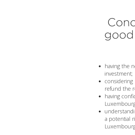
Conc
good 
having the 
investment;
considering 
refund the r
having confi
Luxembourg
understandi
a potential r
Luxembourg