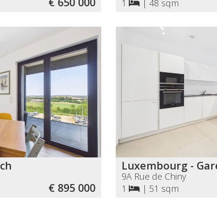
€ 650 000
1
|
48 sqm
ch
Luxembourg - Gar
9A Rue de Chiny
€ 895 000
1
|
51 sqm