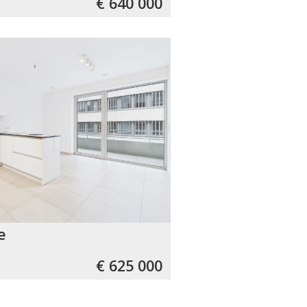
€ 640 000
e
€ 625 000