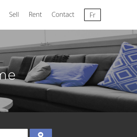
Sell
Rent
Contact
Fr
me