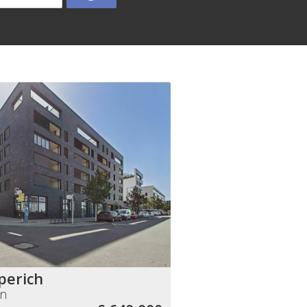
perich
nn