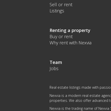
Sell or rent
Listings
Renting a property
Buy or rent
Why rent with Nexvia
Team
Jobs
Real estate listings made with passio
Nexvia is a modern real estate agency
properties. We also offer advanced 
Nexvia is the trading name of Nexvia S