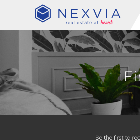
F
Be the first to r