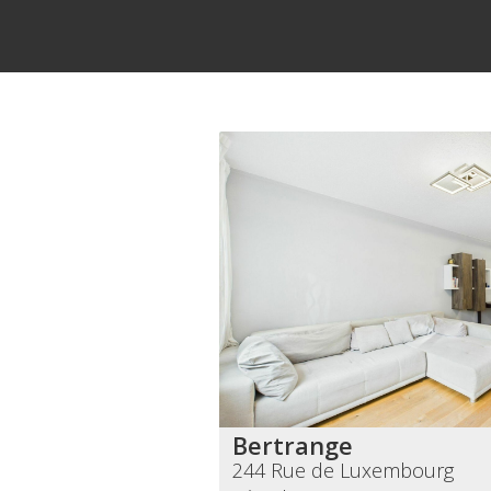
Bertrange
244 Rue de Luxembourg