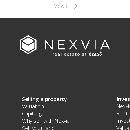
View all
Selling a property
Inves
Valuation
Nexvi
Capital gain
Rent
Why sell with Nexvia
Inves
Sell your land
Valua