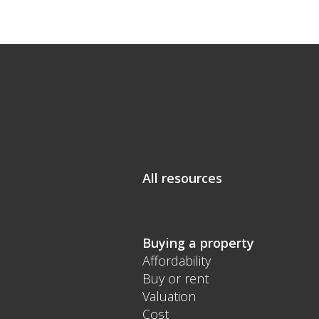
All resources
Buying a property
Affordability
Buy or rent
Valuation
Cost