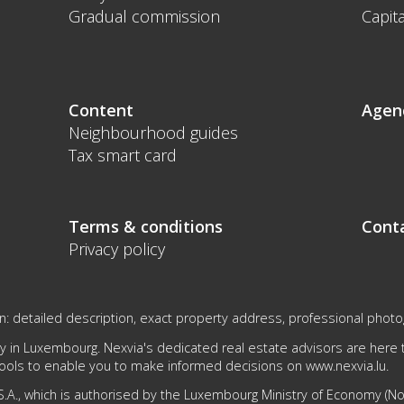
Gradual commission
Capita
Content
Agen
Neighbourhood guides
Tax smart card
Terms & conditions
Cont
Privacy policy
n: detailed description, exact property address, professional photogr
 in Luxembourg. Nexvia's dedicated real estate advisors are here to
tools to enable you to make informed decisions on
www.nexvia.lu
.
.A., which is authorised by the Luxembourg Ministry of Economy (No 1