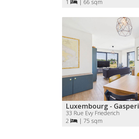
1
|
66 sqm
Luxembourg - Gasperi
33 Rue Evy Friederich
2
|
75 sqm