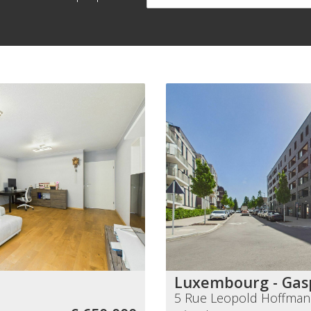
Luxembourg - Gas
5 Rue Leopold Hoffma