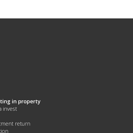
ting in property
a invest
tment return
tion