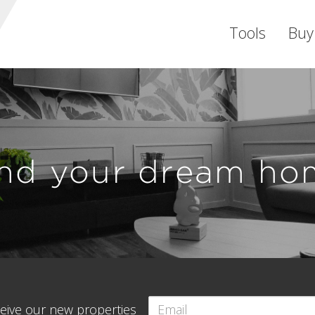
Tools
Buy
ind your dream ho
eceive our new properties