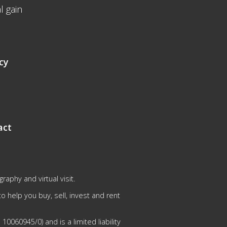
l gain
cy
act
aphy and virtual visit.
 help you buy, sell, invest and rent
0060945/0) and is a limited liability