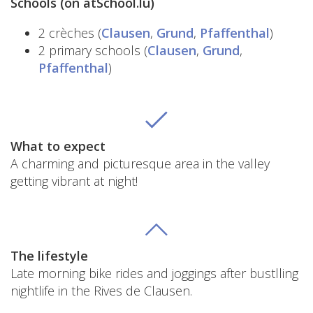
Schools (on atSchool.lu)
2 crèches (
Clausen
,
Grund
,
Pfaffenthal
)
2 primary schools (
Clausen
,
Grund
,
Pfaffenthal
)
What to expect
A charming and picturesque area in the valley
getting vibrant at night!
The lifestyle
Late morning bike rides and joggings after bustlling
nightlife in the Rives de Clausen.