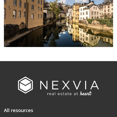
All resources