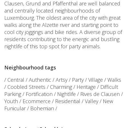
Clausen, Grund and Pfaffenthal are well balanced
and centrally located neighbourhoods of
Luxembourg. The oldest area of the city with great
walks along the Alzette river and starting point to
cool city joggings and bike rides. A diverse group of
residents contributing to the energic and bustling
nightlife of this top spot for party animals.
Neighbourhood tags
/ Central / Authentic / Artsy / Party / Village / Walks
/ Coobled Streets / Charming / Heritage / Difficult
Parking / Fortification / Nightlife / Rives de Clausen /
Youth / Ecommerce / Residential / Valley / New
Funicular / Bohemian /