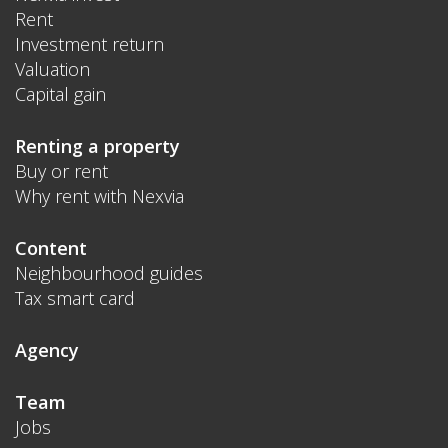
Rent
Investment return
Valuation
Capital gain
Renting a property
Buy or rent
Why rent with Nexvia
Content
Neighbourhood guides
Tax smart card
Agency
Team
Jobs