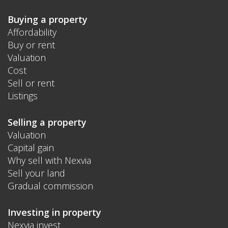
Buying a property
Affordability
Buy or rent
Valuation
Cost
Sell or rent
Listings
Selling a property
Valuation
Capital gain
Why sell with Nexvia
Sell your land
Gradual commission
Investing in property
Nexvia invest