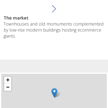
The market
Townhouses and old momuments complemented
by low-rise modern buildings hosting ecommerce
giants.
+
−