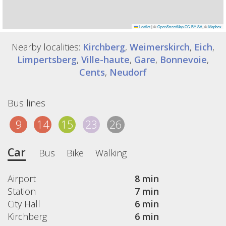
Leaflet
|
©
OpenStreetMap
CC-BY-SA
, ©
Mapbox
Nearby localities:
Kirchberg
,
Weimerskirch
,
Eich
,
Limpertsberg
,
Ville-haute
,
Gare
,
Bonnevoie
,
Cents
,
Neudorf
Bus lines
9
14
15
23
26
Car
Bus
Bike
Walking
Airport
8 min
Station
7 min
City Hall
6 min
Kirchberg
6 min