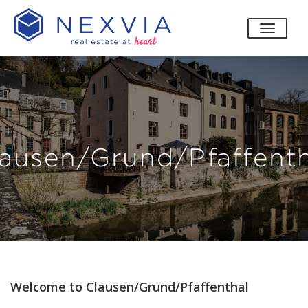
toggle
ausen/Grund/Pfaffent
Welcome to Clausen/Grund/Pfaffenthal