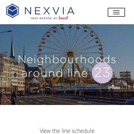
toggle
Neighbourhoods
23
around line
View the line schedule