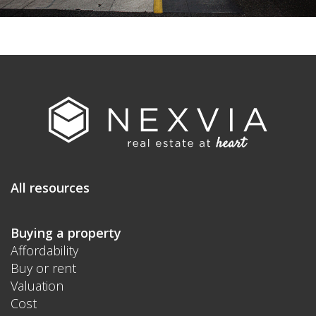
All resources
Buying a property
Affordability
Buy or rent
Valuation
Cost