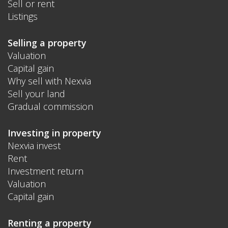
Sell or rent
Listings
Selling a property
Valuation
Capital gain
Why sell with Nexvia
Sell your land
Gradual commission
Investing in property
Nexvia invest
Rent
Investment return
Valuation
Capital gain
Renting a property