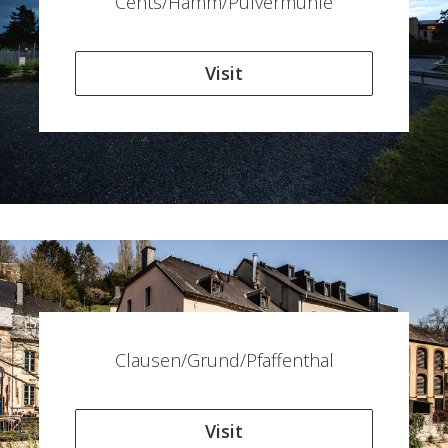
Cents/Hamm/Pulvermühle
Visit
Clausen/Grund/Pfaffenthal
Visit