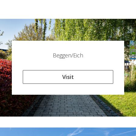
Beggen/Eich
Visit