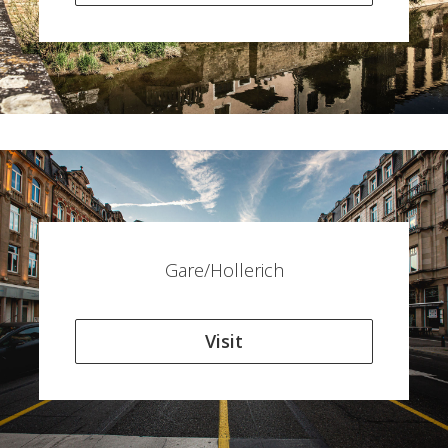
Gare/Hollerich
Visit