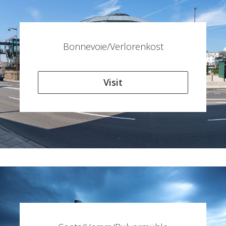
Bonnevoie/Verlorenkost
Visit