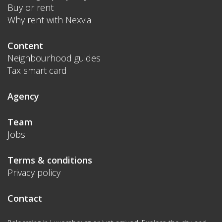
Buy or rent
Why rent with Nexvia
Content
Neighbourhood guides
Tax smart card
Agency
Team
Jobs
Terms & conditions
Privacy policy
Contact