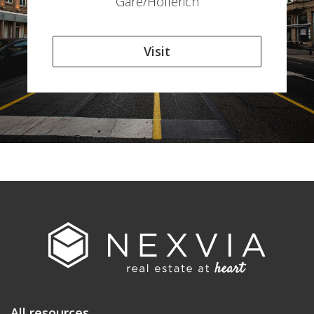
Gare/Hollerich
Visit
All resources