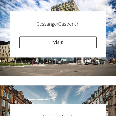
Cessange/Gasperich
Visit