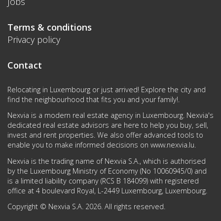
Jobs
Terms & conditions
Privacy policy
Contact
Relocating in Luxembourg or just arrived! Explore the city and
find the neighbourhood that fits you and your family!.
Nexvia is a modern real estate agency in Luxembourg. Nexvia's
dedicated real estate advisors are here to help you buy, sell,
invest and rent properties. We also offer advanced tools to
enable you to make informed decisions on
www.nexvia.lu
.
Nexvia is the trading name of Nexvia S.A., which is authorised
by the Luxembourg Ministry of Economy (No 10060945/0) and
is a limited liability company (RCS B 184099) with registered
office at 4 boulevard Royal, L-2449 Luxembourg, Luxembourg.
Copyright © Nexvia S.A. 2026. All rights reserved.