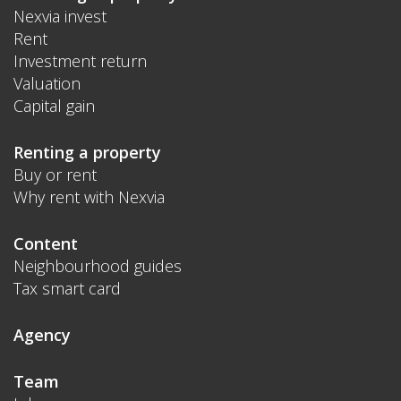
Nexvia invest
Rent
Investment return
Valuation
Capital gain
Renting a property
Buy or rent
Why rent with Nexvia
Content
Neighbourhood guides
Tax smart card
Agency
Team