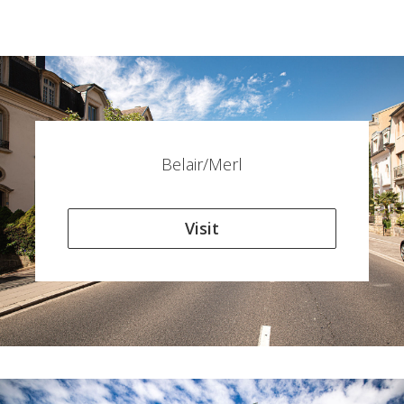
Belair/Merl
Visit