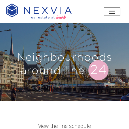
toggle
Neighbourhoods
24
around line
View the line schedule