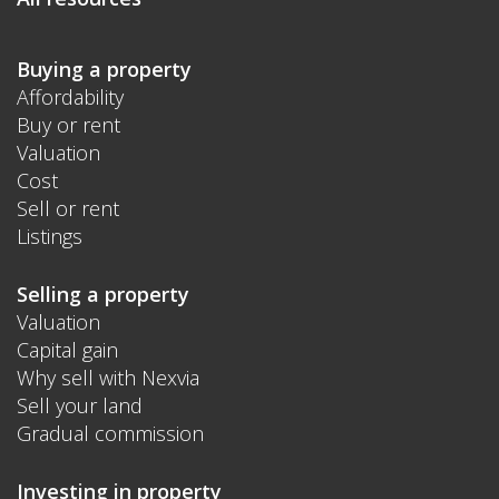
Buying a property
Affordability
Buy or rent
Valuation
Cost
Sell or rent
Listings
Selling a property
Valuation
Capital gain
Why sell with Nexvia
Sell your land
Gradual commission
Investing in property