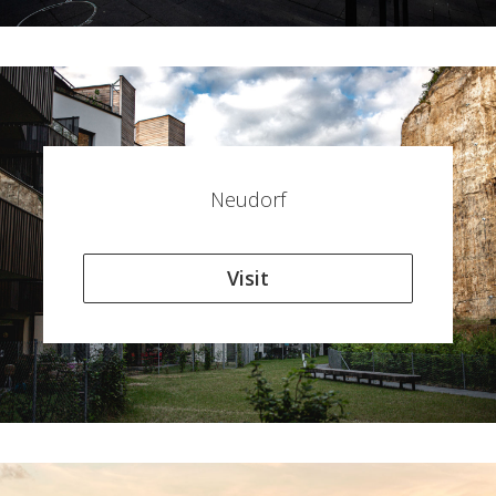
Neudorf
Visit