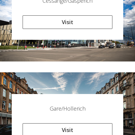
Cessange/Gasperich
Visit
Gare/Hollerich
Visit