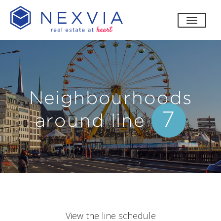
toggle
Neighbourhoods
7
around line
View the line schedule