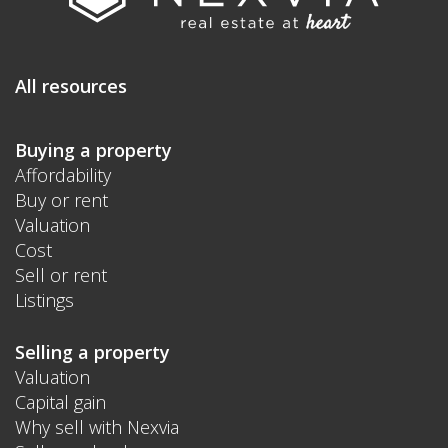
All resources
Buying a property
Affordability
Buy or rent
Valuation
Cost
Sell or rent
Listings
Selling a property
Valuation
Capital gain
Why sell with Nexvia