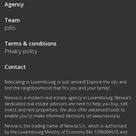
Agency
Team
Jobs
Terms & conditions
Privacy policy
Contact
Relocating in Luxembourg or just arrived! Explore the city and
find the neighbourhood that fits you and your family!.
Nexvia is a modern real estate agency in Luxembourg. Nexvia's
dedicated real estate advisors are here to help you buy, sell,
invest and rent properties. We also offer advanced tools to
enable you to make informed decisions on
www.nexvia.lu
.
Nexvia is the trading name of Nexvia S.A., which is authorised
by the Luxembourg Ministry of Economy (No 10060945/0) and