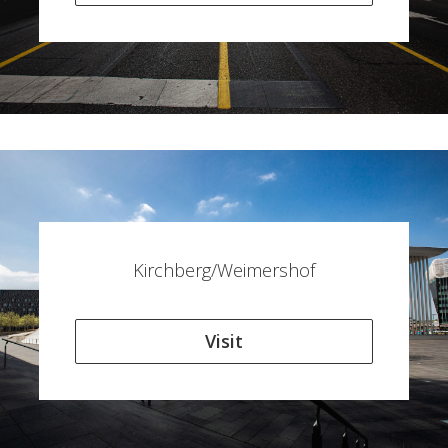
Kirchberg/Weimershof
Visit