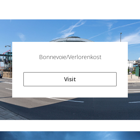
Bonnevoie/Verlorenkost
Visit