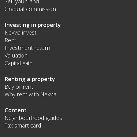
Sell your land
Gradual commission
Investing in property
Nexvia invest
Rent
Investment return
Valuation
Capital gain
Renting a property
Buy or rent
Why rent with Nexvia
Content
Neighbourhood guides
Tax smart card