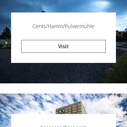
Cents/Hamm/Pulvermühle
Visit