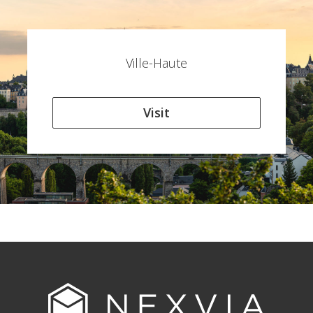
Ville-Haute
Visit