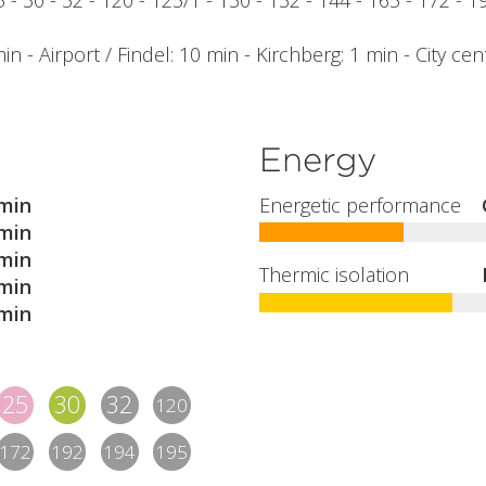
25 - 30 - 32 - 120 - 125/1 - 130 - 132 - 144 - 165 - 172 - 
n - Airport / Findel: 10 min - Kirchberg: 1 min - City cen
Energy
min
Energetic performance
min
min
Thermic isolation
min
min
25
30
32
120
172
192
194
195