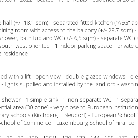
 hall (+/- 18,1 sqm) - separated fitted kitchen ("AEG" a
 / dining room with access to the balcony (+/- 29,7 sqm)
hower, bath tub and WC (+/- 6,5 sqm) - separate WC (+
south-west oriented - 1 indoor parking space - private c
e residence
with a lift - open view - double-glazed windows - elec
er - lights supplied and installed by the landlord - washi
 - 1 shower - 1 simple sink - 1 non-separate WC - 1 sepa
ntial area (30 zone) - very close to European instituti
mary schools (Kirchberg + Neudorf) - European School
 School of Commerce - Luxembourg School of Finance