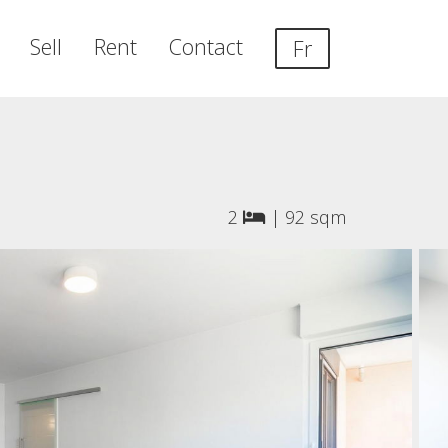
Sell
Rent
Contact
Fr
2
|
92 sqm