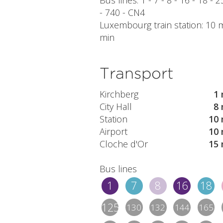
Bus lines: 1 - 7 - 8 - 16 - 18 - 
- 740 - CN4
Luxembourg train station: 10 mi
min
Transport
Kirchberg
1 
City Hall
8 
Station
10 
Airport
10 
Cloche d'Or
15 
Bus lines
1
7
8
16
18
125/1
130
132
144
165