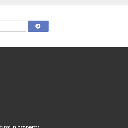
ting in property