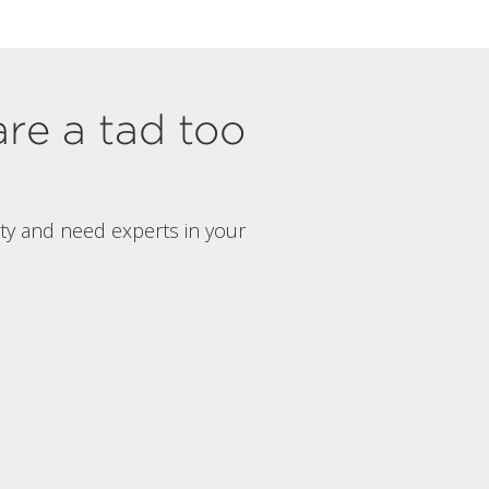
are a tad too
rty and need experts in your