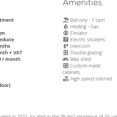
Amenities
tment
Balcony - 7 sqm
Heating - Gas
qm
Elevator
diate
Electric shutters
nths
Intercom
nth + VAT
Double glazing
0 / month
Bike shed
Custom-made
cabinets
High speed internet
door)
vated in 2022, located in the "Rubis" residence of 20 un