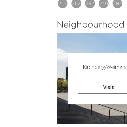
213
262
282
740
CN4
Neighbourhood
Kirchberg/Weimers
Visit