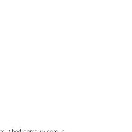
its, 2 bedrooms, 92 sqm, in