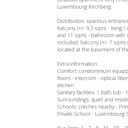
Luxembourg-Kirchberg.
Distribution: spacious entrance
balcony (+/- 9,3 sqm) - living
and 11 sqm) - bathroom with s
Included: balcony (+/- 7 sqm) 
located at the basement of th
Extra information:
Comfort: condominium equipped 
floors - intercom - optical fib
kitchen
Sanitary facilities: 1 bath tub
Surroundings: quiet and reside
Schools: crèches nearby - Pri
Private School - Luxembourg