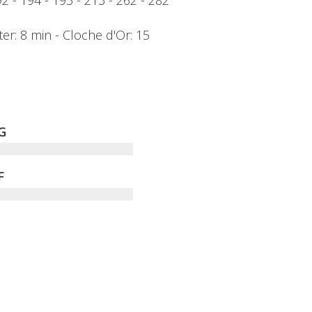
192 - 194 - 195 - 213 - 262 - 282
ter: 8 min - Cloche d'Or: 15
G
F