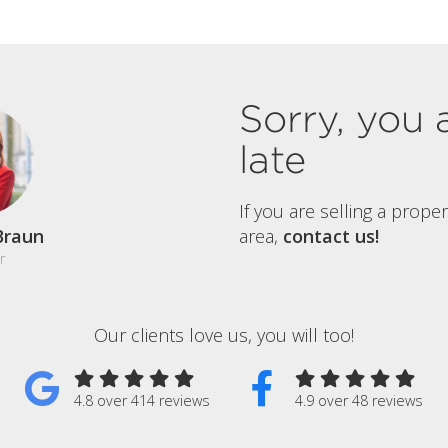
Sorry, you 
late
If you are selling a prope
Braun
area,
contact us!
r
Our clients love us, you will too!
4.8 over 414 reviews
4.9 over 48 reviews