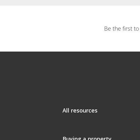
Be the first t
All resources
Buying a property