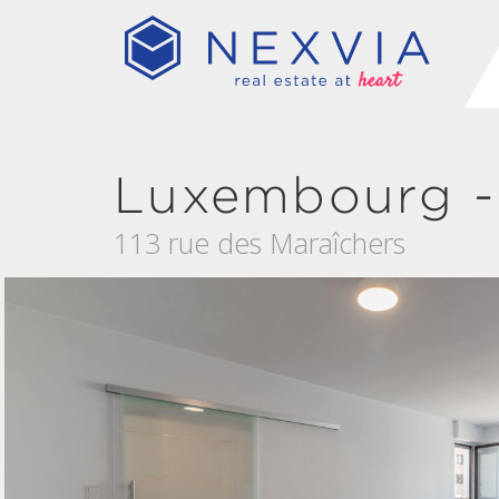
Luxembourg -
113 rue des Maraîchers