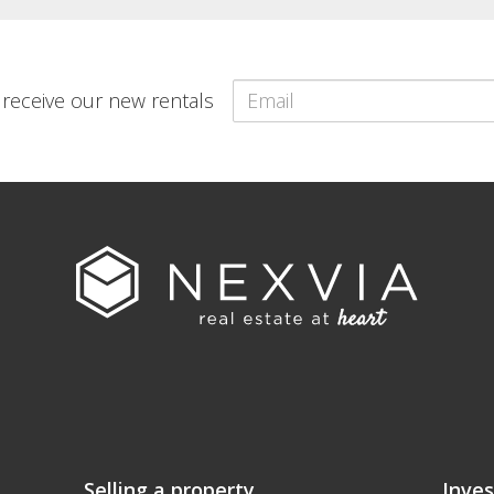
o receive our new rentals
Selling a property
Inves