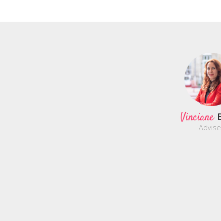
Vinciane
Advise