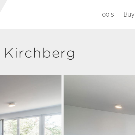
Tools
Buy
 Kirchberg