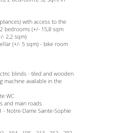
ppliances) with access to the
 - 2 bedrooms (+/- 15,8 sqm
/- 2,2 sqm)
ellar (+/- 5 sqm) - bike room
tric blinds - tiled and wooden
ng machine available in the
rate WC
ons and main roads
 1 - Notre-Dame Sainte-Sophie