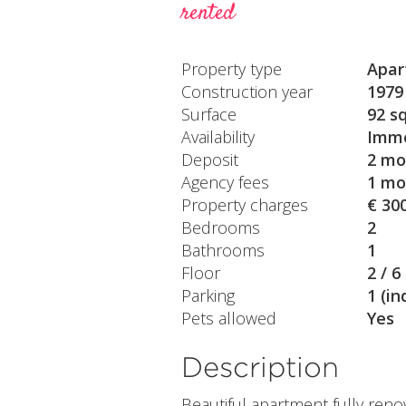
rented
Property type
Apar
Construction year
1979
Surface
92 s
Availability
Imme
Deposit
2 mo
Agency fees
1 mo
Property charges
€ 30
Bedrooms
2
Bathrooms
1
Floor
2 / 6
Parking
1 (in
Pets allowed
Yes
Description
Beautiful apartment fully reno