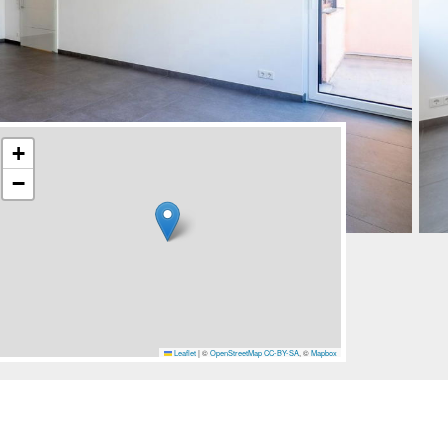
+
−
Leaflet
|
©
OpenStreetMap
CC-BY-SA
, ©
Mapbox