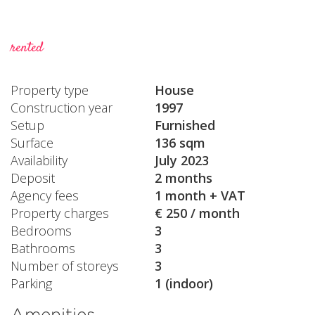
rented
Property type
House
Construction year
1997
Setup
Furnished
Surface
136 sqm
Availability
July 2023
Deposit
2 months
Agency fees
1 month + VAT
Property charges
€ 250 / month
Bedrooms
3
Bathrooms
3
Number of storeys
3
Parking
1 (indoor)
Amenities