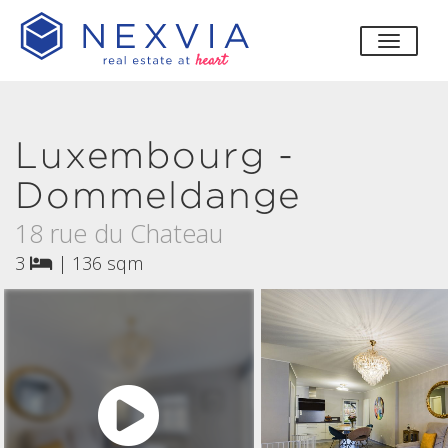
toggle
Luxembourg -
Dommeldange
18 rue du Chateau
3
|
136 sqm