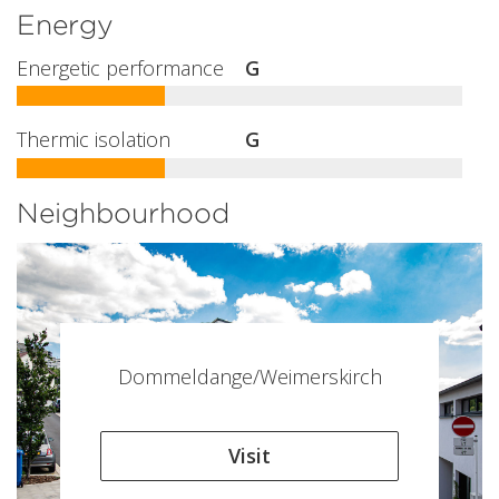
Energy
Energetic performance
G
Thermic isolation
G
Neighbourhood
Dommeldange/Weimerskirch
Visit