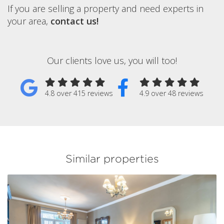
If you are selling a property and need experts in
your area,
contact us!
Our clients love us, you will too!
4.8 over 415 reviews
4.9 over 48 reviews
Similar properties