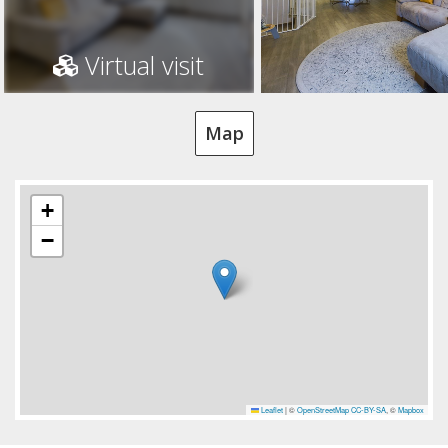
Virtual visit
Map
+
−
Leaflet
|
©
OpenStreetMap
CC-BY-SA
, ©
Mapbox