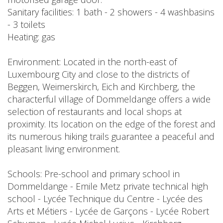
Sanitary facilities: 1 bath - 2 showers - 4 washbasins
- 3 toilets
Heating: gas
Environment: Located in the north-east of
Luxembourg City and close to the districts of
Beggen, Weimerskirch, Eich and Kirchberg, the
characterful village of Dommeldange offers a wide
selection of restaurants and local shops at
proximity. Its location on the edge of the forest and
its numerous hiking trails guarantee a peaceful and
pleasant living environment.
Schools: Pre-school and primary school in
Dommeldange - Emile Metz private technical high
school - Lycée Technique du Centre - Lycée des
Arts et Métiers - Lycée de Garçons - Lycée Robert