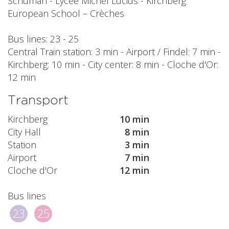
Schuman - Lycée Michel Lucius - Kirchberg
European School – Crèches
Bus lines: 23 - 25
Central Train station: 3 min - Airport / Findel: 7 min -
Kirchberg: 10 min - City center: 8 min - Cloche d'Or:
12 min
Transport
Kirchberg
10 min
City Hall
8 min
Station
3 min
Airport
7 min
Cloche d'Or
12 min
Bus lines
23
25