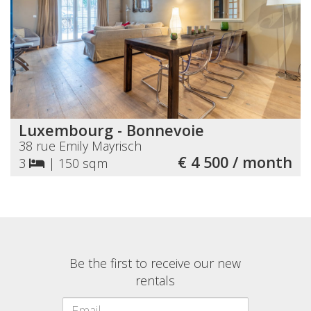
Luxembourg - Bonnevoie
38 rue Emily Mayrisch
€ 4 500 / month
3
|
150 sqm
Be the first to receive our new
rentals