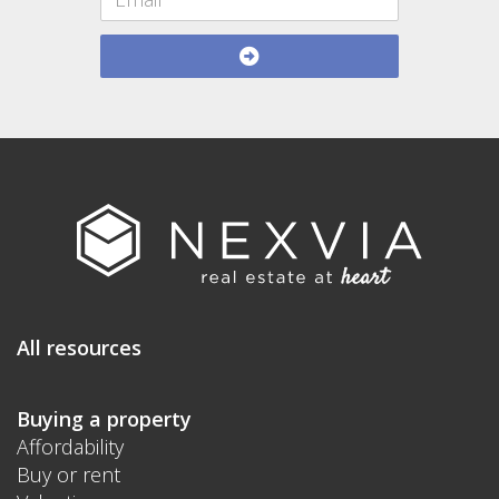
All resources
Buying a property
Affordability
Buy or rent