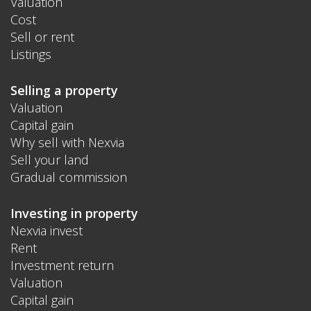
Valuation
Cost
Sell or rent
Listings
Selling a property
Valuation
Capital gain
Why sell with Nexvia
Sell your land
Gradual commission
Investing in property
Nexvia invest
Rent
Investment return
Valuation
Capital gain