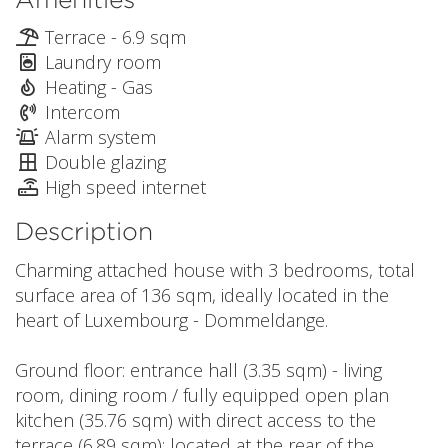
Terrace - 6.9 sqm
Laundry room
Heating - Gas
Intercom
Alarm system
Double glazing
High speed internet
Description
Charming attached house with 3 bedrooms, total
surface area of 136 sqm, ideally located in the
heart of Luxembourg - Dommeldange.
Ground floor: entrance hall (3.35 sqm) - living
room, dining room / fully equipped open plan
kitchen (35.76 sqm) with direct access to the
terrace (6.89 sqm); located at the rear of the