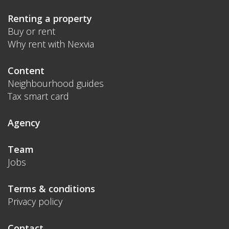
Renting a property
Buy or rent
Why rent with Nexvia
Content
Neighbourhood guides
Tax smart card
Agency
Team
Jobs
Terms & conditions
Privacy policy
Contact