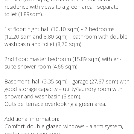
residence with views to a green area - separate
toilet (1.89sqm).
1st floor: night hall (10,10 sqm) - 2 bedrooms
(12,20 sqm and 8,80 sqm) - bathroom with double
washbasin and toilet (8,70 sqm).
2nd floor: master bedroom (15.89 sqm) with en-
suite shower room (4.66 sqm).
Basement: hall (3,35 sqm) - garage (27,67 sqm) with
good storage capacity – utility/laundry room with
shower and washbasin (6 sqm).
Outside: terrace overlooking a green area.
Additional information:
Comfort: double glazed windows - alarm system,
motorised garage door.