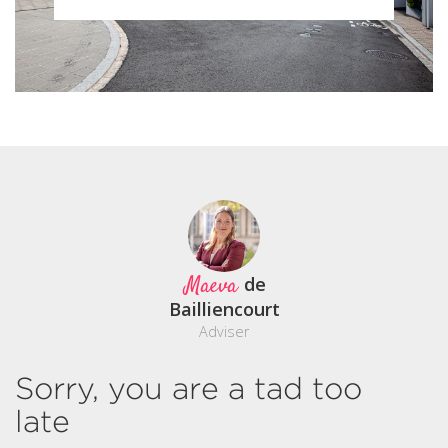
Maeva
de
Bailliencourt
Adviser
Sorry, you are a tad too
late