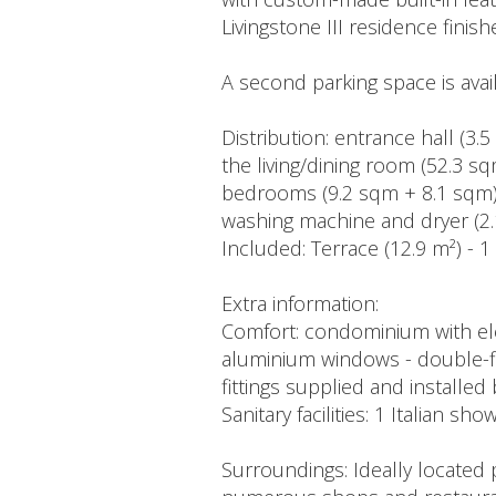
Livingstone III residence fin
A second parking space is avai
Distribution: entrance hall (3.
the living/dining room (52.3 
bedrooms (9.2 sqm + 8.1 sqm) 
washing machine and dryer (2.
Included: Terrace (12.9 m²) - 1 
Extra information:
Comfort: condominium with elev
aluminium windows - double-flow
fittings supplied and installed
Sanitary facilities: 1 Italian s
Surroundings: Ideally located 