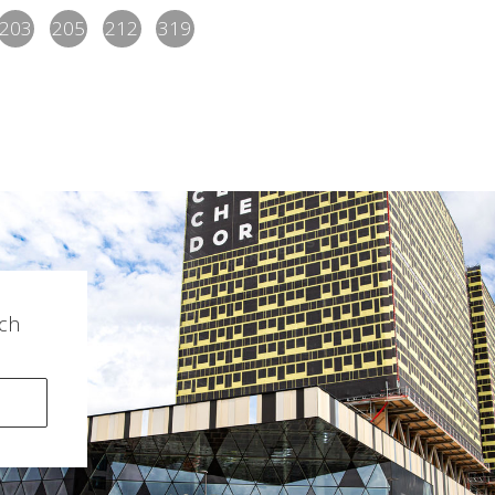
203
205
212
319
ch