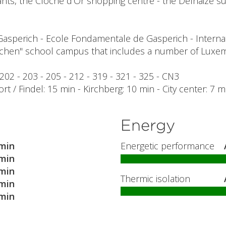
s, the Cloche d'Or shopping centre - the Delhaize sup
Gasperich - Ecole Fondamentale de Gasperich - Interna
chen" school campus that includes a number of Luxem
 202 - 203 - 205 - 212 - 319 - 321 - 325 - CN3
ort / Findel: 15 min - Kirchberg: 10 min - City center: 7 
Energy
min
Energetic performance
min
min
Thermic isolation
min
min