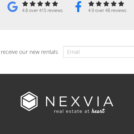
4.8 over 415 reviews
4.9 over 48 reviews
o receive our new rentals