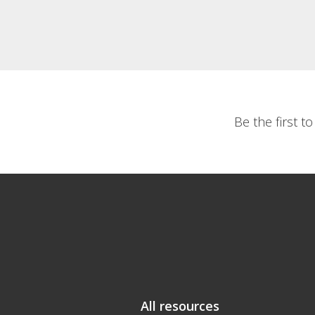
Be the first t
All resources