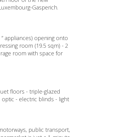
n Luxembourg-Gasperich.
y ” appliances) opening onto
ressing room (19.5 sqm) - 2
orage room with space for
et floors - triple-glazed
tic - electric blinds - light
 motorways, public transport,