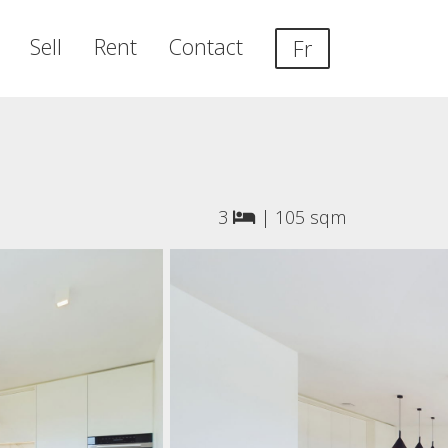
Sell
Rent
Contact
Fr
3
|
105 sqm