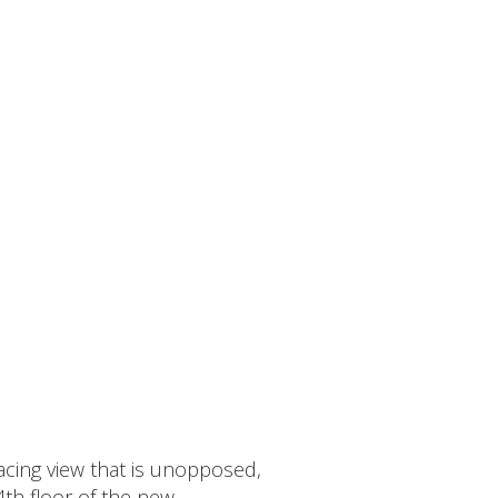
acing view that is unopposed,
4th floor of the new