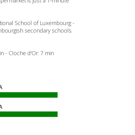
ermarket is just a 1-minute
tional School of Luxembourg -
bourgish secondary schools.
min - Cloche d'Or: 7 min
A
A