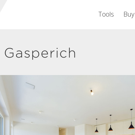
Tools
Buy
 Gasperich