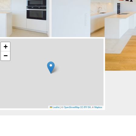
+
−
Leaflet
|
©
OpenStreetMap
CC-BY-SA
, ©
Mapbox