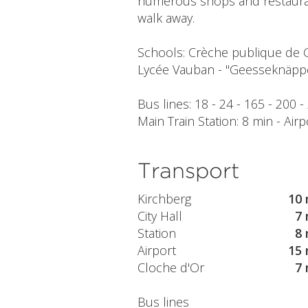
numerous shops and restaurant
walk away.
Schools: Crèche publique de 
Lycée Vauban - "Geesseknäpp
Bus lines: 18 - 24 - 165 - 200 -
Main Train Station: 8 min - Airp
Transport
Kirchberg
10 
City Hall
7 
Station
8 
Airport
15 
Cloche d'Or
7 
Bus lines