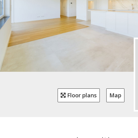
Floor plans
Map