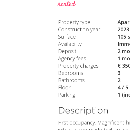
rented
Property type
Apar
Construction year
2023
Surface
105 
Availability
Imme
Deposit
2 mo
Agency fees
1 mo
Property charges
€ 35
Bedrooms
3
Bathrooms
2
Floor
4 / 5
Parking
1 (in
Description
First occupancy. Magnificent 
with custom-made built-in feat