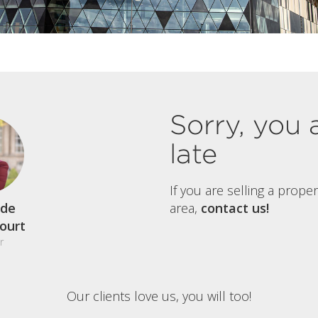
Sorry, you 
late
If you are selling a prope
de
area,
contact us!
court
r
Our clients love us, you will too!