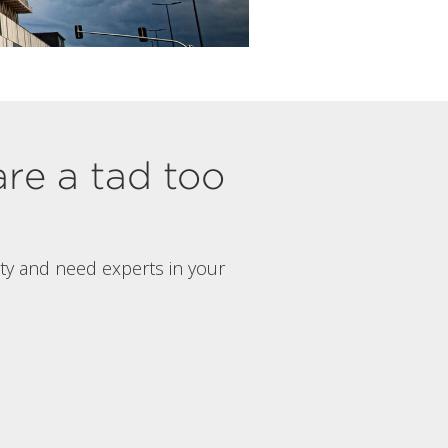
are a tad too
rty and need experts in your