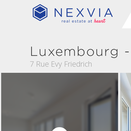
Luxembourg -
7 Rue Evy Friedrich