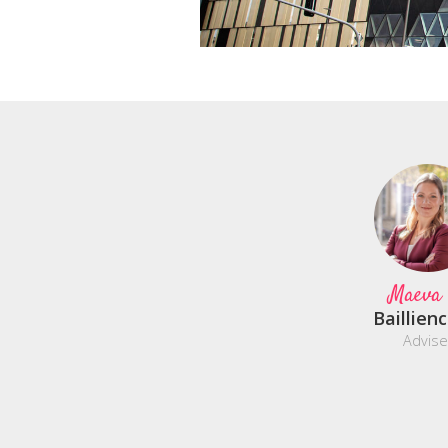
Maeva
Baillien
Advise