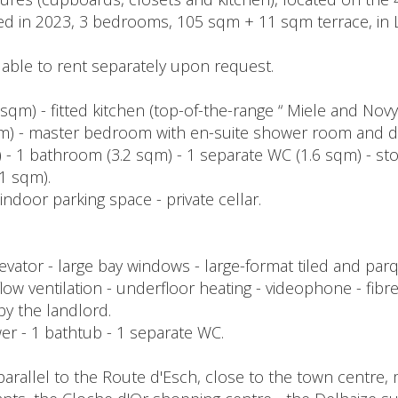
ished in 2023, 3 bedrooms, 105 sqm + 11 sqm terrace, i
lable to rent separately upon request.
5 sqm) - fitted kitchen (top-of-the-range “ Miele and Nov
sqm) - master bedroom with en-suite shower room and d
- 1 bathroom (3.2 sqm) - 1 separate WC (1.6 sqm) - st
1 sqm).
indoor parking space - private cellar.
ator - large bay windows - large-format tiled and parqu
 ventilation - underfloor heating - videophone - fibre op
 by the landlord.
hower - 1 bathtub - 1 separate WC.
parallel to the Route d'Esch, close to the town centre,