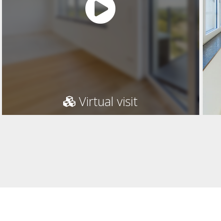
Virtual visit