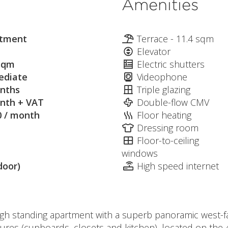
Amenities
tment
Terrace - 11.4 sqm
Elevator
sqm
Electric shutters
diate
Videophone
nths
Triple glazing
nth + VAT
Double-flow CMV
0 / month
Floor heating
Dressing room
Floor-to-ceiling
windows
door)
High speed internet
high standing apartment with a superb panoramic west-f
ures (cupboards, closets and kitchen), located on the 