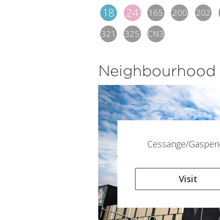
18
24
165
200
202
321
325
CN3
Neighbourhood
Cessange/Gasperi
Visit