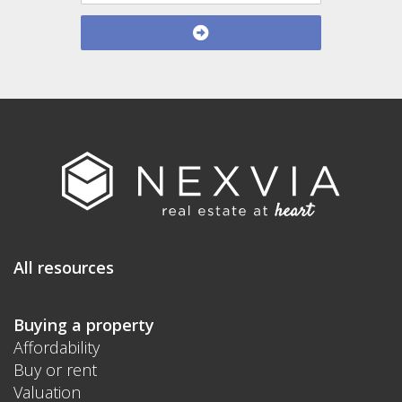
All resources
Buying a property
Affordability
Buy or rent
Valuation