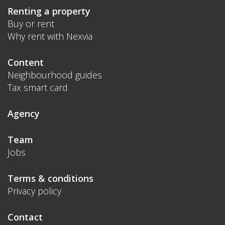
Renting a property
Buy or rent
Why rent with Nexvia
Content
Neighbourhood guides
Tax smart card
Agency
Team
Jobs
Terms & conditions
Privacy policy
Contact