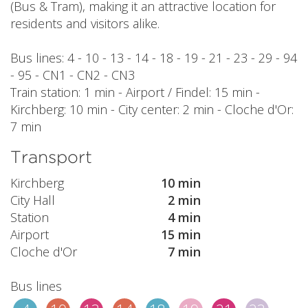
(Bus & Tram), making it an attractive location for
residents and visitors alike.
Bus lines: 4 - 10 - 13 - 14 - 18 - 19 - 21 - 23 - 29 - 94
- 95 - CN1 - CN2 - CN3
Train station: 1 min - Airport / Findel: 15 min -
Kirchberg: 10 min - City center: 2 min - Cloche d'Or:
7 min
Transport
Kirchberg
10 min
City Hall
2 min
Station
4 min
Airport
15 min
Cloche d'Or
7 min
Bus lines