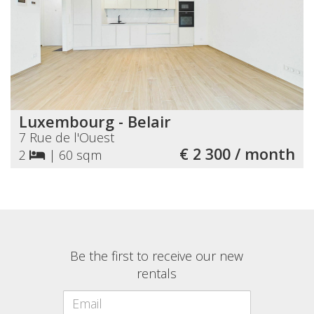
Luxembourg - Belair
7 Rue de l'Ouest
€ 2 300 / month
2
|
60 sqm
Be the first to receive our new
rentals