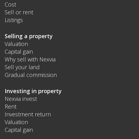
Cost
Sell or rent
Listings
Selling a property
Valuation
Capital gain
Why sell with Nexvia
Sell your land
Gradual commission
Investing in property
Nexvia invest
Rent
Investment return
Valuation
Capital gain