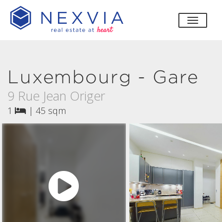
toggle
Luxembourg - Gare
9 Rue Jean Origer
1
|
45 sqm