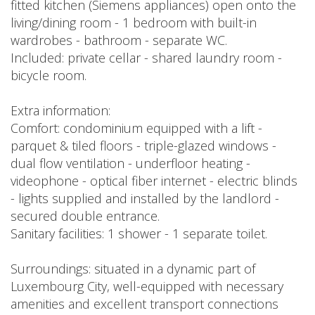
fitted kitchen (Siemens appliances) open onto the
living/dining room - 1 bedroom with built-in
wardrobes - bathroom - separate WC.
Included: private cellar - shared laundry room -
bicycle room.
Extra information:
Comfort: condominium equipped with a lift -
parquet & tiled floors - triple-glazed windows -
dual flow ventilation - underfloor heating -
videophone - optical fiber internet - electric blinds
- lights supplied and installed by the landlord -
secured double entrance.
Sanitary facilities: 1 shower - 1 separate toilet.
Surroundings: situated in a dynamic part of
Luxembourg City, well-equipped with necessary
amenities and excellent transport connections