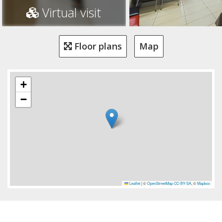
Virtual visit
Floor plans
Map
+
−
Leaflet
|
©
OpenStreetMap
CC-BY-SA
, ©
Mapbox