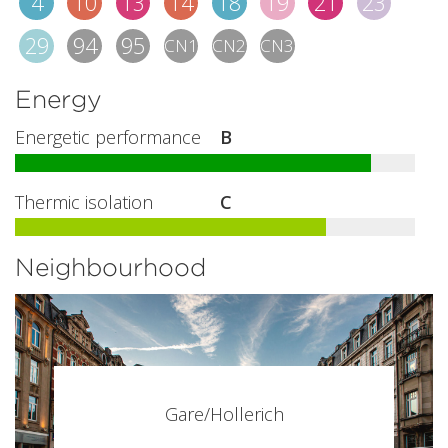
4
10
13
14
18
19
21
23
29
94
95
CN1
CN2
CN3
Energy
Energetic performance
B
Thermic isolation
C
Neighbourhood
Gare/Hollerich