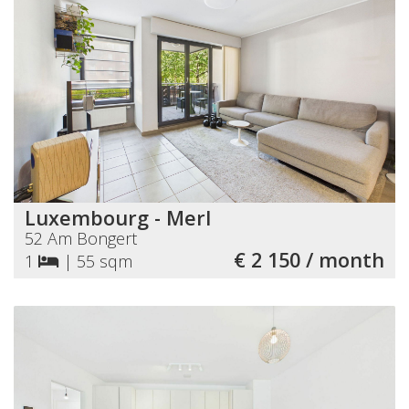
Luxembourg - Merl
52 Am Bongert
€ 2 150 / month
1
|
55 sqm