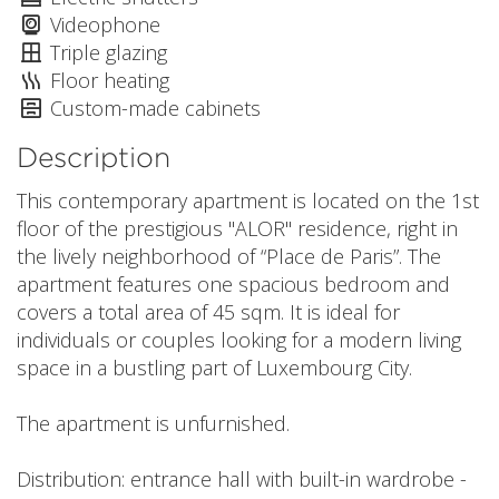
Videophone
Triple glazing
Floor heating
Custom-made cabinets
Description
This contemporary apartment is located on the 1st
floor of the prestigious "ALOR" residence, right in
the lively neighborhood of “Place de Paris”. The
apartment features one spacious bedroom and
covers a total area of 45 sqm. It is ideal for
individuals or couples looking for a modern living
space in a bustling part of Luxembourg City.
The apartment is unfurnished.
Distribution: entrance hall with built-in wardrobe -