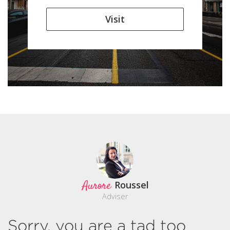
Visit
Aurore
Roussel
Adviser
Sorry, you are a tad too