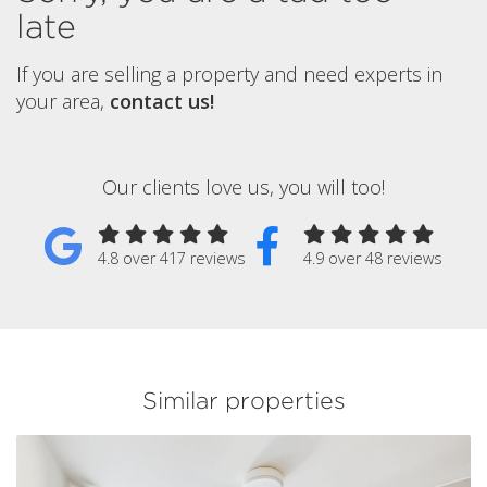
late
If you are selling a property and need experts in
your area,
contact us!
Our clients love us, you will too!
4.8 over 417 reviews
4.9 over 48 reviews
Similar properties