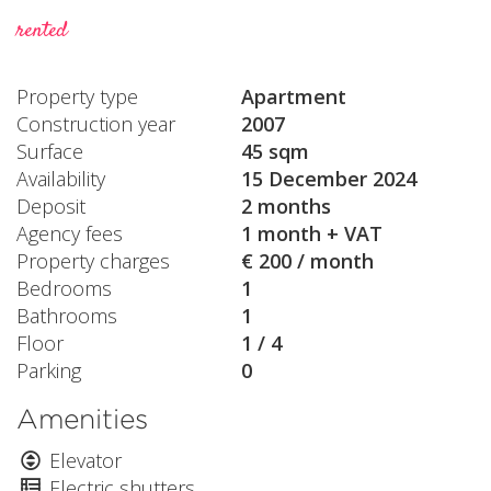
rented
Property type
Apartment
Construction year
2007
Surface
45 sqm
Availability
15 December 2024
Deposit
2 months
Agency fees
1 month + VAT
Property charges
€ 200 / month
Bedrooms
1
Bathrooms
1
Floor
1 / 4
Parking
0
Amenities
Elevator
Electric shutters