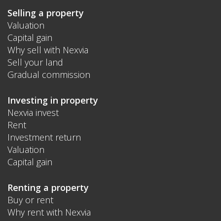
Selling a property
Valuation
Capital gain
Why sell with Nexvia
Sell your land
Gradual commission
Investing in property
Nexvia invest
Rent
Investment return
Valuation
Capital gain
Renting a property
Buy or rent
Why rent with Nexvia