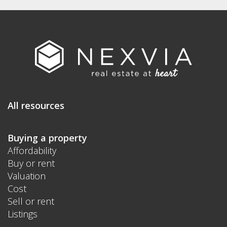
All resources
Buying a property
Affordability
Buy or rent
Valuation
Cost
Sell or rent
Listings