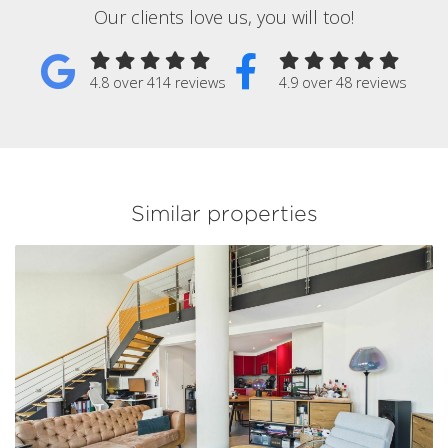
Our clients love us, you will too!
4.8 over 414 reviews
4.9 over 48 reviews
Similar properties