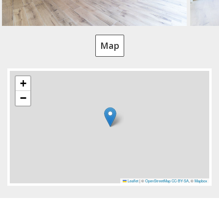
Map
+
−
Leaflet
|
©
OpenStreetMap
CC-BY-SA
, ©
Mapbox