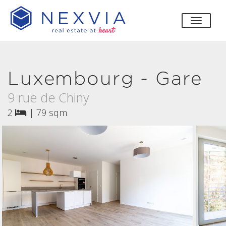
toggle
Luxembourg - Gare
9 rue de Chiny
2
|
79 sqm