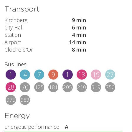
Transport
Kirchberg
9 min
City Hall
6 min
Station
4 min
Airport
14 min
Cloche d'Or
8 min
Bus lines
1
4
7
9
1
13
19
27
28
70
125
181
205
210
319
750
975
983
Energy
Energetic performance
A