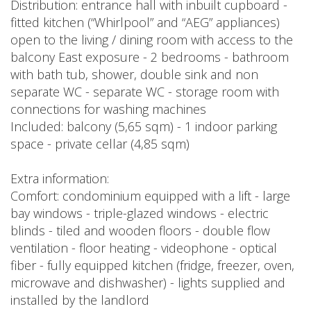
Distribution: entrance hall with inbuilt cupboard -
fitted kitchen (“Whirlpool” and “AEG” appliances)
open to the living / dining room with access to the
balcony East exposure - 2 bedrooms - bathroom
with bath tub, shower, double sink and non
separate WC - separate WC - storage room with
connections for washing machines
Included: balcony (5,65 sqm) - 1 indoor parking
space - private cellar (4,85 sqm)
Extra information:
Comfort: condominium equipped with a lift - large
bay windows - triple-glazed windows - electric
blinds - tiled and wooden floors - double flow
ventilation - floor heating - videophone - optical
fiber - fully equipped kitchen (fridge, freezer, oven,
microwave and dishwasher) - lights supplied and
installed by the landlord