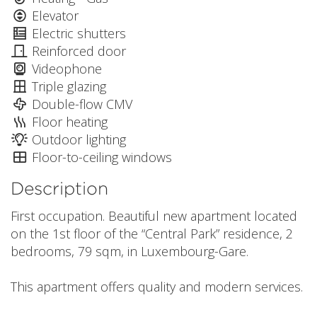
Elevator
Electric shutters
Reinforced door
Videophone
Triple glazing
Double-flow CMV
Floor heating
Outdoor lighting
Floor-to-ceiling windows
Description
First occupation. Beautiful new apartment located
on the 1st floor of the “Central Park” residence, 2
bedrooms, 79 sqm, in Luxembourg-Gare.
This apartment offers quality and modern services.