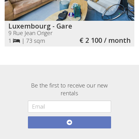
Luxembourg - Gare
9 Rue Jean Origer
€ 2 100 / month
1
|
73 sqm
Be the first to receive our new
rentals