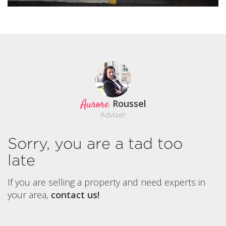
Aurore
Roussel
Adviser
Sorry, you are a tad too
late
If you are selling a property and need experts in
your area,
contact us!