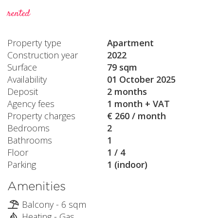
rented
Property type
Apartment
Construction year
2022
Surface
79 sqm
Availability
01 October 2025
Deposit
2 months
Agency fees
1 month + VAT
Property charges
€ 260 / month
Bedrooms
2
Bathrooms
1
Floor
1 / 4
Parking
1 (indoor)
Amenities
Balcony - 6 sqm
Heating - Gas