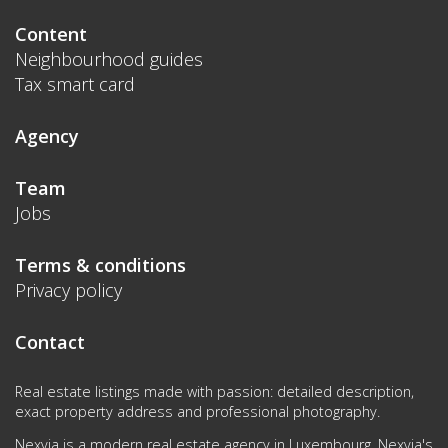
Content
Neighbourhood guides
Tax smart card
Agency
Team
Jobs
Terms & conditions
Privacy policy
Contact
Real estate listings made with passion: detailed description,
exact property address and professional photography.
Nexvia is a modern real estate agency in Luxembourg. Nexvia's