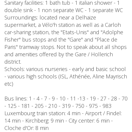
Sanitary facilities: 1 bath tub - 1 italian shower - 1
double sink - 1 non separate WC - 1 separate WC
Surroundings: located near a Delhaize
supermarket, a Vélo'h station as well as a Carloh
car-sharing station, the "Etats-Unis" and "Adolphe
Fisher" bus stops and the "Gare" and "Place de
Paris" tramway stops. Not to speak about all shops
and amenities offered by the Gare / Hollerich
district.
Schools: various nurseries - early and basic school
- various high schools (ISL, Athénée, Aline Mayrisch
etc)
Bus lines: 1 - 4 - 7 - 9 - 10 - 11 -13 - 19 - 27 - 28 - 70
- 125 - 181 - 205 - 210 - 319 - 750 - 975 - 983
Luxembourg train station: 4 min - Airport / Findel:
14 min - Kirchberg: 9 min - City center: 6 min -
Cloche d'Or: 8 min