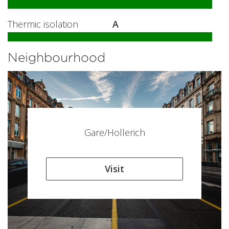
Thermic isolation
A
Neighbourhood
Gare/Hollerich
Visit