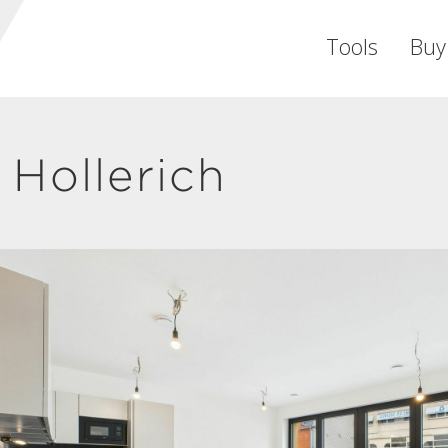
Tools
Buy
Hollerich