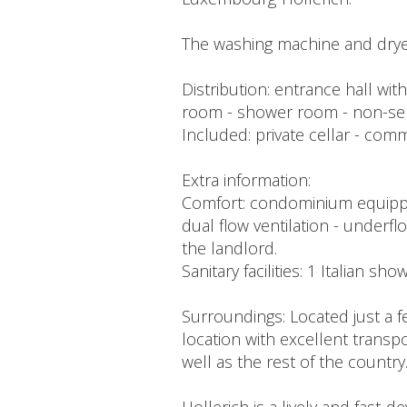
The washing machine and dryer
Distribution: entrance hall wit
room - shower room - non-se
Included: private cellar - co
Extra information:
Comfort: condominium equipped 
dual flow ventilation - underflo
the landlord.
Sanitary facilities: 1 Italian sh
Surroundings: Located just a f
location with excellent transpo
well as the rest of the country