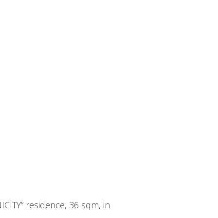
ICITY” residence, 36 sqm, in