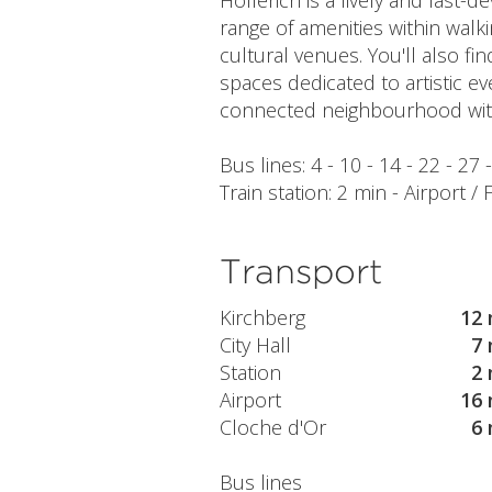
Hollerich is a lively and fast-
range of amenities within walki
cultural venues. You'll also f
spaces dedicated to artistic ev
connected neighbourhood with
Bus lines: 4 - 10 - 14 - 22 - 27
Train station: 2 min - Airport /
Transport
Kirchberg
12 
City Hall
7 
Station
2 
Airport
16 
Cloche d'Or
6 
Bus lines