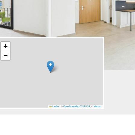
+
−
Leaflet
|
©
OpenStreetMap
CC-BY-SA
, ©
Mapbox