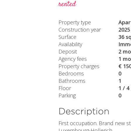
rented
Property type
Apar
Construction year
2025
Surface
36 s
Availability
Imme
Deposit
2 mo
Agency fees
1 mo
Property charges
€ 15
Bedrooms
0
Bathrooms
1
Floor
1 / 4
Parking
0
Description
First occupation. Brand new st
Luxembourg-Hollerich.