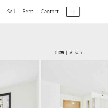
Sell
Rent
Contact
Fr
0
|
36 sqm