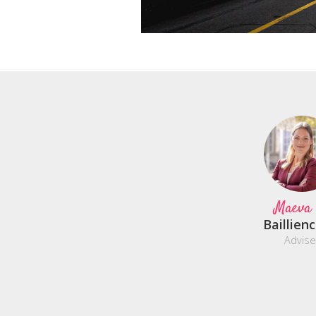
Maeva
Baillien
Advise