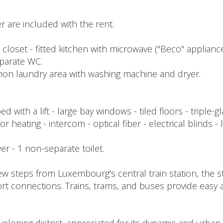
 are included with the rent.
h closet - fitted kitchen with microwave ("Beco" appliance
parate WC.
mmon laundry area with washing machine and dryer.
with a lift - large bay windows - tiled floors - triple
or heating - intercom - optical fiber - electrical blinds -
ower - 1 non-separate toilet.
ew steps from Luxembourg's central train station, the st
rt connections. Trains, trams, and buses provide easy ac
.