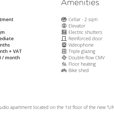
Amenities
tment
Cellar - 2 sqm
Elevator
qm
Electric shutters
diate
Reinforced door
nths
Videophone
nth + VAT
Triple glazing
0 / month
Double-flow CMV
Floor heating
Bike shed
udio apartment located on the 1st floor of the new ”UN