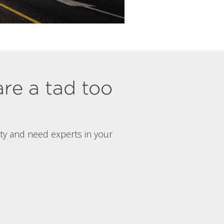
are a tad too
rty and need experts in your