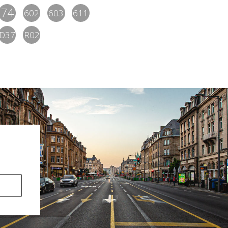
74
602
603
611
D37
R02