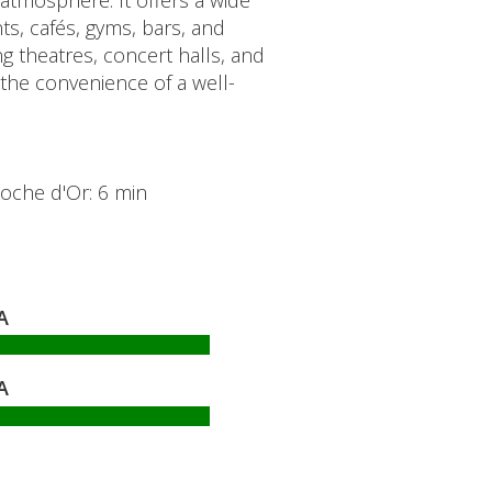
n atmosphere. It offers a wide
ts, cafés, gyms, bars, and
g theatres, concert halls, and
 the convenience of a well-
Cloche d'Or: 6 min
A
A