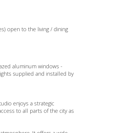
s) open to the living / dining
-glazed aluminum windows -
 lights supplied and installed by
udio enjoys a strategic
cess to all parts of the city as