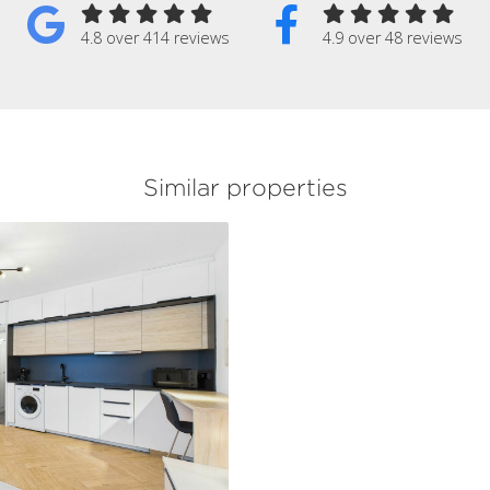
4.8 over 414 reviews
4.9 over 48 reviews
Similar properties