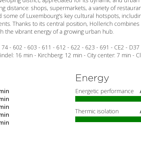
developing district, appreciated for its dynamic and urba
ng distance: shops, supermarkets, a variety of restauran
ind some of Luxembourg's key cultural hotspots, includin
ents. Thanks to its central position, Hollerich combines
 the vibrant energy of a growing urban hub.
 - 74 - 602 - 603 - 611 - 612 - 622 - 623 - 691 - CE2 - D37
 Findel: 16 min - Kirchberg: 12 min - City center: 7 min - 
Energy
min
Energetic performance
min
min
Thermic isolation
min
min