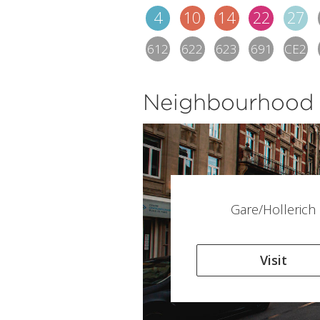
4
10
14
22
27
612
622
623
691
CE2
Neighbourhood
Gare/Hollerich
Visit