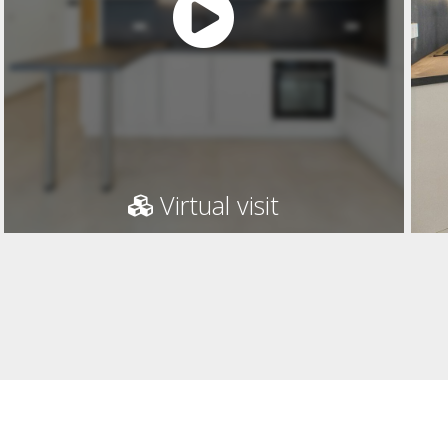
Virtual visit