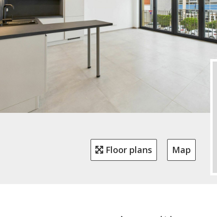
Floor plans
Map