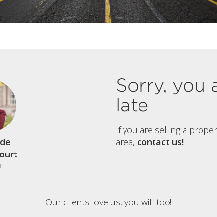
Sorry, you 
late
If you are selling a prope
de
area,
contact us!
court
r
Our clients love us, you will too!