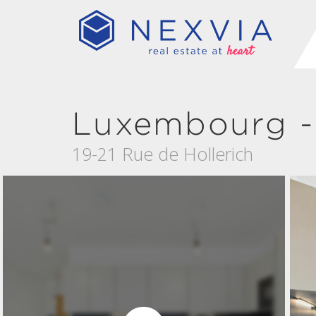
Luxembourg - 
19-21 Rue de Hollerich