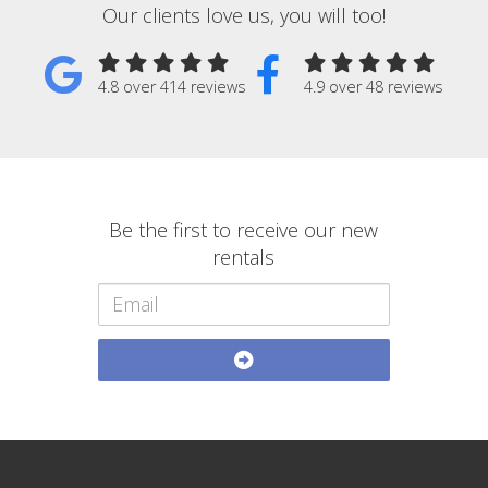
Our clients love us, you will too!
4.8 over 414 reviews
4.9 over 48 reviews
Be the first to receive our new
rentals