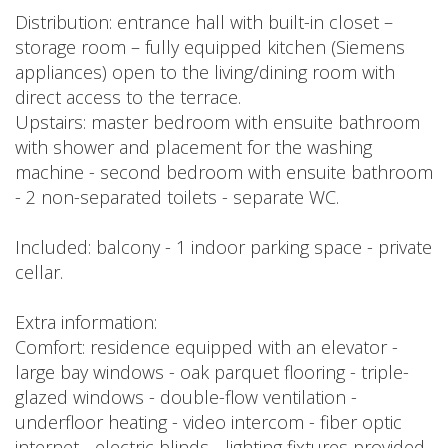
Distribution: entrance hall with built-in closet –
storage room – fully equipped kitchen (Siemens
appliances) open to the living/dining room with
direct access to the terrace.
Upstairs: master bedroom with ensuite bathroom
with shower and placement for the washing
machine - second bedroom with ensuite bathroom
- 2 non-separated toilets - separate WC.
Included: balcony - 1 indoor parking space - private
cellar.
Extra information:
Comfort: residence equipped with an elevator -
large bay windows - oak parquet flooring - triple-
glazed windows - double-flow ventilation -
underfloor heating - video intercom - fiber optic
internet - electric blinds - lighting fixtures provided