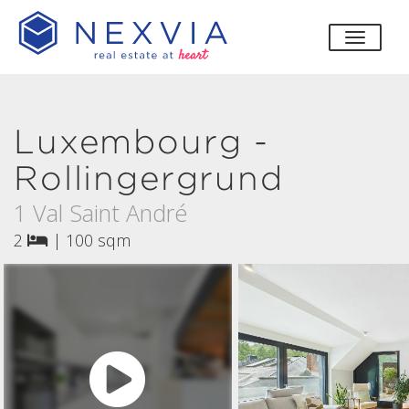
toggle
Luxembourg -
Rollingergrund
1 Val Saint André
2
|
100 sqm