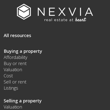
All resources
Buying a property
Affordability
Buy or rent
Valuation
Cost
Sell or rent
Listings
Selling a property
Valuation