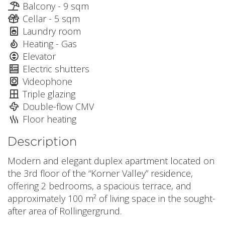
Balcony - 9 sqm
Cellar - 5 sqm
Laundry room
Heating - Gas
Elevator
Electric shutters
Videophone
Triple glazing
Double-flow CMV
Floor heating
Description
Modern and elegant duplex apartment located on
the 3rd floor of the “Korner Valley” residence,
offering 2 bedrooms, a spacious terrace, and
approximately 100 m² of living space in the sought-
after area of Rollingergrund.