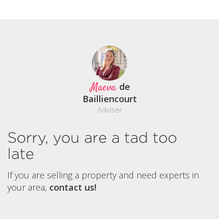
Maeva
de
Bailliencourt
Adviser
Sorry, you are a tad too
late
If you are selling a property and need experts in
your area,
contact us!