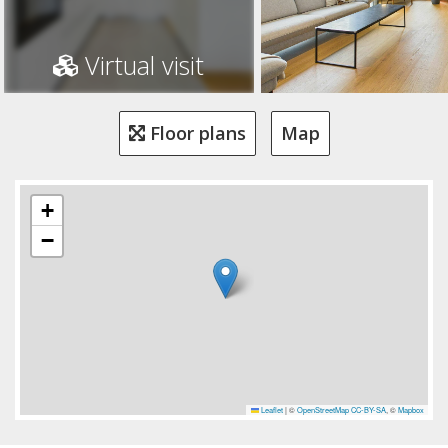
Virtual visit
Floor plans
Map
+
−
Leaflet
|
©
OpenStreetMap
CC-BY-SA
, ©
Mapbox