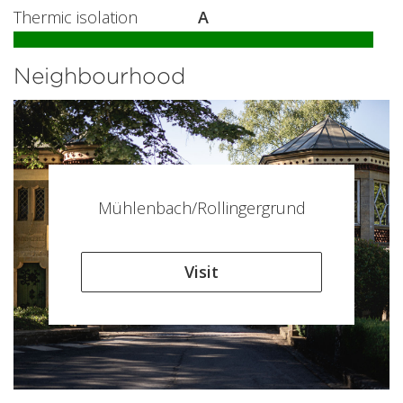
Thermic isolation
A
Neighbourhood
Mühlenbach/Rollingergrund
Visit