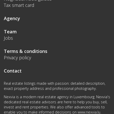
Tax smart card
Agency
Team
Jobs
Terms & conditions
Privacy policy
Contact
Real estate listings made with passion: detailed description,
exact property address and professional photography.
Nexvia is a modern real estate agency in Luxembourg. Nexvia's
dedicated real estate advisors are here to help you buy, sell,
invest and rent properties. We also offer advanced tools to
enable you to make informed decisions on
www.nexvia.lu
.