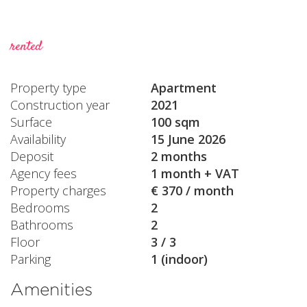
rented
Property type
Apartment
Construction year
2021
Surface
100 sqm
Availability
15 June 2026
Deposit
2 months
Agency fees
1 month + VAT
Property charges
€ 370 / month
Bedrooms
2
Bathrooms
2
Floor
3 / 3
Parking
1 (indoor)
Amenities