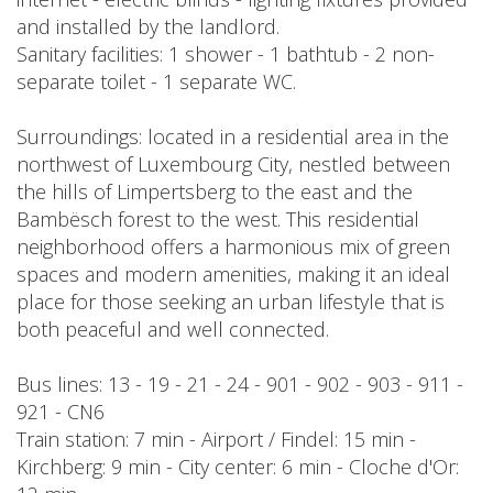
and installed by the landlord.
Sanitary facilities: 1 shower - 1 bathtub - 2 non-
separate toilet - 1 separate WC.
Surroundings: located in a residential area in the
northwest of Luxembourg City, nestled between
the hills of Limpertsberg to the east and the
Bambësch forest to the west. This residential
neighborhood offers a harmonious mix of green
spaces and modern amenities, making it an ideal
place for those seeking an urban lifestyle that is
both peaceful and well connected.
Bus lines: 13 - 19 - 21 - 24 - 901 - 902 - 903 - 911 -
921 - CN6
Train station: 7 min - Airport / Findel: 15 min -
Kirchberg: 9 min - City center: 6 min - Cloche d'Or: