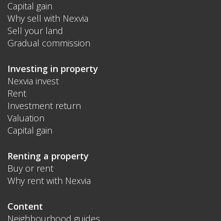
Capital gain
Why sell with Nexvia
Sell your land
Gradual commission
Investing in property
Nexvia invest
Rent
Investment return
Valuation
Capital gain
Renting a property
Buy or rent
Why rent with Nexvia
Content
Neighbourhood guides