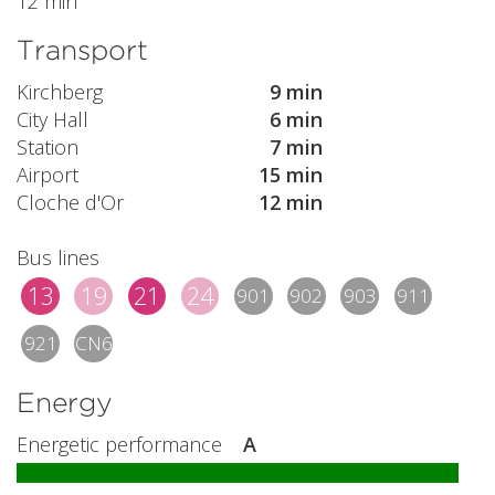
12 min
Transport
Kirchberg
9 min
City Hall
6 min
Station
7 min
Airport
15 min
Cloche d'Or
12 min
Bus lines
13
19
21
24
901
902
903
911
921
CN6
Energy
Energetic performance
A