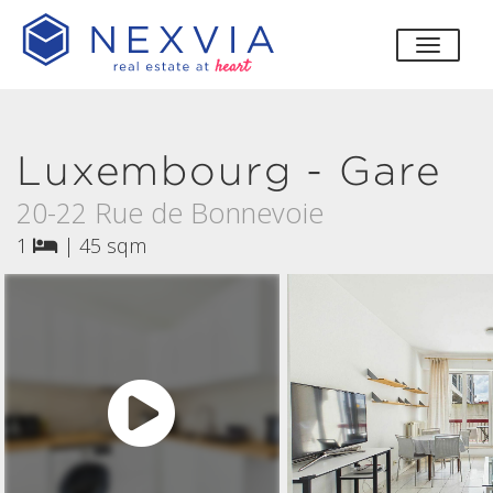
toggle
Luxembourg - Gare
20-22 Rue de Bonnevoie
1
|
45 sqm