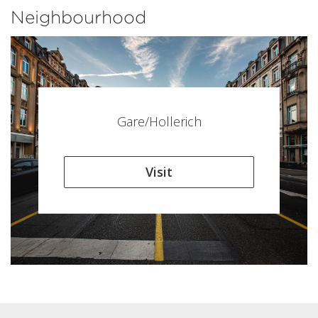
Neighbourhood
Gare/Hollerich
Visit