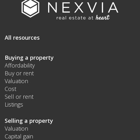
All resources
Buying a property
Affordability
Buy or rent
Valuation
Cost
Sell or rent
Listings
Selling a property
Valuation
Capital gain