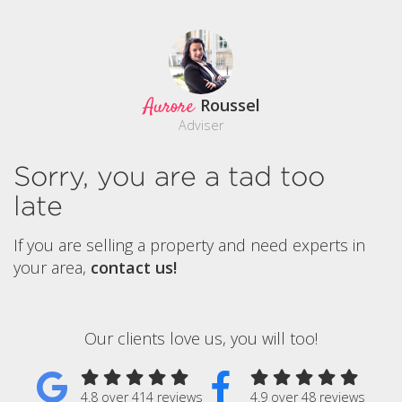
Aurore
Roussel
Adviser
Sorry, you are a tad too
late
If you are selling a property and need experts in
your area,
contact us!
Our clients love us, you will too!
4.8 over 414 reviews
4.9 over 48 reviews