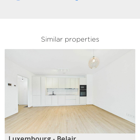
Similar properties
Luxembourg - Belair