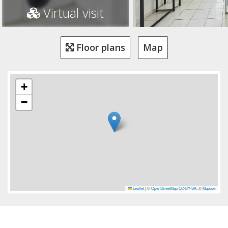
Virtual visit
Floor plans
Map
+
−
Leaflet
|
©
OpenStreetMap
CC-BY-SA
, ©
Mapbox