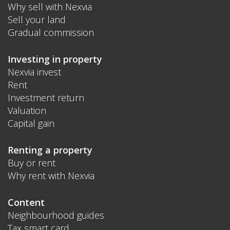
Why sell with Nexvia
Sell your land
Gradual commission
Investing in property
Nexvia invest
Rent
Investment return
Valuation
Capital gain
Renting a property
Buy or rent
Why rent with Nexvia
Content
Neighbourhood guides
Tax smart card