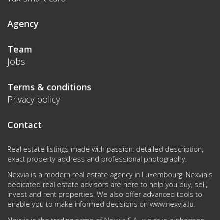
Agency
Team
Jobs
Terms & conditions
Privacy policy
Contact
Real estate listings made with passion: detailed description,
exact property address and professional photography.
Nexvia is a modern real estate agency in Luxembourg. Nexvia's
dedicated real estate advisors are here to help you buy, sell,
invest and rent properties. We also offer advanced tools to
enable you to make informed decisions on
www.nexvia.lu
.