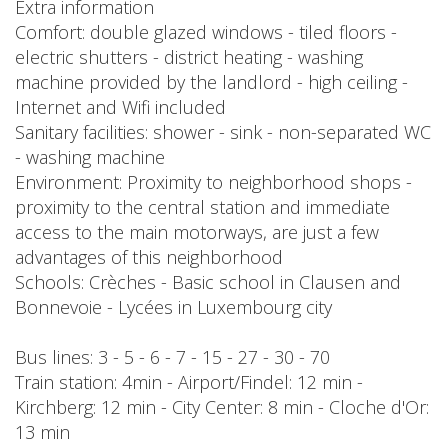
Extra information
Comfort: double glazed windows - tiled floors -
electric shutters - district heating - washing
machine provided by the landlord - high ceiling -
Internet and Wifi included
Sanitary facilities: shower - sink - non-separated WC
- washing machine
Environment: Proximity to neighborhood shops -
proximity to the central station and immediate
access to the main motorways, are just a few
advantages of this neighborhood
Schools: Crèches - Basic school in Clausen and
Bonnevoie - Lycées in Luxembourg city
Bus lines: 3 - 5 - 6 - 7 - 15 - 27 - 30 - 70
Train station: 4min - Airport/Findel: 12 min -
Kirchberg: 12 min - City Center: 8 min - Cloche d'Or:
13 min