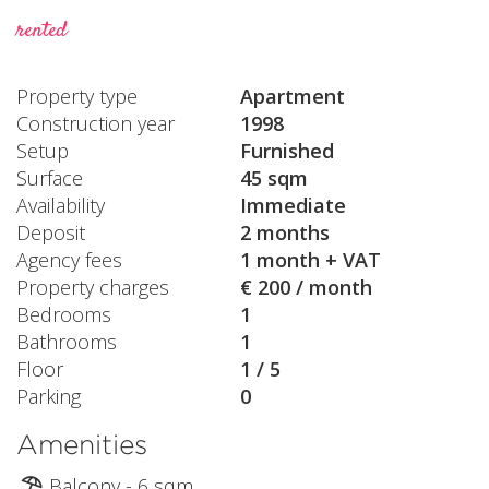
rented
Property type
Apartment
Construction year
1998
Setup
Furnished
Surface
45 sqm
Availability
Immediate
Deposit
2 months
Agency fees
1 month + VAT
Property charges
€ 200 / month
Bedrooms
1
Bathrooms
1
Floor
1 / 5
Parking
0
Amenities
Balcony - 6 sqm