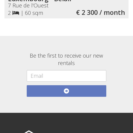
7 Rue de l'Ouest
€ 2 300 / month
2
|
60 sqm
Be the first to receive our new
rentals