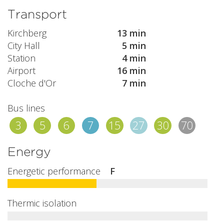
Transport
Kirchberg
13 min
City Hall
5 min
Station
4 min
Airport
16 min
Cloche d'Or
7 min
Bus lines
3
5
6
7
15
27
30
70
Energy
Energetic performance
F
Thermic isolation