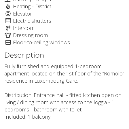
Heating - District
Elevator
Electric shutters
Intercom
Dressing room
Floor-to-ceiling windows
Description
Fully furnished and equipped 1-bedroom
apartment located on the 1st floor of the “Romolo”
residence in Luxembourg-Gare.
Distribution: Entrance hall - fitted kitchen open on
living / dining room with access to the loggia - 1
bedrooms - bathroom with toilet
Included: 1 balcony