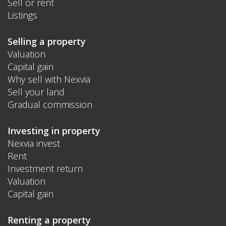
Sell or rent
Listings
Selling a property
Valuation
Capital gain
Why sell with Nexvia
Sell your land
Gradual commission
Investing in property
Nexvia invest
Rent
Investment return
Valuation
Capital gain
Renting a property