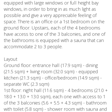
equipped with large windows or full height bay
windows, in order to bring in as much light as
possible and give a very appreciable feeling of
space. There is an office or a 1st bedroom on the
ground floor. Upstairs, each of the 4 bedrooms
have access to one of the 3 balconies, and one of
the bathrooms is equipped with a sauna that can
accommodate 2 to 3 people.
Layout
Ground floor: entrance hall (17.9 sqm) - dining
(21.5 sqm) + living room (32.0 sqm) - equipped
kitchen (21.3 sqm) - office/bedroom (14.9 sqm) -
separate WC (2.3 sqm)
1st floor: night hall (11.6 sqm) - 4 bedrooms (21.0 +
18.0 + 13.0 + 13.0 sqm), each one with access to 1
of the 3 balconies (5.6 + 5.5 + 4.3 sqm) - bathroom
with toilet (5.8 sqm) - shower room with sauna and