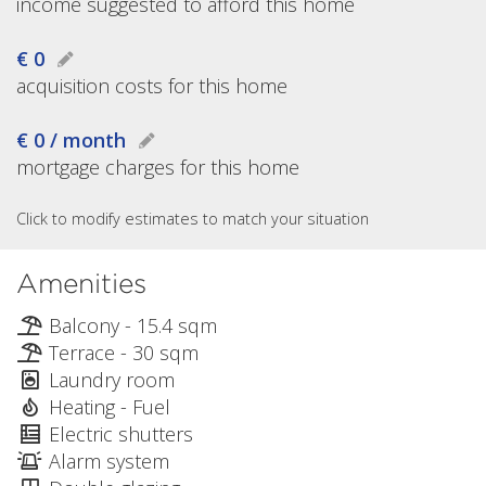
income suggested to afford this home
€ 0
acquisition costs for this home
€ 0 / month
mortgage charges for this home
Click to modify estimates to match your situation
Amenities
Balcony - 15.4 sqm
Terrace - 30 sqm
Laundry room
Heating - Fuel
Electric shutters
Alarm system