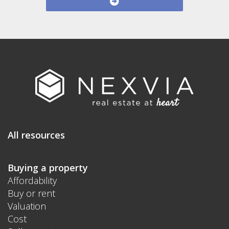
All resources
Buying a property
Affordability
Buy or rent
Valuation
Cost