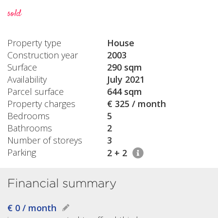
sold
Property type
House
Construction year
2003
Surface
290 sqm
Availability
July 2021
Parcel surface
644 sqm
Property charges
€ 325 / month
Bedrooms
5
Bathrooms
2
Number of storeys
3
Parking
2 + 2
Financial summary
€ 0 / month