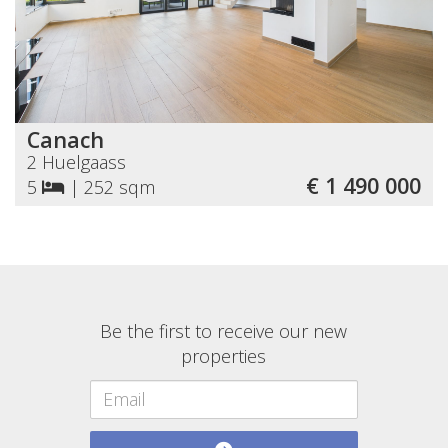
Canach
2 Huelgaass
€ 1 490 000
5
|
252 sqm
Be the first to receive our new
properties