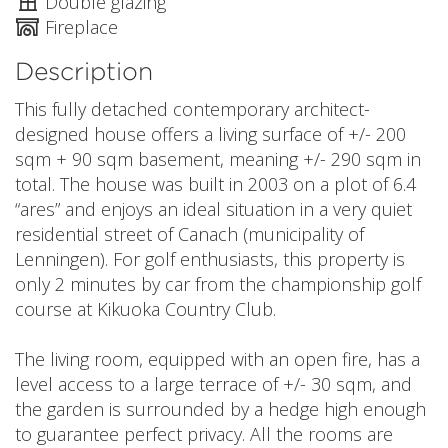
Double glazing
Fireplace
Description
This fully detached contemporary architect-
designed house offers a living surface of +/- 200
sqm + 90 sqm basement, meaning +/- 290 sqm in
total. The house was built in 2003 on a plot of 6.4
“ares” and enjoys an ideal situation in a very quiet
residential street of Canach (municipality of
Lenningen). For golf enthusiasts, this property is
only 2 minutes by car from the championship golf
course at Kikuoka Country Club.
The living room, equipped with an open fire, has a
level access to a large terrace of +/- 30 sqm, and
the garden is surrounded by a hedge high enough
to guarantee perfect privacy. All the rooms are