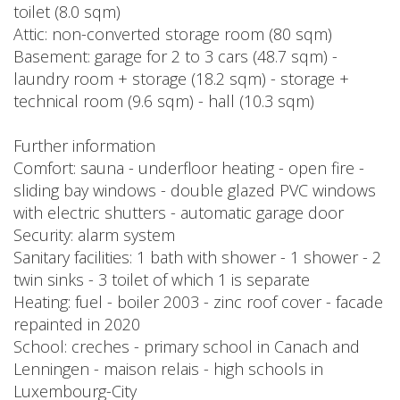
toilet (8.0 sqm)
Attic: non-converted storage room (80 sqm)
Basement: garage for 2 to 3 cars (48.7 sqm) -
laundry room + storage (18.2 sqm) - storage +
technical room (9.6 sqm) - hall (10.3 sqm)
Further information
Comfort: sauna - underfloor heating - open fire -
sliding bay windows - double glazed PVC windows
with electric shutters - automatic garage door
Security: alarm system
Sanitary facilities: 1 bath with shower - 1 shower - 2
twin sinks - 3 toilet of which 1 is separate
Heating: fuel - boiler 2003 - zinc roof cover - facade
repainted in 2020
School: creches - primary school in Canach and
Lenningen - maison relais - high schools in
Luxembourg-City