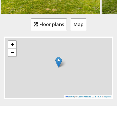
Floor plans
Map
+
−
Leaflet
|
©
OpenStreetMap
CC-BY-SA
, ©
Mapbox