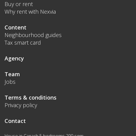
Buy or rent
Why rent with Nexvia
Content
Neighbourhood guides
Tax smart card
Agency
Team
Jobs
Terms & conditions
Privacy policy
Contact
House in Canach 5 bedrooms 290 sqm.