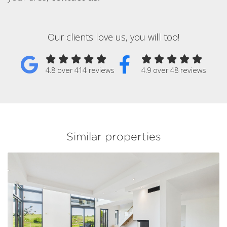
Our clients love us, you will too!
4.8 over 414 reviews
4.9 over 48 reviews
Similar properties