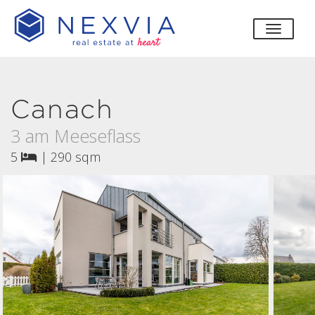
toggle
Canach
3 am Meeseflass
5
|
290 sqm