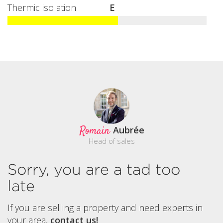
Thermic isolation
E
Romain
Aubrée
Head of sales
Sorry, you are a tad too
late
If you are selling a property and need experts in
your area,
contact us!