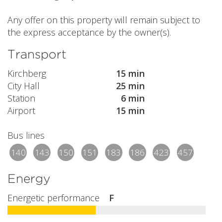
Any offer on this property will remain subject to
the express acceptance by the owner(s).
Transport
Kirchberg
15 min
City Hall
25 min
Station
6 min
Airport
15 min
Bus lines
140
143
150
151
183
186
423
457
Energy
Energetic performance
F