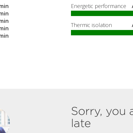
min
Energetic performance
min
min
Thermic isolation
min
min
Sorry, you 
late