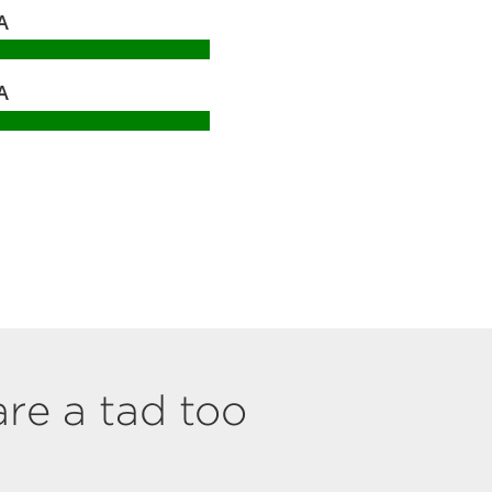
A
A
are a tad too