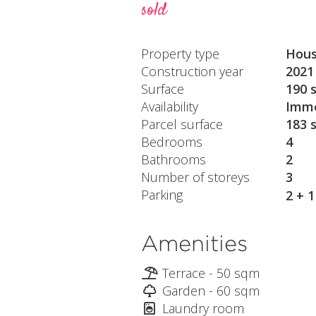
sold
Property type
Hou
Construction year
2021
Surface
190 
Availability
Imme
Parcel surface
183 
Bedrooms
4
Bathrooms
2
Number of storeys
3
Parking
2 + 
Amenities
Terrace - 50 sqm
Garden - 60 sqm
Laundry room