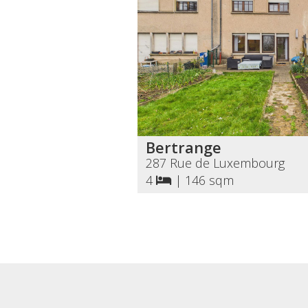
Bertrange
287 Rue de Luxembourg
4
|
146 sqm