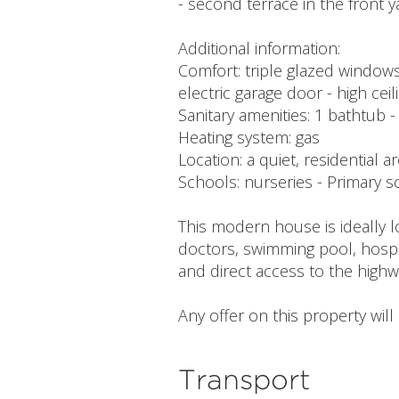
- second terrace in the front 
Additional information:
Comfort: triple glazed windows 
electric garage door - high cei
Sanitary amenities: 1 bathtub 
Heating system: gas
Location: a quiet, residential a
Schools: nurseries - Primary
This modern house is ideally l
doctors, swimming pool, hospi
and direct access to the highw
Any offer on this property wil
Transport