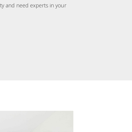
rty and need experts in your