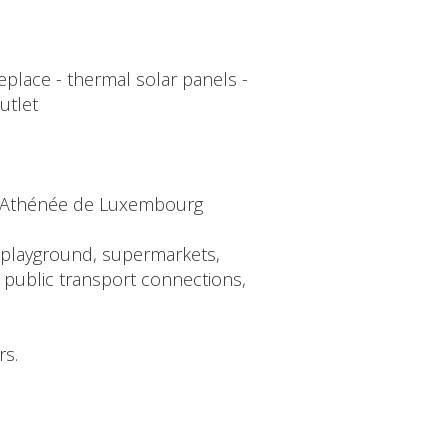
replace - thermal solar panels -
utlet
ée Athénée de Luxembourg
s (playground, supermarkets,
 public transport connections,
rs.