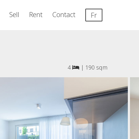
Sell
Rent
Contact
Fr
4
|
190 sqm