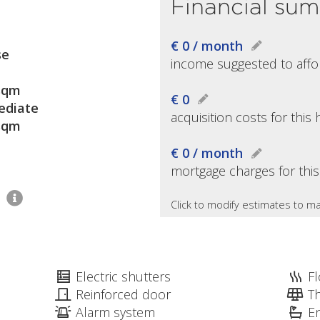
Financial su
€ 0 / month
se
income suggested to affo
sqm
€ 0
diate
acquisition costs for thi
sqm
€ 0 / month
mortgage charges for thi
1
Click to modify estimates to ma
Electric shutters
Fl
Reinforced door
T
Alarm system
E