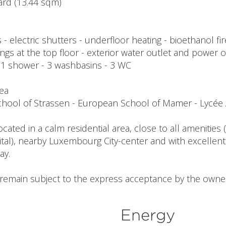
yard (13.44 sqm)
- electric shutters - underfloor heating - bioethanol fi
lings at the top floor - exterior water outlet and power o
- 1 shower - 3 washbasins - 3 WC
rea
 school of Strassen - European School of Mamer - Lyc
ocated in a calm residential area, close to all amenitie
tal), nearby Luxembourg City-center and with excellent
ay.
l remain subject to the express acceptance by the owne
Energy