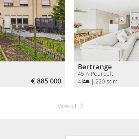
Bertrange
45 A Pourpelt
€ 885 000
4
|
220 sqm
View all