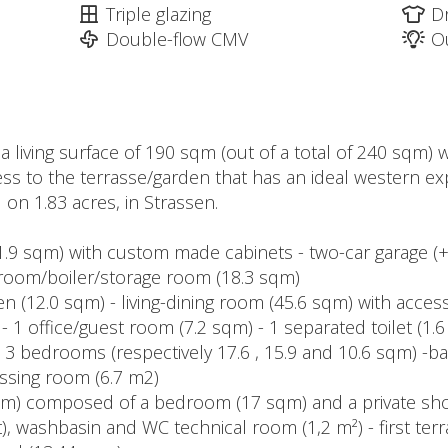
Triple glazing
D
Double-flow CMV
O
 a living surface of 190 sqm (out of a total of 240 sqm)
access to the terrasse/garden that has an ideal western
 on 1.83 acres, in Strassen.
11.9 sqm) with custom made cabinets - two-car garage (
y-room/boiler/storage room (18.3 sqm)
en (12.0 sqm) - living-dining room (45.6 sqm) with acce
- 1 office/guest room (7.2 sqm) - 1 separated toilet (1.
 - 3 bedrooms (respectively 17.6 , 15.9 and 10.6 sqm) -b
ssing room (6.7 m2)
 sqm) composed of a bedroom (17 sqm) and a private sh
t), washbasin and WC technical room (1,2 m²) - first ter