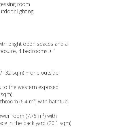
ressing room
utdoor lighting
 with bright open spaces and a
 exposure, 4 bedrooms + 1
+/- 32 sqm) + one outside
ss to the western exposed
6 sqm)
athroom (6.4 m²) with bathtub,
ower room (7.75 m²) with
race in the back yard (20.1 sqm)