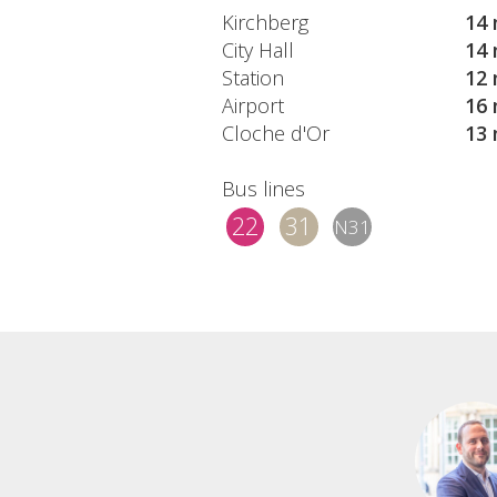
Kirchberg
14 
City Hall
14 
Station
12 
Airport
16 
Cloche d'Or
13 
Bus lines
22
31
N31