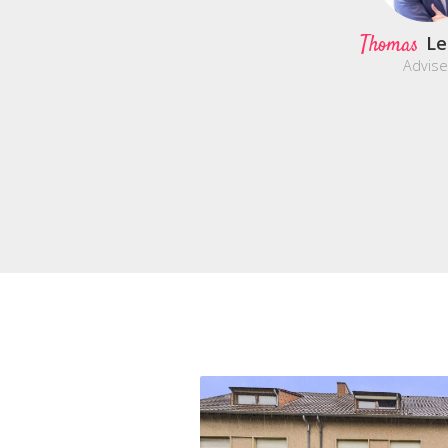
Thomas
Le
Advise