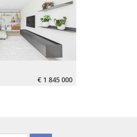
€ 1 845 000