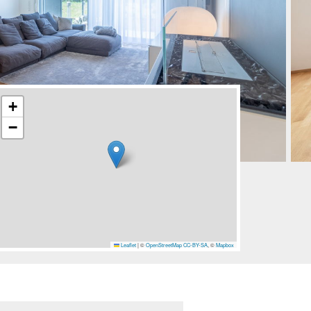
+
−
Leaflet
|
©
OpenStreetMap
CC-BY-SA
, ©
Mapbox