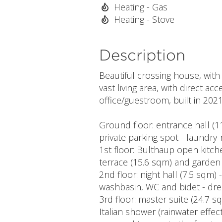
Heating - Gas
Heating - Stove
Description
Beautiful crossing house, with
vast living area, with direct 
office/guestroom, built in 2021
Ground floor: entrance hall (
private parking spot - laundr
1st floor: Bulthaup open kitch
terrace (15.6 sqm) and garden 
2nd floor: night hall (7.5 sqm)
washbasin, WC and bidet - dre
3rd floor: master suite (24.7
Italian shower (rainwater effec