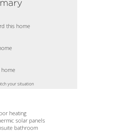
mmary
rd this home
s home
s home
tch your situation
oor heating
hermic solar panels
nsuite bathroom