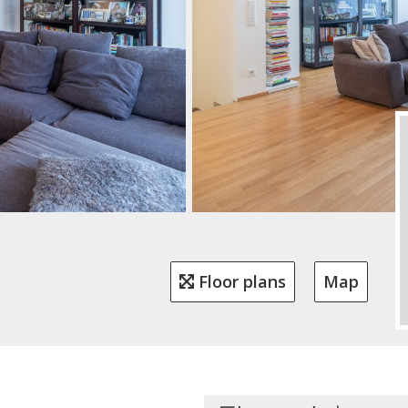
Floor plans
Map