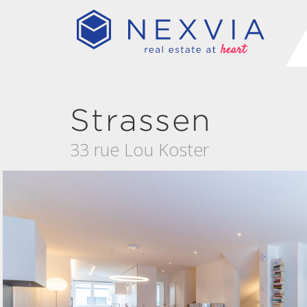
Strassen
33 rue Lou Koster