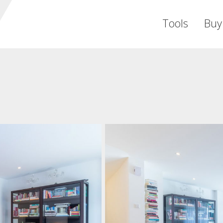
Tools
Buy