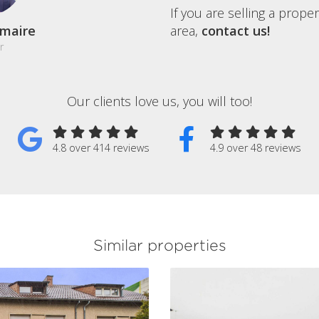
If you are selling a prope
maire
area,
contact us!
r
Our clients love us, you will too!
4.8 over 414 reviews
4.9 over 48 reviews
Similar properties