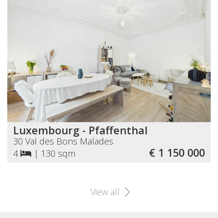
Luxembourg - Pfaffenthal
30 Val des Bons Malades
€ 1 150 000
4
|
130 sqm
View all