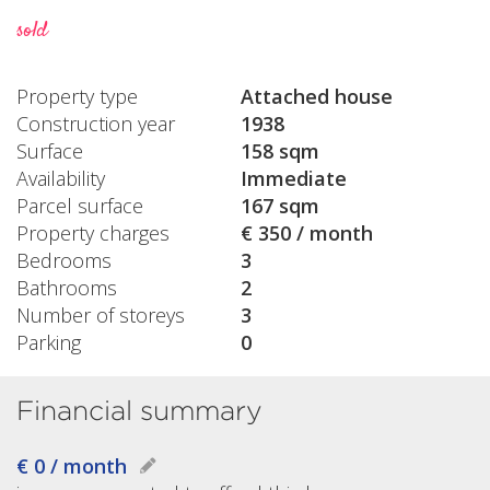
sold
Property type
Attached house
Construction year
1938
Surface
158 sqm
Availability
Immediate
Parcel surface
167 sqm
Property charges
€ 350 / month
Bedrooms
3
Bathrooms
2
Number of storeys
3
Parking
0
Financial summary
€ 0 / month