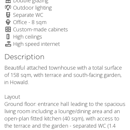
Double glazing
Outdoor lighting
Separate WC
Office - 8 sqm
Custom-made cabinets
High ceilings
High speed internet
Description
Beautiful attached townhouse with a total surface
of 158 sqm, with terrace and south-facing garden,
in Howald.
Layout
Ground floor: entrance hall leading to the spacious
living room including a lounge/dining area and an
open-plan fitted kitchen (40 sqm), with access to
the terrace and the garden - separated WC (1.4