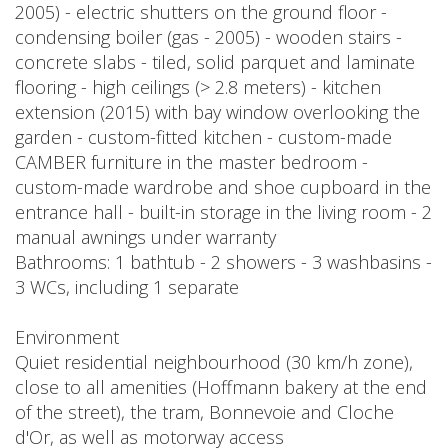
2005) - electric shutters on the ground floor -
condensing boiler (gas - 2005) - wooden stairs -
concrete slabs - tiled, solid parquet and laminate
flooring - high ceilings (> 2.8 meters) - kitchen
extension (2015) with bay window overlooking the
garden - custom-fitted kitchen - custom-made
CAMBER furniture in the master bedroom -
custom-made wardrobe and shoe cupboard in the
entrance hall - built-in storage in the living room - 2
manual awnings under warranty
Bathrooms: 1 bathtub - 2 showers - 3 washbasins -
3 WCs, including 1 separate
Environment
Quiet residential neighbourhood (30 km/h zone),
close to all amenities (Hoffmann bakery at the end
of the street), the tram, Bonnevoie and Cloche
d'Or, as well as motorway access