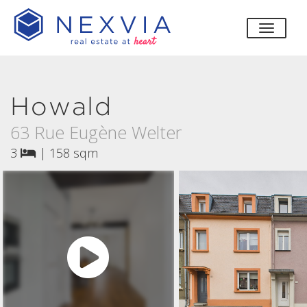
toggle
Howald
63 Rue Eugène Welter
3
|
158 sqm