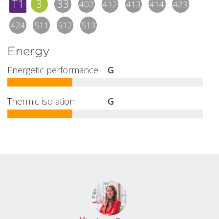
T1
3
33
402
412
413
414
423
424
511
512
513
Energy
Energetic performance
G
Thermic isolation
G