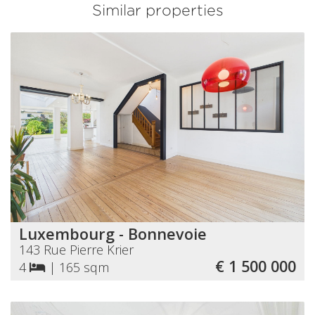
Similar properties
Luxembourg - Bonnevoie
143 Rue Pierre Krier
€ 1 500 000
4
|
165 sqm