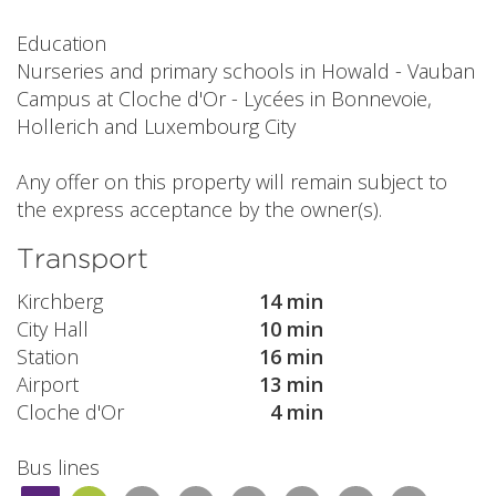
Education
Nurseries and primary schools in Howald - Vauban
Campus at Cloche d'Or - Lycées in Bonnevoie,
Hollerich and Luxembourg City
Any offer on this property will remain subject to
the express acceptance by the owner(s).
Transport
Kirchberg
14 min
City Hall
10 min
Station
16 min
Airport
13 min
Cloche d'Or
4 min
Bus lines