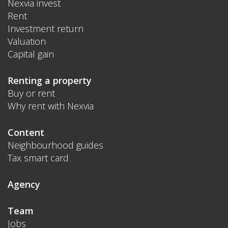
Nexvia invest
Rent
Investment return
Valuation
Capital gain
Renting a property
Buy or rent
Why rent with Nexvia
Content
Neighbourhood guides
Tax smart card
Agency
Team
Jobs