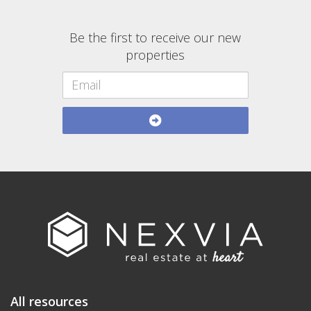
Be the first to receive our new
properties
All resources