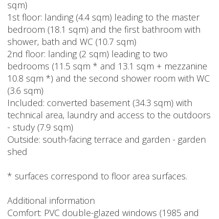
sqm)
1st floor: landing (4.4 sqm) leading to the master
bedroom (18.1 sqm) and the first bathroom with
shower, bath and WC (10.7 sqm)
2nd floor: landing (2 sqm) leading to two
bedrooms (11.5 sqm * and 13.1 sqm + mezzanine
10.8 sqm *) and the second shower room with WC
(3.6 sqm)
Included: converted basement (34.3 sqm) with
technical area, laundry and access to the outdoors
- study (7.9 sqm)
Outside: south-facing terrace and garden - garden
shed
* surfaces correspond to floor area surfaces.
Additional information
Comfort: PVC double-glazed windows (1985 and