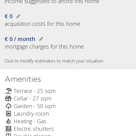
income suggested to afford this home
€ 0
acquisition costs for this home
€ 0 / month
mortgage charges for this home
Click to modify estimates to match your situation
Amenities
Terrace - 25 sqm
Cellar - 27 sqm
Garden - 50 sqm
Laundry room
Heating - Gas
Electric shutters