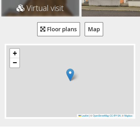
Virtual visit
Floor plans
Map
+
−
Leaflet
|
©
OpenStreetMap
CC-BY-SA
, ©
Mapbox