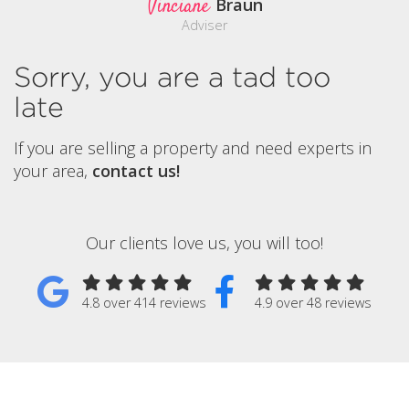
Vinciane
Braun
Adviser
Sorry, you are a tad too
late
If you are selling a property and need experts in
your area,
contact us!
Our clients love us, you will too!
4.8 over 414 reviews
4.9 over 48 reviews