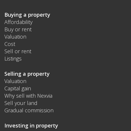
Buying a property
Affordability
Buy or rent
Valuation
Cost
Sell or rent
Listings
Selling a property
Valuation
Capital gain
Why sell with Nexvia
Sell your land
Gradual commission
Investing in property