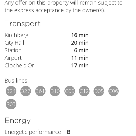
Any offer on this property will remain subject to
the express acceptance by the owner(s).
Transport
Kirchberg
16 min
City Hall
20 min
Station
6 min
Airport
11 min
Cloche d'Or
17 min
Bus lines
324
327
361
B10
C09
C12
D05
E06
R03
Energy
Energetic performance
B