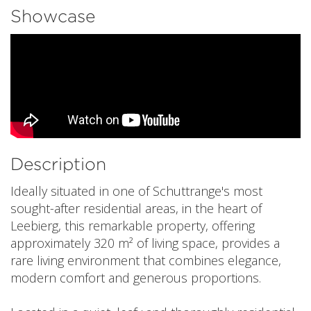
Showcase
Description
Ideally situated in one of Schuttrange's most
sought-after residential areas, in the heart of
Leebierg, this remarkable property, offering
approximately 320 m² of living space, provides a
rare living environment that combines elegance,
modern comfort and generous proportions.