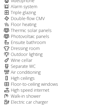
Videophone
Alarm system
Triple glazing
Double-flow CMV
Floor heating
Thermic solar panels
Photovoltaic panels
Ensuite bathroom
Dressing room
Outdoor lighting
Wine cellar
Separate WC
Air conditioning
High ceilings
Floor-to-ceiling windows
High speed internet
Walk-in shower
Electric car charger