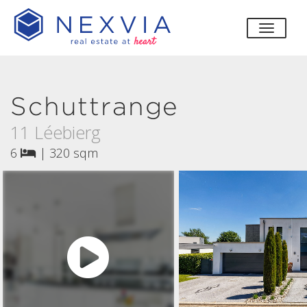
toggle
Schuttrange
11 Léebierg
6
|
320 sqm