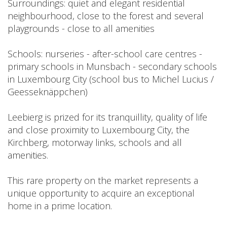
Surroundings: quiet and elegant residential
neighbourhood, close to the forest and several
playgrounds - close to all amenities
Schools: nurseries - after-school care centres -
primary schools in Munsbach - secondary schools
in Luxembourg City (school bus to Michel Lucius /
Geesseknäppchen)
Leebierg is prized for its tranquillity, quality of life
and close proximity to Luxembourg City, the
Kirchberg, motorway links, schools and all
amenities.
This rare property on the market represents a
unique opportunity to acquire an exceptional
home in a prime location.