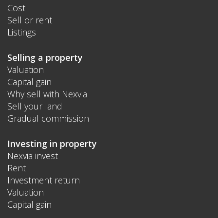
Cost
Sell or rent
Listings
Selling a property
Valuation
Capital gain
Why sell with Nexvia
Sell your land
Gradual commission
Investing in property
Nexvia invest
Rent
Investment return
Valuation
Capital gain