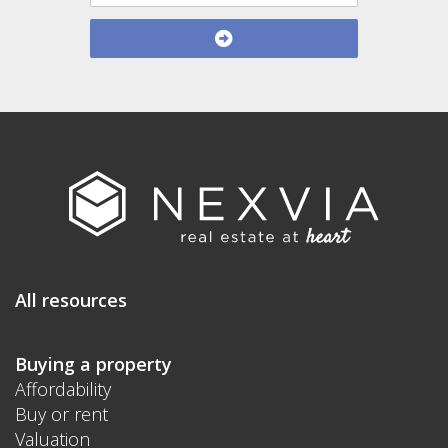
All resources
Buying a property
Affordability
Buy or rent
Valuation