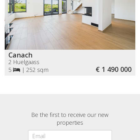
Canach
2 Huelgaass
€ 1 490 000
5
|
252 sqm
Be the first to receive our new
properties