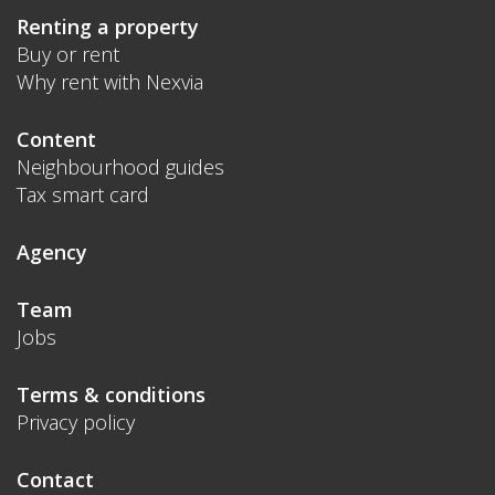
Renting a property
Buy or rent
Why rent with Nexvia
Content
Neighbourhood guides
Tax smart card
Agency
Team
Jobs
Terms & conditions
Privacy policy
Contact