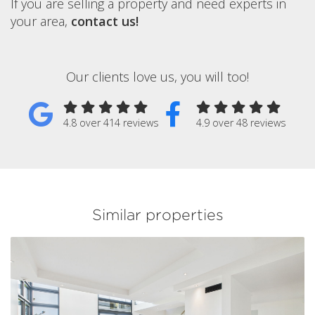
If you are selling a property and need experts in
your area,
contact us!
Our clients love us, you will too!
4.8 over 414 reviews
4.9 over 48 reviews
Similar properties