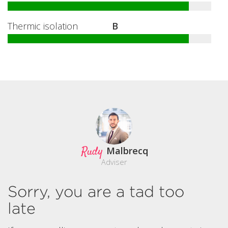
Thermic isolation
B
Rudy
Malbrecq
Adviser
Sorry, you are a tad too
late