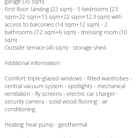
garage (35 sqm)
First floor: landing (22 sqm) - 5 bedrooms (23
sqm+22 sqm+15 sqm+22 sqm+12.3 sqm) with
access to balconies (14 sqm+12 sqm) - 2
bathrooms (7.2 sqm+6 sqm) - dressing room (10
sqm)
Outside: terrace (45 sqm) - storage shed
Additional information:
Comfort: triple-glazed windows - fitted wardrobes -
central vacuum system - spotlights - mechanical
ventilation - fly screens - electric car charger -
security camera - solid wood flooring - air
conditioning
Heating: heat pump - geothermal