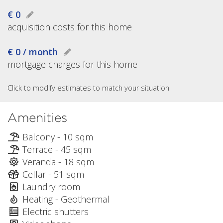
€ 0
acquisition costs for this home
€ 0 / month
mortgage charges for this home
Click to modify estimates to match your situation
Amenities
Balcony - 10 sqm
Terrace - 45 sqm
Veranda - 18 sqm
Cellar - 51 sqm
Laundry room
Heating - Geothermal
Electric shutters