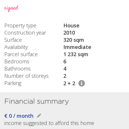
signed
Property type
House
Construction year
2010
Surface
320 sqm
Availability
Immediate
Parcel surface
1 232 sqm
Bedrooms
6
Bathrooms
4
Number of storeys
2
Parking
2 + 2
Financial summary
€ 0 / month
income suggested to afford this home