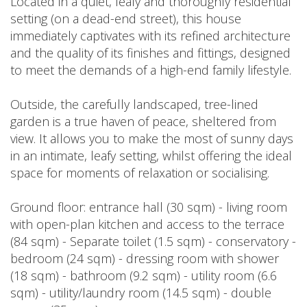
Located in a quiet, leafy and thoroughly residential
setting (on a dead-end street), this house
immediately captivates with its refined architecture
and the quality of its finishes and fittings, designed
to meet the demands of a high-end family lifestyle.
Outside, the carefully landscaped, tree-lined
garden is a true haven of peace, sheltered from
view. It allows you to make the most of sunny days
in an intimate, leafy setting, whilst offering the ideal
space for moments of relaxation or socialising.
Ground floor: entrance hall (30 sqm) - living room
with open-plan kitchen and access to the terrace
(84 sqm) - Separate toilet (1.5 sqm) - conservatory -
bedroom (24 sqm) - dressing room with shower
(18 sqm) - bathroom (9.2 sqm) - utility room (6.6
sqm) - utility/laundry room (14.5 sqm) - double