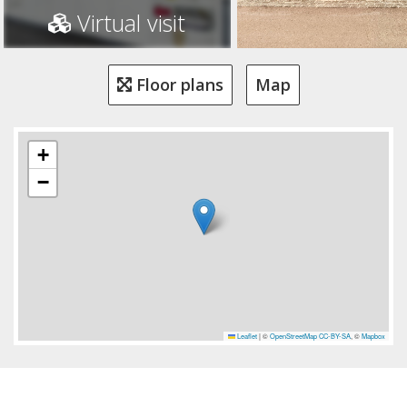
Virtual visit
Floor plans
Map
+
−
Leaflet
|
©
OpenStreetMap
CC-BY-SA
, ©
Mapbox