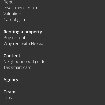
Rent
Investment return
Valuation
Capital gain
Renting a property
Buy or rent
Why rent with Nexvia
Content
Neighbourhood guides
Tax smart card
Agency
Team
Jobs