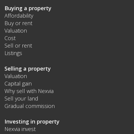
Buying a property
Affordability
Buy or rent
Valuation
Cost
Sell or rent
Listings
Selling a property
Valuation
Capital gain
Why sell with Nexvia
Sell your land
Gradual commission
Investing in property
Nexvia invest