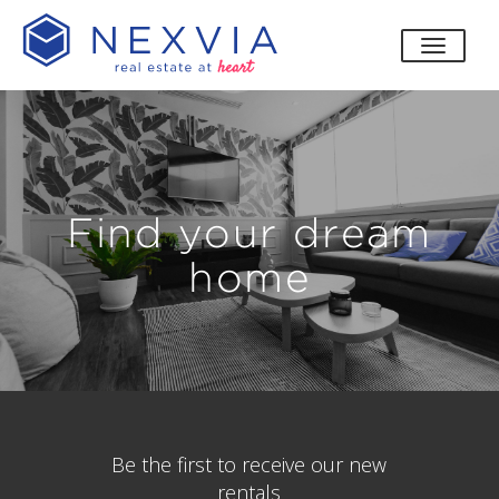
toggle
Find your dream
home
Be the first to receive our new
rentals