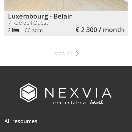
Luxembourg - Belair
7 Rue de l'Ouest
€ 2 300 / month
2
|
60 sqm
View all
All resources