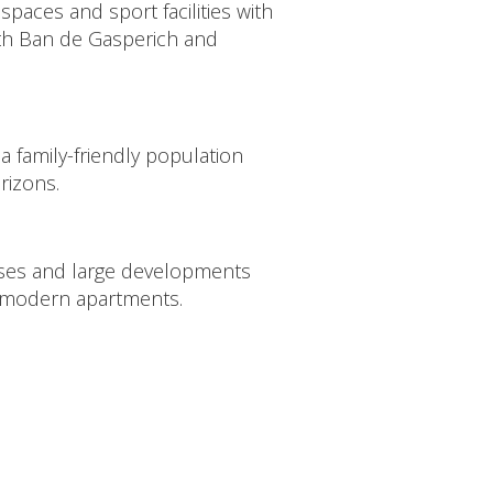
spaces and sport facilities with
oth Ban de Gasperich and
h a family-friendly population
rizons.
ses and large developments
 modern apartments.