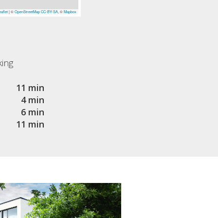
aflet
|
©
OpenStreetMap
CC-BY-SA
, ©
Mapbox
king
11 min
4 min
6 min
11 min