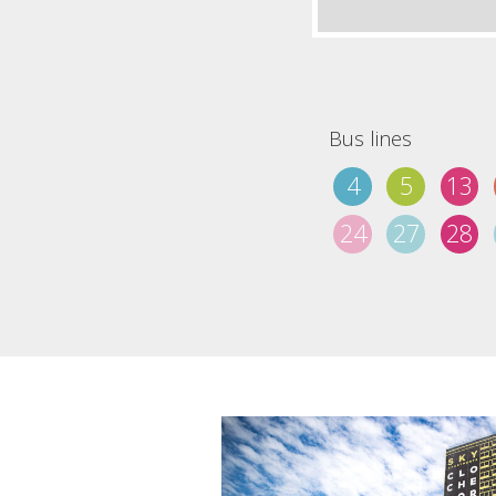
Bus lines
4
5
13
24
27
28