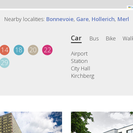
Le
Nearby localities:
Bonnevoie
,
Gare
,
Hollerich
,
Merl
Car
Bus
Bike
Wal
14
18
20
22
Airport
Station
29
City Hall
Kirchberg