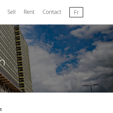
Sell
Rent
Contact
Fr
h
t