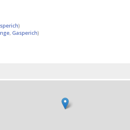
sperich
)
ange
,
Gasperich
)