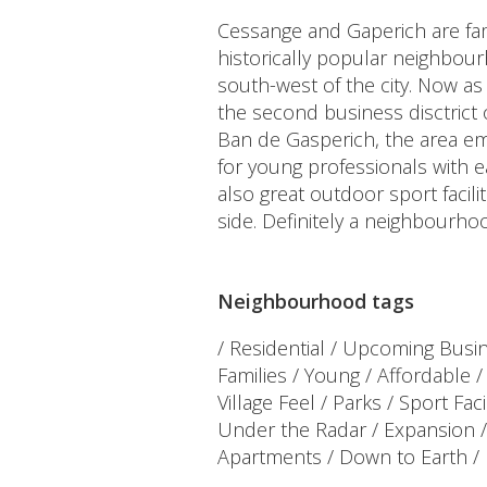
Cessange and Gaperich are fam
historically popular neighbou
south-west of the city. Now 
the second business disctrict
Ban de Gasperich, the area em
for young professionals with e
also great outdoor sport facilit
side. Definitely a neighbourhoo
Neighbourhood tags
/ Residential / Upcoming Busine
Families / Young / Affordable 
Village Feel / Parks / Sport Faci
Under the Radar / Expansion
Apartments / Down to Earth / 