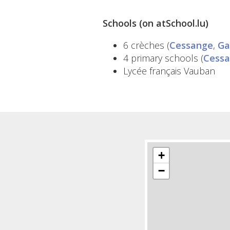
Schools (on atSchool.lu)
6 crèches (
Cessange
,
Ga
4 primary schools (
Cess
Lycée français Vauban
+
−