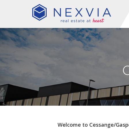
Welcome to Cessange/Gasp