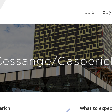
Tools
Buy
Cessange/Gasperic
erich
What to expec