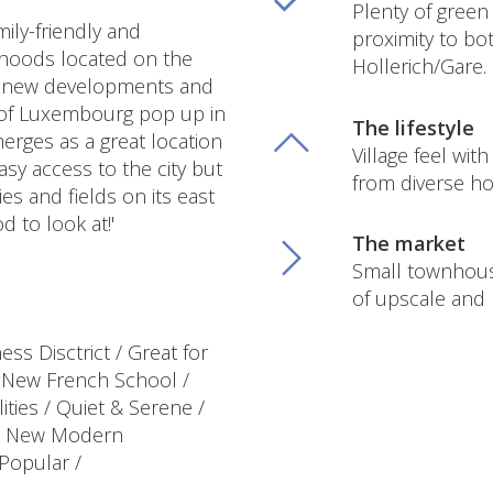
Plenty of green 
ily-friendly and
proximity to b
rhoods located on the
Hollerich/Gare.
as new developments and
 of Luxembourg pop up in
The lifestyle
erges as a great location
Village feel wit
asy access to the city but
from diverse ho
ies and fields on its east
d to look at!'
The market
Small townhou
of upscale and
ss Disctrict / Great for
/ New French School /
lities / Quiet & Serene /
 / New Modern
Popular /