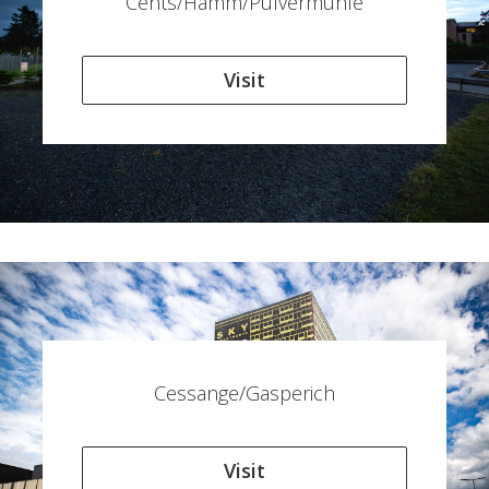
Cents/Hamm/Pulvermühle
Visit
Cessange/Gasperich
Visit