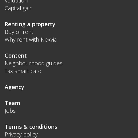
Valuation
Capital gain
Renting a property
Buy or rent
Why rent with Nexvia
Content
Neighbourhood guides
Tax smart card
Agency
Team
Jobs
Terms & conditions
Privacy policy