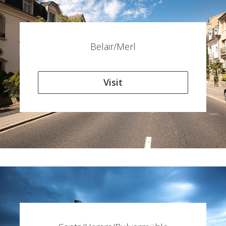
Belair/Merl
Visit