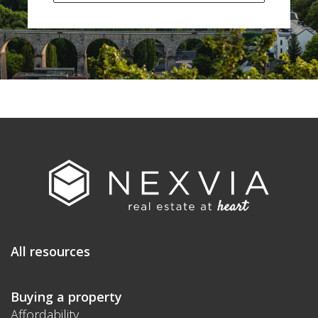
All resources
Buying a property
Affordability