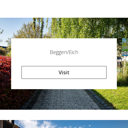
Beggen/Eich
Visit