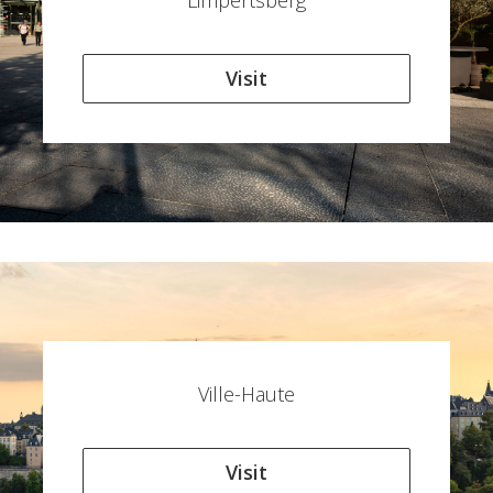
Limpertsberg
Visit
Ville-Haute
Visit