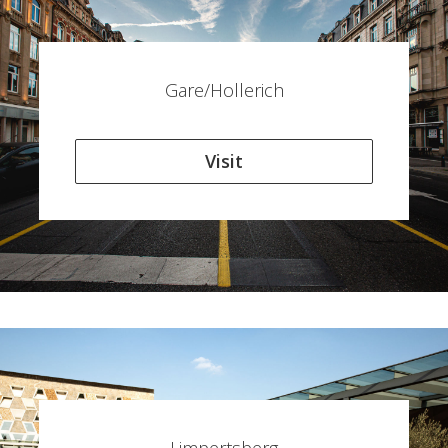
Gare/Hollerich
Visit