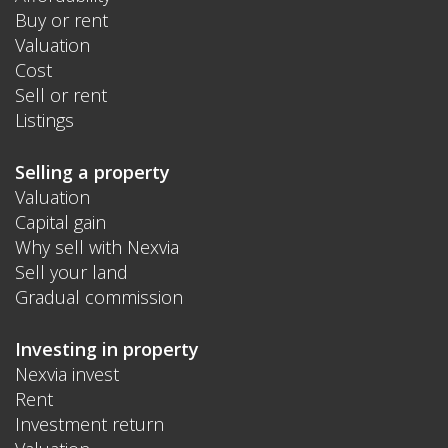
Buy or rent
Valuation
Cost
Sell or rent
Listings
Selling a property
Valuation
Capital gain
Why sell with Nexvia
Sell your land
Gradual commission
Investing in property
Nexvia invest
Rent
Investment return