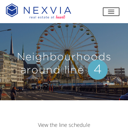
toggle
Neighbourhoods
4
around line
View the line schedule