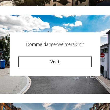
Dommeldange/Weimerskirch
Visit