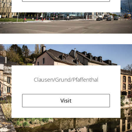
Clausen/Grund/Pfaffenthal
Visit