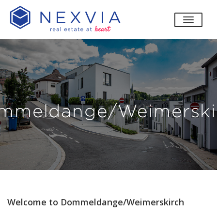
toggle
mmeldange/Weimerski
Welcome to Dommeldange/Weimerskirch