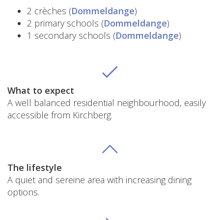
2 crèches (
Dommeldange
)
2 primary schools (
Dommeldange
)
1 secondary schools (
Dommeldange
)
What to expect
A well balanced residential neighbourhood, easily
accessible from Kirchberg.
The lifestyle
A quiet and sereine area with increasing dining
options.