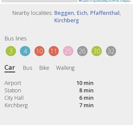
Leaflet
|
©
OpenStreetMap
CC-BY-SA
, ©
Mapbox
Nearby localities:
Beggen
,
Eich
,
Pfaffenthal
,
Kirchberg
Bus lines
3
4
10
11
25
26
30
32
Car
Bus
Bike
Walking
Airport
10 min
Station
8 min
City Hall
6 min
Kirchberg
7 min