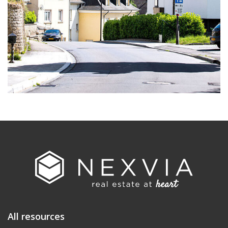
All resources