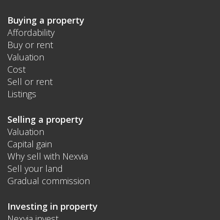
Buying a property
Affordability
Buy or rent
Valuation
Cost
Sell or rent
Listings
Selling a property
Valuation
Capital gain
Why sell with Nexvia
Sell your land
Gradual commission
Investing in property
Nexvia invest