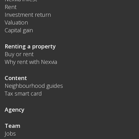
Rent
Investment return
Valuation
Capital gain
Renting a property
Buy or rent
Why rent with Nexvia
Content
Neighbourhood guides
Tax smart card
Agency
Team
Jobs