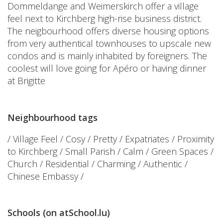
Dommeldange and Weimerskirch offer a village
feel next to Kirchberg high-rise business district.
The neigbourhood offers diverse housing options
from very authentical townhouses to upscale new
condos and is mainly inhabited by foreigners. The
coolest will love going for Apéro or having dinner
at Brigitte
Neighbourhood tags
/ Village Feel / Cosy / Pretty / Expatriates / Proximity
to Kirchberg / Small Parish / Calm / Green Spaces /
Church / Residential / Charming / Authentic /
Chinese Embassy /
Schools (on atSchool.lu)