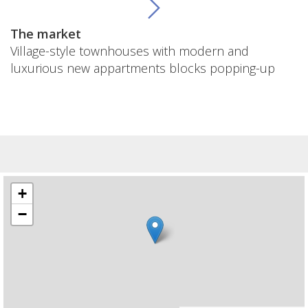
The market
Village-style townhouses with modern and
luxurious new appartments blocks popping-up
+
−