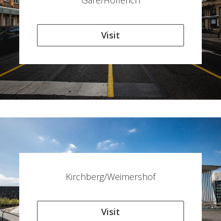
Gare/Hollerich
Visit
Kirchberg/Weimershof
Visit