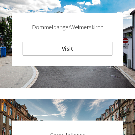
Dommeldange/Weimerskirch
Visit