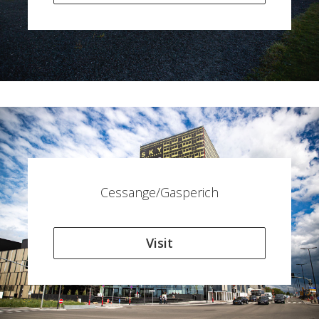
Cessange/Gasperich
Visit