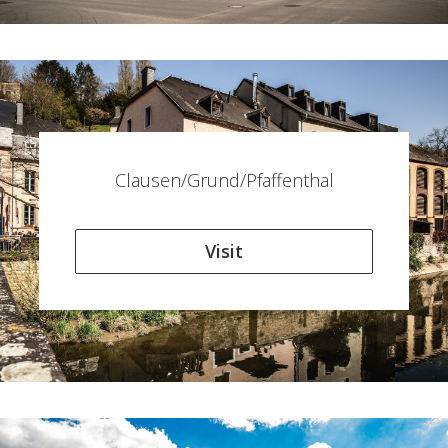
Clausen/Grund/Pfaffenthal
Visit