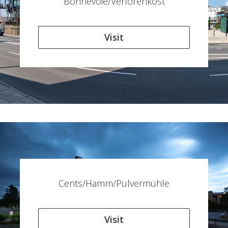
Bonnevoie/Verlorenkost
Visit
Cents/Hamm/Pulvermühle
Visit