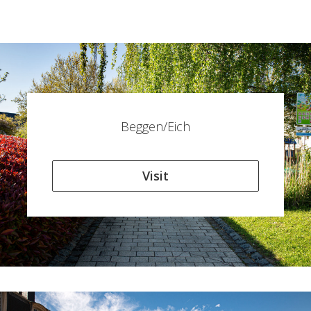
Beggen/Eich
Visit