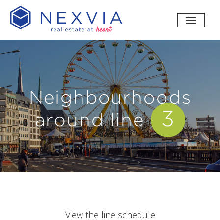
toggle
Neighbourhoods
3
around line
View the line schedule