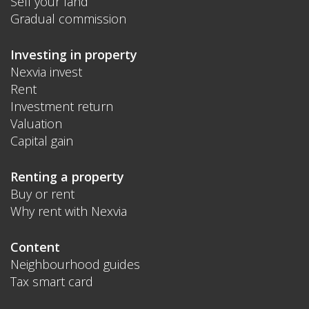
Sell your land
Gradual commission
Investing in property
Nexvia invest
Rent
Investment return
Valuation
Capital gain
Renting a property
Buy or rent
Why rent with Nexvia
Content
Neighbourhood guides
Tax smart card