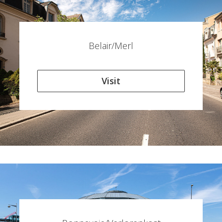
Belair/Merl
Visit