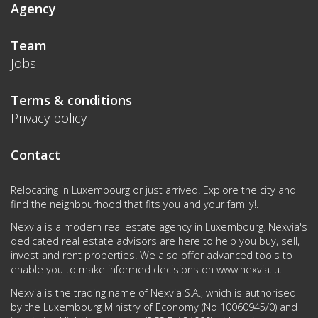
Agency
Team
Jobs
Terms & conditions
Privacy policy
Contact
Relocating in Luxembourg or just arrived! Explore the city and
find the neighbourhood that fits you and your family!.
Nexvia is a modern real estate agency in Luxembourg. Nexvia's
dedicated real estate advisors are here to help you buy, sell,
invest and rent properties. We also offer advanced tools to
enable you to make informed decisions on
www.nexvia.lu
.
Nexvia is the trading name of Nexvia S.A., which is authorised
by the Luxembourg Ministry of Economy (No 10060945/0) and