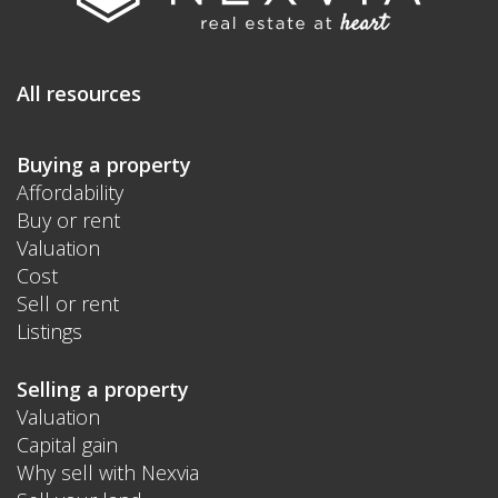
All resources
Buying a property
Affordability
Buy or rent
Valuation
Cost
Sell or rent
Listings
Selling a property
Valuation
Capital gain
Why sell with Nexvia