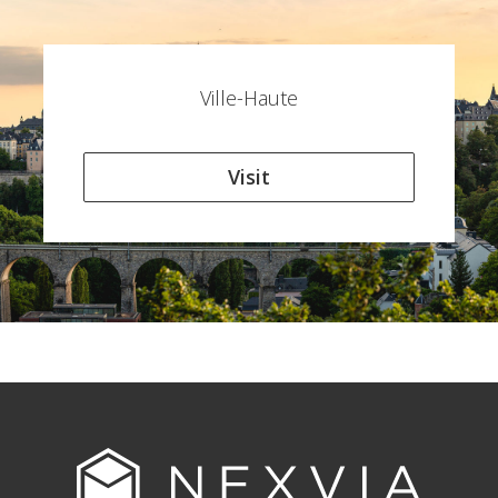
Ville-Haute
Visit