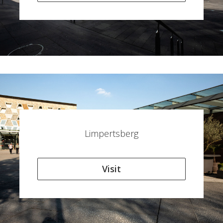
Limpertsberg
Visit