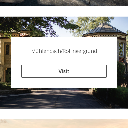
Mühlenbach/Rollingergrund
Visit