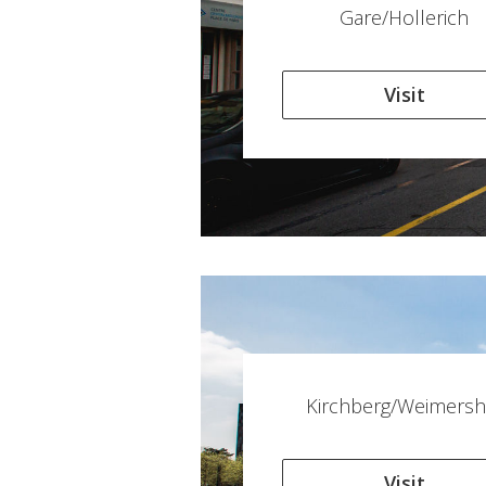
Gare/Hollerich
Visit
Kirchberg/Weimersh
Visit