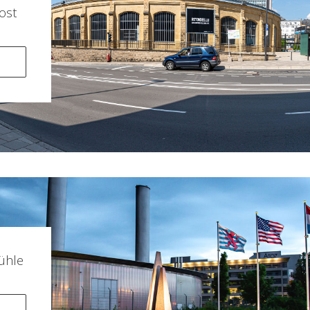
ost
ühle