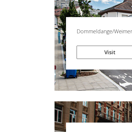
Dommeldange/Weimers
Visit