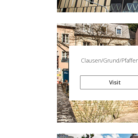
Clausen/Grund/Pfaffen
Visit