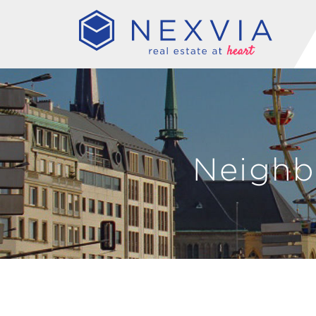
Neighb