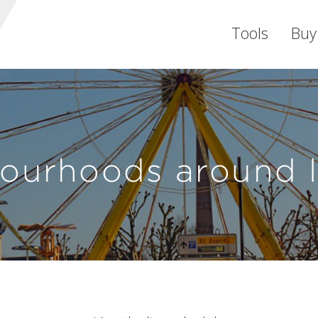
Tools
Buy
ourhoods around 