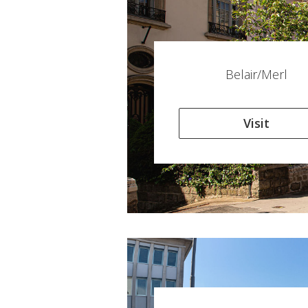
Belair/Merl
Visit