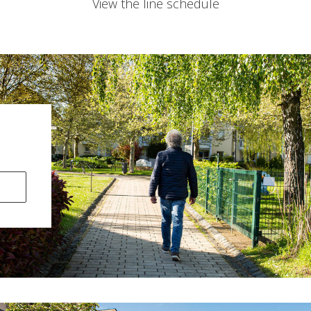
View the line schedule