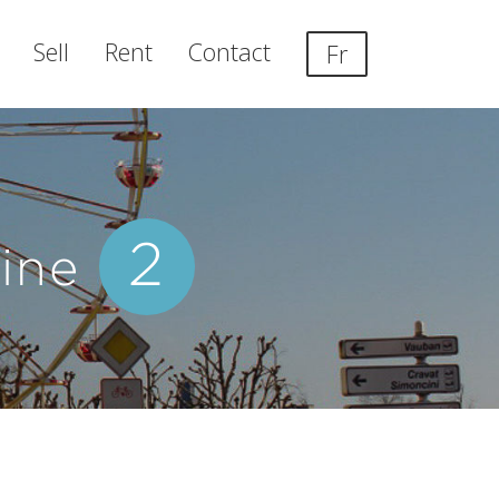
Sell
Rent
Contact
Fr
2
line