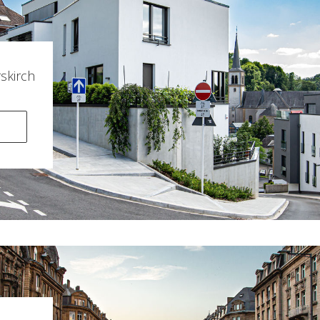
kirch