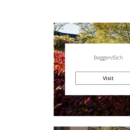
Beggen/Eich
Visit