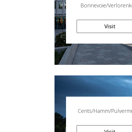
Bonnevoie/Verlorenk
Visit
Cents/Hamm/Pulverm
Visit