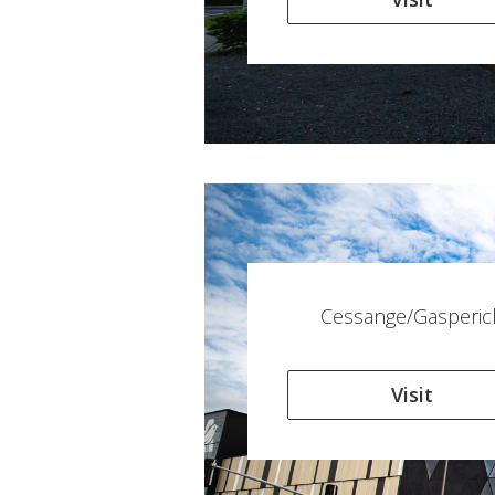
Cessange/Gasperic
Visit